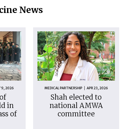
icine News
 9, 2026
MEDICAL PARTNERSHIP
APR 23, 2026
of
Shah elected to
d in
national AMWA
ass of
committee