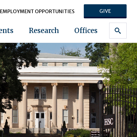
GIVE
EMPLOYMENT OPPORTUNITIES
ents
Research
Offices