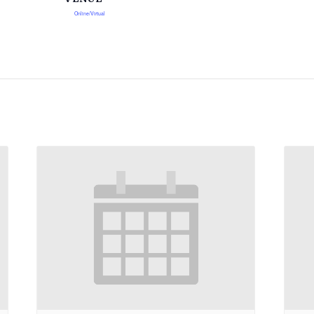
Online/Virtual