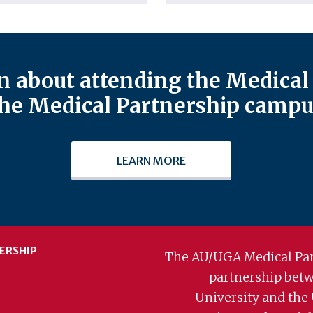
 about attending the Medical 
he Medical Partnership campu
LEARN MORE
ERSHIP
The AU/UGA Medical Par
partnership bet
University and the 