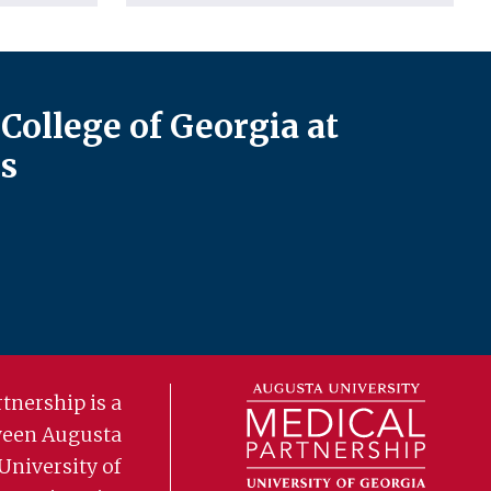
College of Georgia at
s
tnership is a
ween Augusta
University of