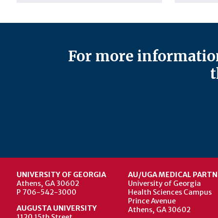
For more information
t
UNIVERSITY OF GEORGIA
AU/UGA MEDICAL PARTN
Athens, GA 30602
University of Georgia
P 706-542-3000
Health Sciences Campus
Prince Avenue
AUGUSTA UNIVERSITY
Athens, GA 30602
1120 15th Street