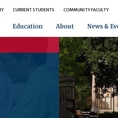
RY
CURRENT STUDENTS
COMMUNITY FACULTY
Education
About
News & Ev