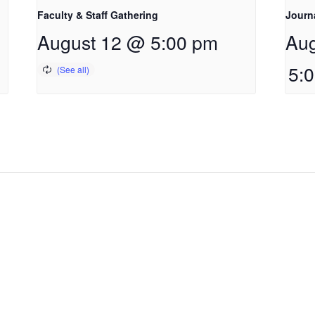
Faculty & Staff Gathering
Journ
August 12 @ 5:00 pm
Aug
5: