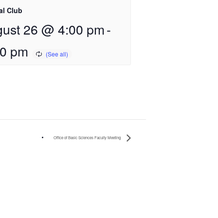
al Club
ust 26 @ 4:00 pm
-
00 pm
Office of Basic Sciences Faculty Meeting