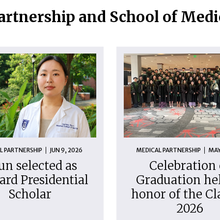
artnership and School of Med
L PARTNERSHIP
JUN 9, 2026
MEDICAL PARTNERSHIP
MAY
un selected as
Celebration 
ard Presidential
Graduation hel
Scholar
honor of the Cl
2026