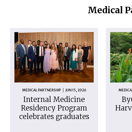
Medical P
MEDICAL PARTNERSHIP
JUN 15, 2026
MEDICA
Internal Medicine
By
Residency Program
Harv
celebrates graduates