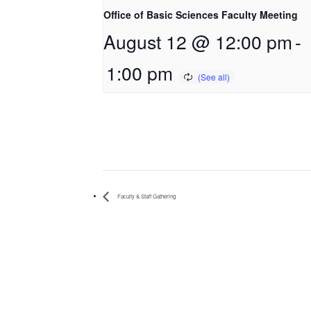
Office of Basic Sciences Faculty Meeting
August 12 @ 12:00 pm
-
1:00 pm
Faculty & Staff Gathering