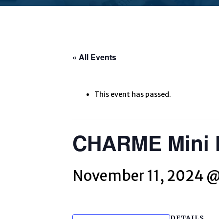
« All Events
This event has passed.
CHARME Mini M
November 11, 2024 
DETAILS