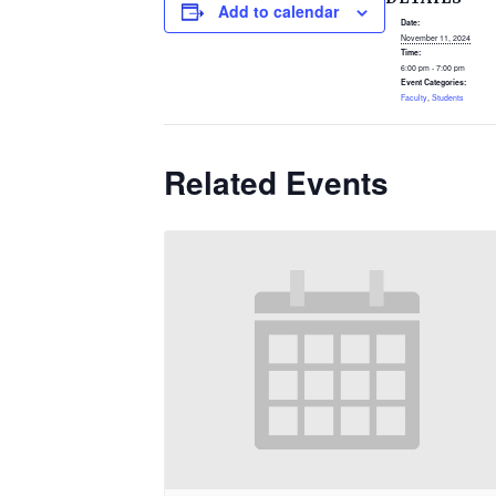
Add to calendar
Date:
November 11, 2024
Time:
6:00 pm - 7:00 pm
Event Categories:
Faculty
,
Students
Related Events