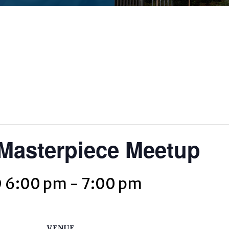
asterpiece Meetup
@ 6:00 pm
-
7:00 pm
VENUE