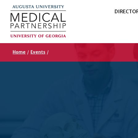
DIRECTO
Home
/
Events
/