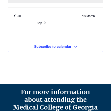
Jul
This Month
Sep
Subscribe to calendar
For more information
about attending the
Medical College of Georgia