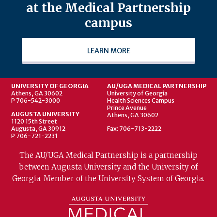
at the Medical Partnership
campus
LEARN MORE
UNIVERSITY OF GEORGIA
AU/UGA MEDICAL PARTNERSHIP
Athens, GA 30602
University of Georgia
P 706-542-3000
Health Sciences Campus
Prince Avenue
AUGUSTA UNIVERSITY
Athens, GA 30602
1120 15th Street
Augusta, GA 30912
Fax: 706-713-2222
P 706-721-2231
The AU/UGA Medical Partnership is a partnership
between Augusta University and the University of
Georgia. Member of the University System of Georgia.