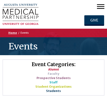
GIVE
Home
/
Events
Events
Event Categories:
Alumni
Faculty
Prospective Students
Staff
Student Organizations
Students