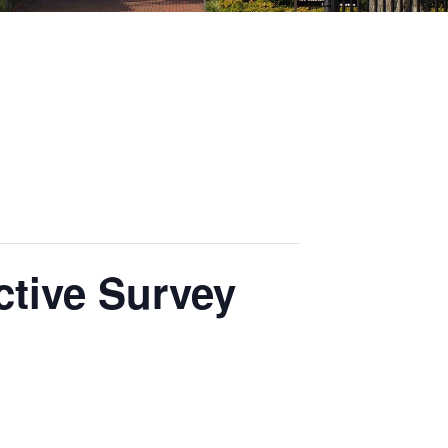
ctive Survey