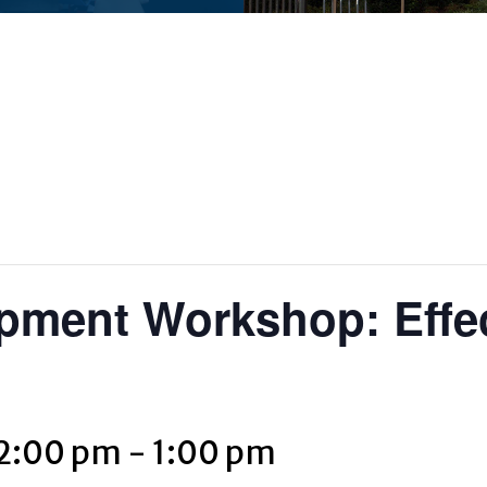
pment Workshop: Effe
12:00 pm
-
1:00 pm