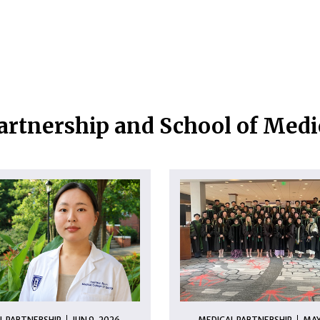
artnership and School of Med
L PARTNERSHIP
JUN 9, 2026
MEDICAL PARTNERSHIP
MAY