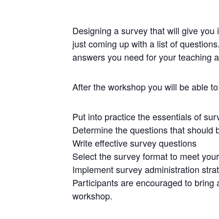
Designing a survey that will give you 
just coming up with a list of question
answers you need for your teaching an
After the workshop you will be able to
Put into practice the essentials of s
Determine the questions that should 
Write effective survey questions
Select the survey format to meet you
Implement survey administration stra
Participants are encouraged to bring an
workshop.