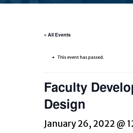
« All Events
This event has passed.
Faculty Develo
Design
January 26, 2022 @ 