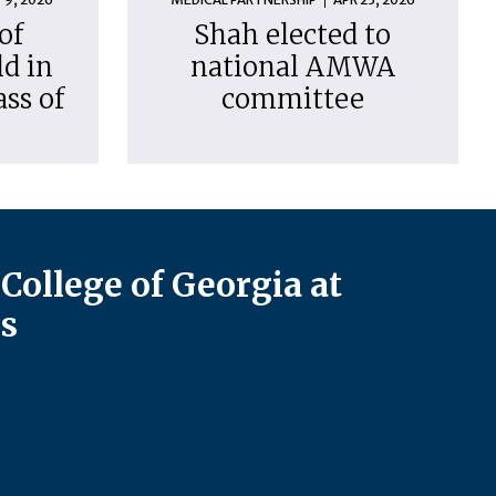
of
Shah elected to
d in
national AMWA
ass of
committee
College of Georgia at
s