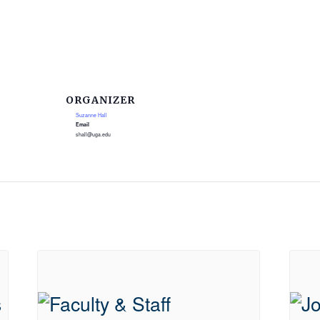
ORGANIZER
Suzanne Hall
Email
shall@uga.edu