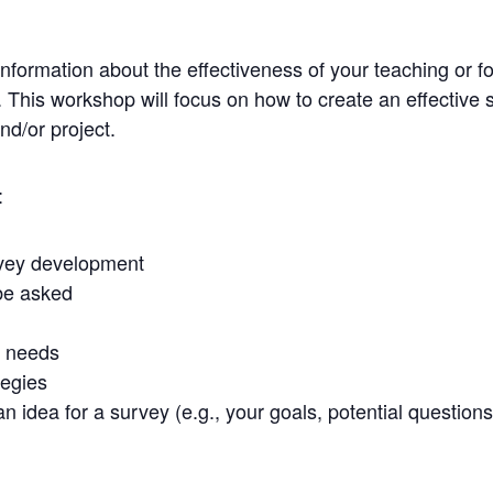
information about the effectiveness of your teaching or f
s. This workshop will focus on how to create an effective 
d/or project.
:
urvey development
be asked
r needs
tegies
 idea for a survey (e.g., your goals, potential questions) 