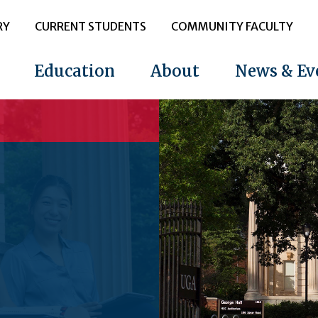
RY
CURRENT STUDENTS
COMMUNITY FACULTY
Education
About
News & Ev