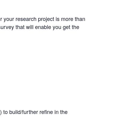
or your research project is more than
survey that will enable you get the
to build/further refine in the