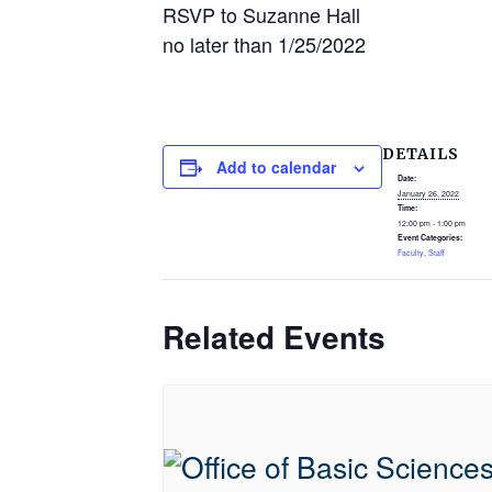
RSVP to Suzanne Hall
no later than 1/25/2022
DETAILS
Add to calendar
Date:
January 26, 2022
Time:
12:00 pm - 1:00 pm
Event Categories:
Faculty
,
Staff
Related Events