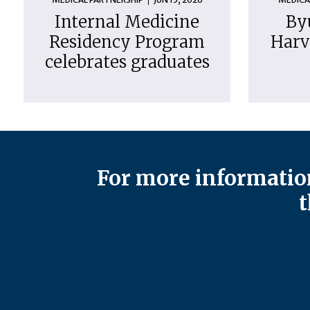
Internal Medicine
By
Residency Program
Harv
celebrates graduates
For more information
t