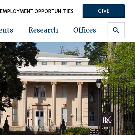
GIVE
EMPLOYMENT OPPORTUNITIES
ents
Research
Offices