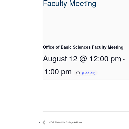
Office of Basic Sciences Faculty Meeting
August 12 @ 12:00 pm
-
1:00 pm
MCG State of the College Address