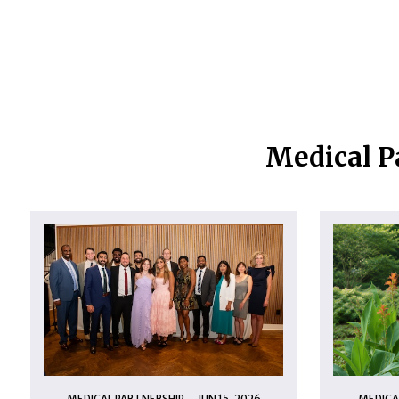
Medical P
MEDICAL PARTNERSHIP
JUN 15, 2026
MEDICA