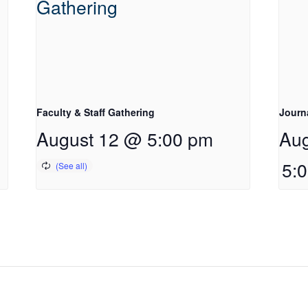
Faculty & Staff Gathering
Journ
August 12 @ 5:00 pm
Aug
5: