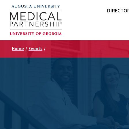
DIRECTO
Home
/
Events
/