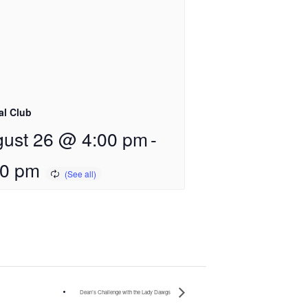
al Club
ust 26 @ 4:00 pm
-
00 pm
Dean’s Challenge with the Lady Dawgs