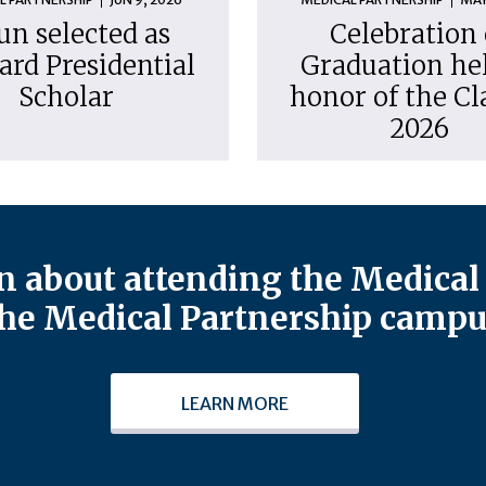
un selected as
Celebration 
ard Presidential
Graduation hel
Scholar
honor of the Cl
2026
 about attending the Medical 
he Medical Partnership campu
LEARN MORE