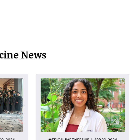
icine News
 9, 2026
MEDICAL PARTNERSHIP
APR 23, 2026