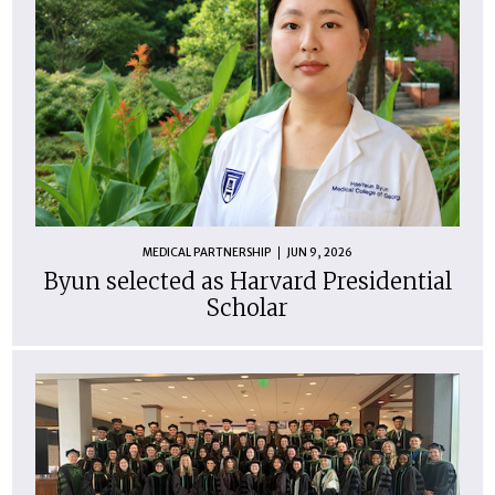
MEDICAL PARTNERSHIP
JUN 9, 2026
Byun selected as Harvard Presidential
Scholar