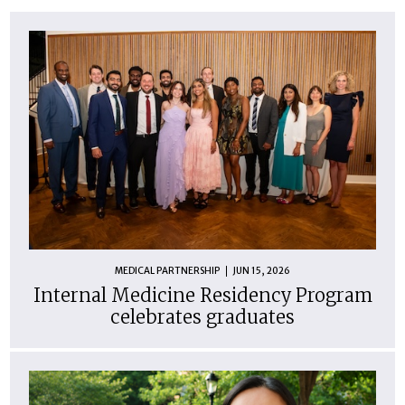
MEDICAL PARTNERSHIP
JUN 15, 2026
Internal Medicine Residency Program
celebrates graduates