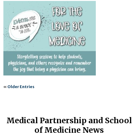
«
Older Entries
Medical Partnership and School
of Medicine News