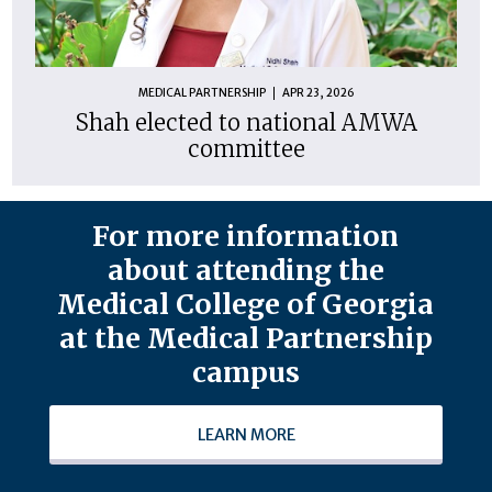
MEDICAL PARTNERSHIP
APR 23, 2026
Shah elected to national AMWA
committee
For more information
about attending the
Medical College of Georgia
at the Medical Partnership
campus
LEARN MORE