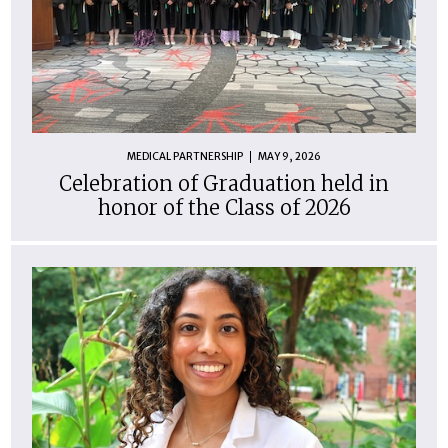
MEDICAL PARTNERSHIP
MAY 9, 2026
Celebration of Graduation held in
honor of the Class of 2026