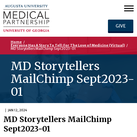
GIVE
Home
/
Everyone Has A Story To Tell: For The Love of Medicine (Virtual)
/
MD Storytellers MailChimp Sept2023-01
MD Storytellers
MailChimp Sept2023-
01
JAN 12, 2024
MD Storytellers MailChimp
Sept2023-01