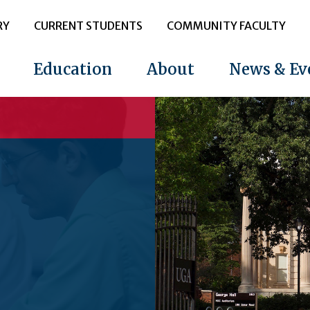
RY
CURRENT STUDENTS
COMMUNITY FACULTY
Education
About
News & Ev