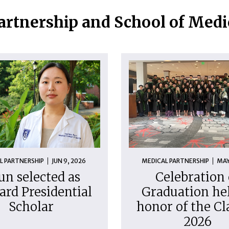
artnership and School of Med
L PARTNERSHIP
JUN 9, 2026
MEDICAL PARTNERSHIP
MAY
un selected as
Celebration 
ard Presidential
Graduation hel
Scholar
honor of the Cl
2026