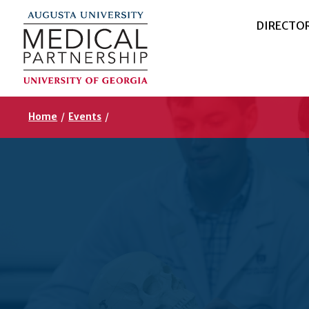
DIRECTO
Home
/
Events
/