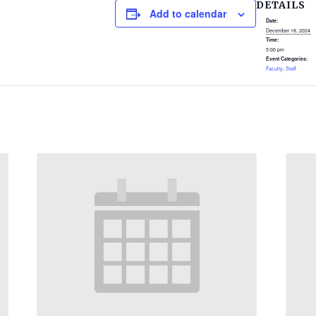
DETAILS
Add to calendar
Date:
December 18, 2024
Time:
5:00 pm
Event Categories:
Faculty
,
Staff