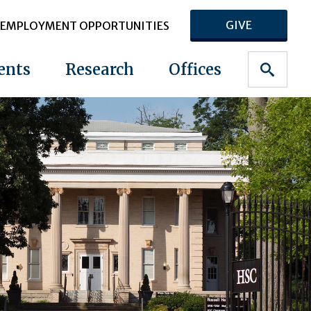
GIVE
EMPLOYMENT OPPORTUNITIES
ents
Research
Offices