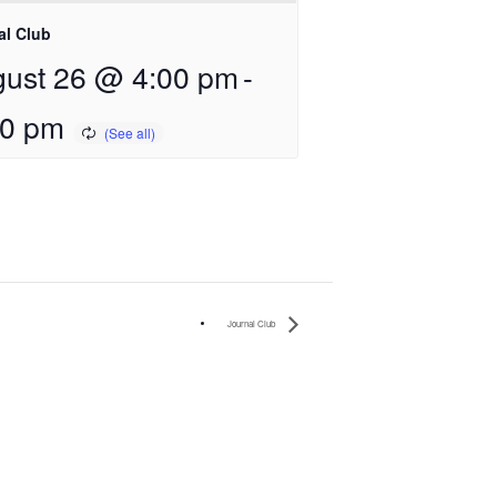
al Club
ust 26 @ 4:00 pm
-
00 pm
Journal Club