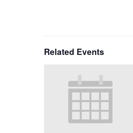
Related Events