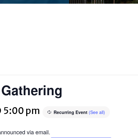
f Gathering
@ 5:00 pm
Recurring Event
(See all)
 announced via email.