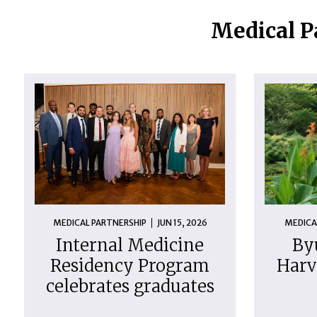
Medical P
MEDICAL PARTNERSHIP
JUN 15, 2026
MEDICA
Internal Medicine
By
Residency Program
Harv
celebrates graduates