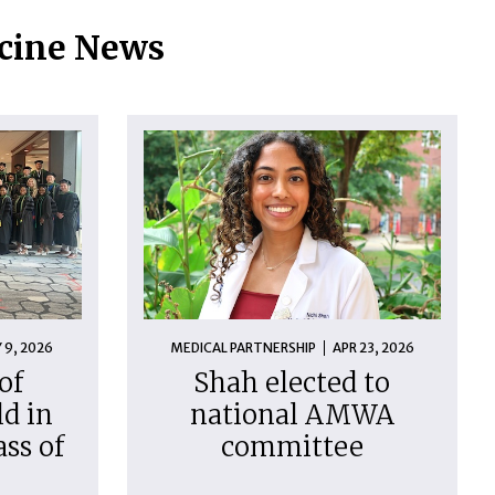
icine News
 9, 2026
MEDICAL PARTNERSHIP
APR 23, 2026
of
Shah elected to
d in
national AMWA
ass of
committee