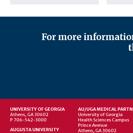
For more information
t
UNIVERSITY OF GEORGIA
AU/UGA MEDICAL PARTN
Athens, GA 30602
University of Georgia
P 706-542-3000
Health Sciences Campus
Prince Avenue
AUGUSTA UNIVERSITY
Athens, GA 30602