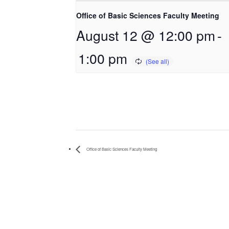
Office of Basic Sciences Faculty Meeting
August 12 @ 12:00 pm
-
1:00 pm
Office of Basic Sciences Faculty Meeting