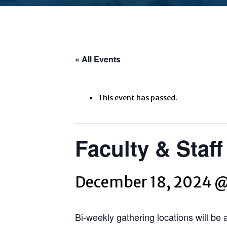
« All Events
This event has passed.
Faculty & Staf
December 18, 2024 
Bi-weekly gathering locations will be