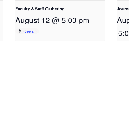
Faculty & Staff Gathering
Journ
August 12 @ 5:00 pm
Aug
5: