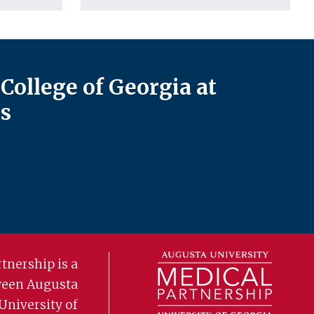
College of Georgia at
s
tnership is a
ween Augusta
University of