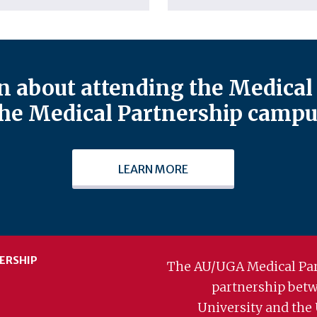
 about attending the Medical 
he Medical Partnership campu
LEARN MORE
ERSHIP
The AU/UGA Medical Par
partnership bet
University and the 