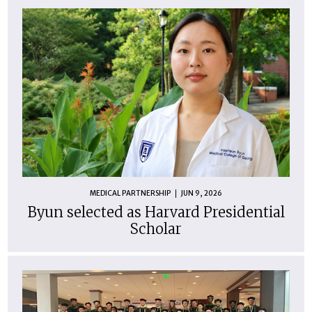
MEDICAL PARTNERSHIP
JUN 9, 2026
Byun selected as Harvard Presidential
Scholar