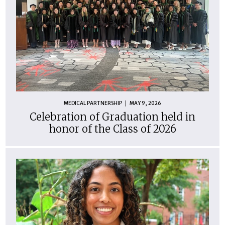
MEDICAL PARTNERSHIP
MAY 9, 2026
Celebration of Graduation held in
honor of the Class of 2026