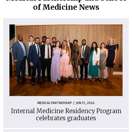
of Medicine News
MEDICAL PARTNERSHIP
JUN 15, 2026
Internal Medicine Residency Program
celebrates graduates