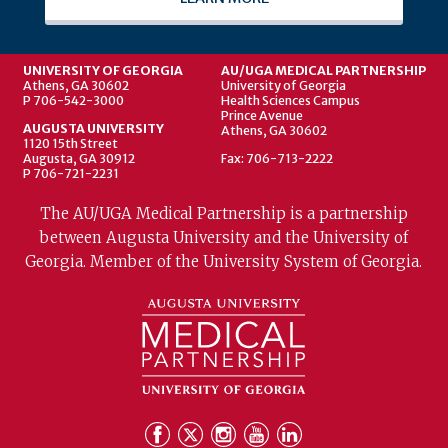
UNIVERSITY OF GEORGIA
AU/UGA MEDICAL PARTNERSHIP
Athens, GA 30602
University of Georgia
P 706-542-3000
Health Sciences Campus
Prince Avenue
AUGUSTA UNIVERSITY
Athens, GA 30602
1120 15th Street
Augusta, GA 30912
Fax: 706-713-2222
P 706-721-2231
The AU/UGA Medical Partnership is a partnership
between Augusta University and the University of
Georgia. Member of the University System of Georgia.