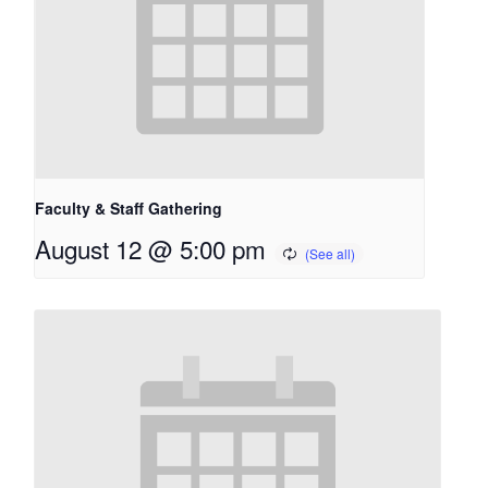
Faculty & Staff Gathering
August 12 @ 5:00 pm