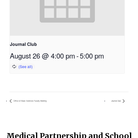
Journal Club
August 26 @ 4:00 pm
-
5:00 pm
Office of Basic Sciences Faculty Meeting
Journal Club
Medical Partnership and School