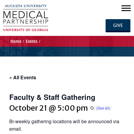
GIVE
Home
/
Events
/
« All Events
Faculty & Staff Gathering
October 21 @ 5:00 pm
Bi-weekly gathering locations will be announced via
email.