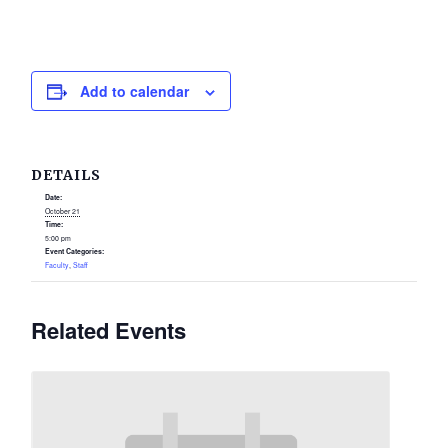
Add to calendar
DETAILS
Date:
October 21
Time:
5:00 pm
Event Categories:
Faculty
,
Staff
Related Events