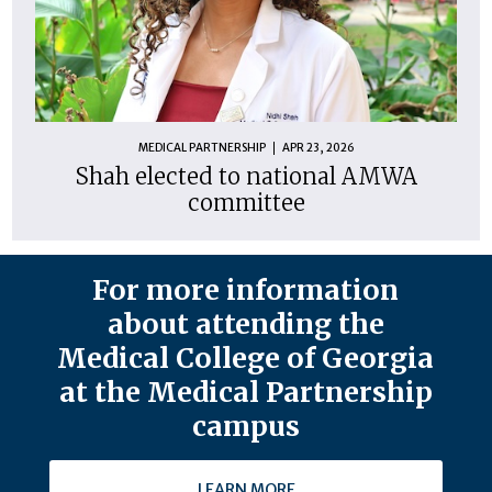
MEDICAL PARTNERSHIP
APR 23, 2026
Shah elected to national AMWA
committee
For more information
about attending the
Medical College of Georgia
at the Medical Partnership
campus
LEARN MORE