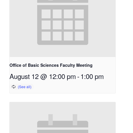
Office of Basic Sciences Faculty Meeting
August 12 @ 12:00 pm
-
1:00 pm