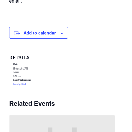
email.
Add to calendar
DETAILS
Date:
October 6, 2027
Time:
5:00 pm
Event Categories:
Faculty
,
Staff
Related Events