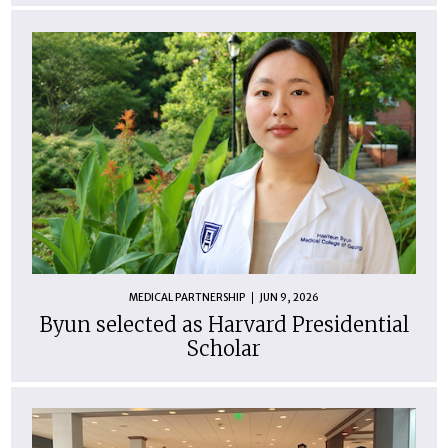
MEDICAL PARTNERSHIP
JUN 9, 2026
Byun selected as Harvard Presidential
Scholar