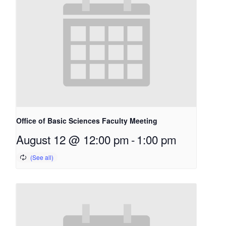
Office of Basic Sciences Faculty Meeting
August 12 @ 12:00 pm
-
1:00 pm