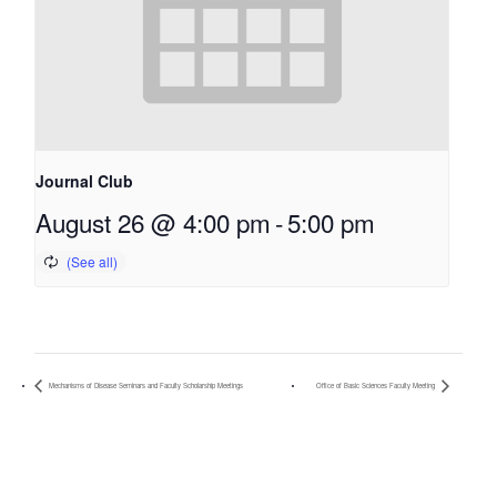
Journal Club
August 26 @ 4:00 pm
-
5:00 pm
Mechanisms of Disease Seminars and Faculty Scholarship Meetings
Office of Basic Sciences Faculty Meeting