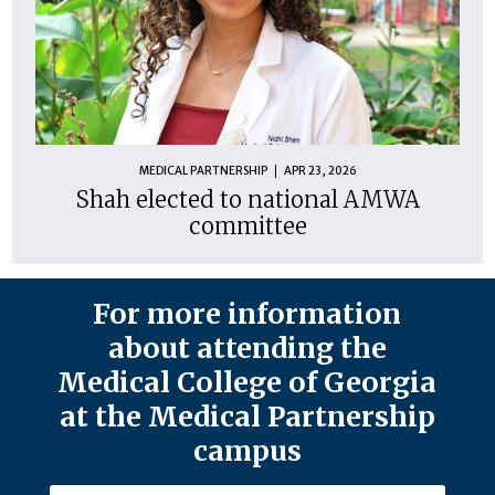
MEDICAL PARTNERSHIP
APR 23, 2026
Shah elected to national AMWA
committee
For more information
about attending the
Medical College of Georgia
at the Medical Partnership
campus