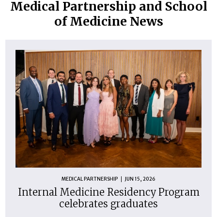
Medical Partnership and School
of Medicine News
MEDICAL PARTNERSHIP
JUN 15, 2026
Internal Medicine Residency Program
celebrates graduates