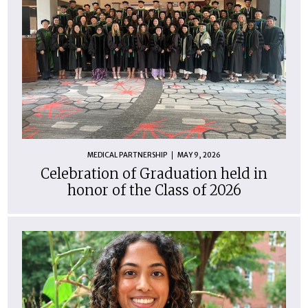
MEDICAL PARTNERSHIP
MAY 9, 2026
Celebration of Graduation held in
honor of the Class of 2026