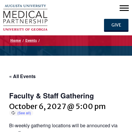
GIVE
Home
/
Events
/
« All Events
Faculty & Staff Gathering
October 6, 2027 @ 5:00 pm
Bi-weekly gathering locations will be announced via