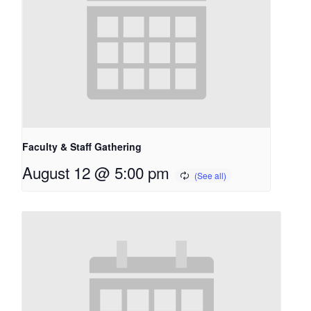
Faculty & Staff Gathering
August 12 @ 5:00 pm