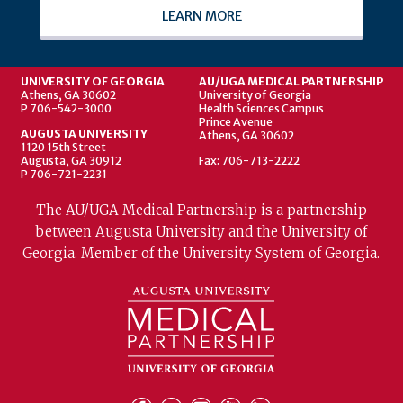
LEARN MORE
UNIVERSITY OF GEORGIA
AU/UGA MEDICAL PARTNERSHIP
Athens, GA 30602
University of Georgia
P 706-542-3000
Health Sciences Campus
Prince Avenue
AUGUSTA UNIVERSITY
Athens, GA 30602
1120 15th Street
Augusta, GA 30912
Fax: 706-713-2222
P 706-721-2231
The AU/UGA Medical Partnership is a partnership
between Augusta University and the University of
Georgia. Member of the University System of Georgia.