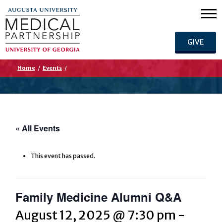
GIVE
Home
/
Events
/
« All Events
This event has passed.
Family Medicine Alumni Q&A
August 12, 2025 @ 7:30 pm
-