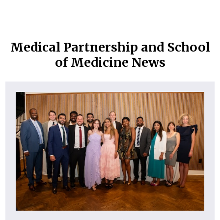
Medical Partnership and School
of Medicine News