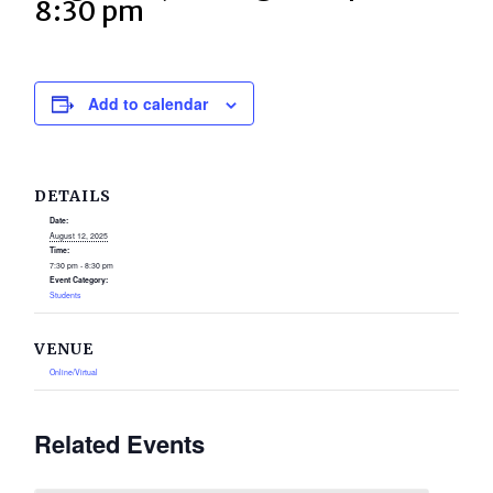
8:30 pm
Add to calendar
DETAILS
Date:
August 12, 2025
Time:
7:30 pm - 8:30 pm
Event Category:
Students
VENUE
Online/Virtual
Related Events