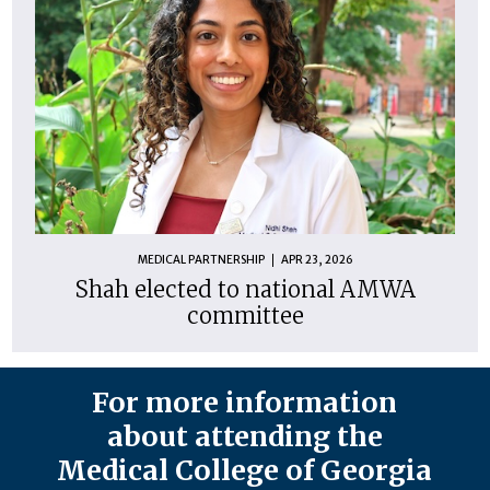
MEDICAL PARTNERSHIP
APR 23, 2026
Shah elected to national AMWA
committee
For more information
about attending the
Medical College of Georgia