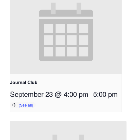
Journal Club
September 23 @ 4:00 pm
-
5:00 pm