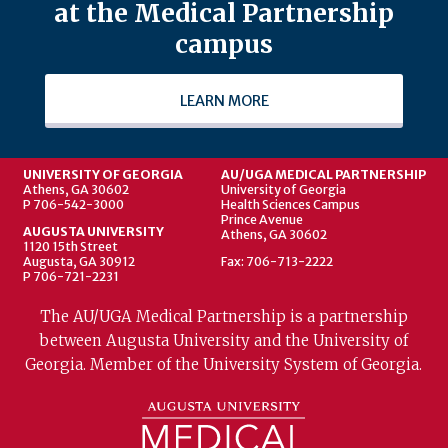
at the Medical Partnership
campus
LEARN MORE
UNIVERSITY OF GEORGIA
AU/UGA MEDICAL PARTNERSHIP
Athens, GA 30602
University of Georgia
P 706-542-3000
Health Sciences Campus
Prince Avenue
AUGUSTA UNIVERSITY
Athens, GA 30602
1120 15th Street
Augusta, GA 30912
Fax: 706-713-2222
P 706-721-2231
The AU/UGA Medical Partnership is a partnership
between Augusta University and the University of
Georgia. Member of the University System of Georgia.