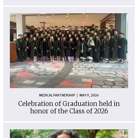
MEDICAL PARTNERSHIP
MAY 9, 2026
Celebration of Graduation held in
honor of the Class of 2026