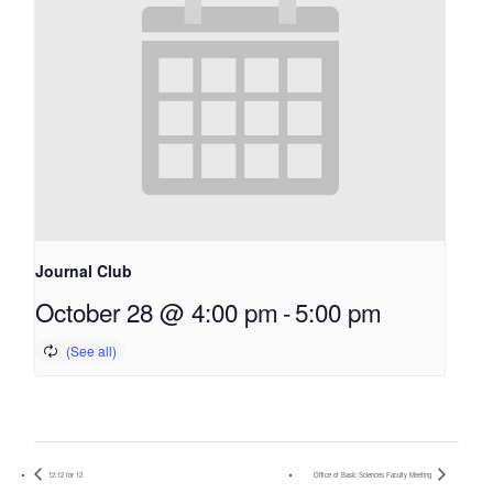
Journal Club
October 28 @ 4:00 pm
-
5:00 pm
12:12 for 12
Office of Basic Sciences Faculty Meeting