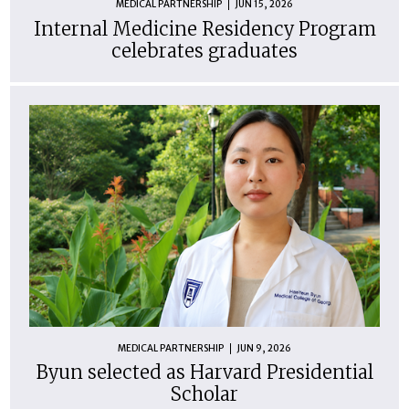
MEDICAL PARTNERSHIP
JUN 15, 2026
Internal Medicine Residency Program
celebrates graduates
MEDICAL PARTNERSHIP
JUN 9, 2026
Byun selected as Harvard Presidential
Scholar