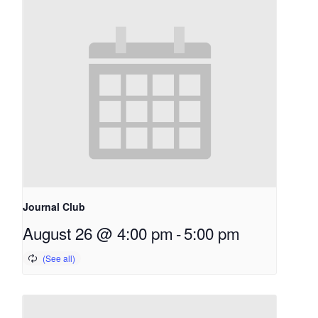
Journal Club
August 26 @ 4:00 pm
-
5:00 pm