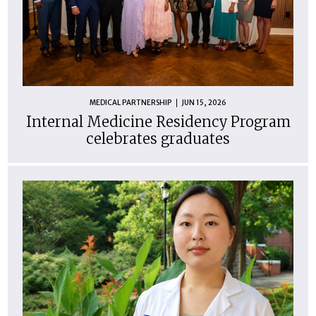
MEDICAL PARTNERSHIP
JUN 15, 2026
Internal Medicine Residency Program
celebrates graduates