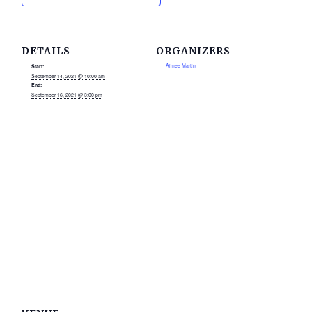
DETAILS
ORGANIZERS
Aimee Martin
Start:
September 14, 2021 @ 10:00 am
End:
September 16, 2021 @ 3:00 pm