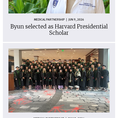
MEDICAL PARTNERSHIP
JUN 9, 2026
Byun selected as Harvard Presidential
Scholar