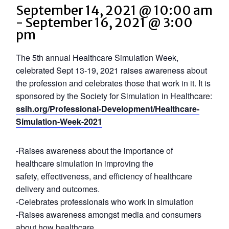
September 14, 2021 @ 10:00 am
-
September 16, 2021 @ 3:00
pm
The 5th annual Healthcare Simulation Week,
celebrated Sept 13-19, 2021 raises awareness about
the profession and celebrates those that work in it. It is
sponsored by the Society for Simulation in Healthcare:
ssih.org/Professional-Development/Healthcare-
Simulation-Week-2021
-Raises awareness about the importance of
healthcare simulation in improving the
safety, effectiveness, and efficiency of healthcare
delivery and outcomes.
-Celebrates professionals who work in simulation
-Raises awareness amongst media and consumers
about how healthcare