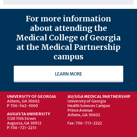
For more information
about attending the
Medical College of Georgia
at the Medical Partnership
campus
LEARN MORE
UNIVERSITY OF GEORGIA
AU/UGA MEDICAL PARTNERSHIP
Athens, GA 30602
University of Georgia
P 706-542-3000
Health Sciences Campus
Prince Avenue
AUGUSTA UNIVERSITY
Athens, GA 30602
1120 15th Street
Augusta, GA 30912
Fax: 706-713-2222
P 706-721-2231