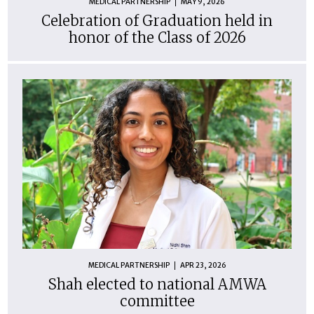
MEDICAL PARTNERSHIP
MAY 9, 2026
Celebration of Graduation held in
honor of the Class of 2026
MEDICAL PARTNERSHIP
APR 23, 2026
Shah elected to national AMWA
committee