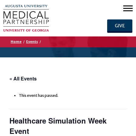
GIVE
Home
/
Events
/
« All Events
This event has passed.
Healthcare Simulation Week
Event