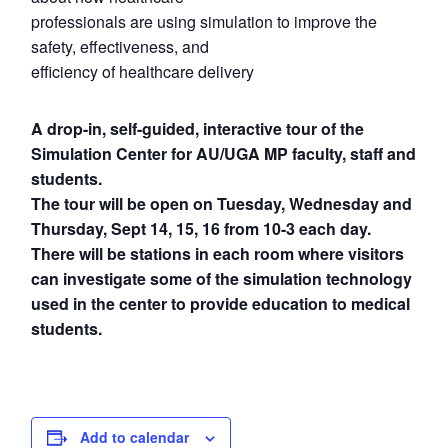
professionals are using simulation to improve the
safety, effectiveness, and
efficiency of healthcare delivery
A drop-in, self-guided, interactive tour of the
Simulation Center for AU/UGA MP faculty, staff and
students.
The tour will be open on Tuesday, Wednesday and
Thursday, Sept 14, 15, 16 from 10-3 each day.
There will be stations in each room where visitors
can investigate some of the simulation technology
used in the center to provide education to medical
students.
Add to calendar