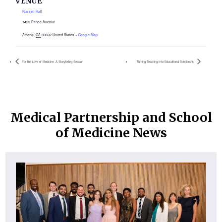
VENUE
Russell Hall
1425 Prince Avenue
Athens
,
GA
30602
United States
+ Google Map
For the Love of Medicine: A Storytelling Session
Turning Teaching Into Educational Scholarship
Medical Partnership and School
of Medicine News