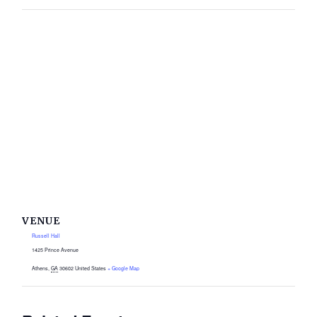
VENUE
Russell Hall
1425 Prince Avenue
Athens
,
GA
30602
United States
+ Google Map