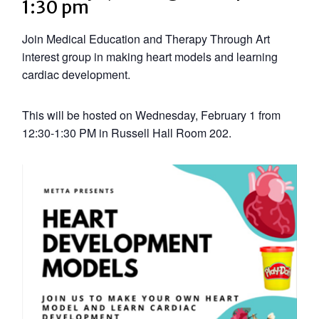
1:30 pm
Join Medical Education and Therapy Through Art
interest group in making heart models and learning
cardiac development.
This will be hosted on Wednesday, February 1 from
12:30-1:30 PM in Russell Hall Room 202.