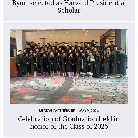
Byun selected as Harvard Presidential
Scholar
MEDICAL PARTNERSHIP
MAY 9, 2026
Celebration of Graduation held in
honor of the Class of 2026