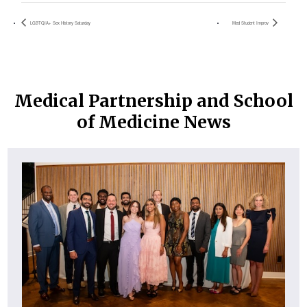
LGBTQIA+ Sex History Saturday
Med Student Improv
Medical Partnership and School
of Medicine News