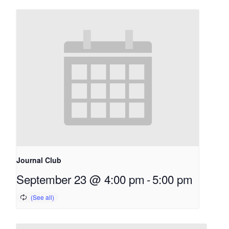
Journal Club
September 23 @ 4:00 pm
-
5:00 pm