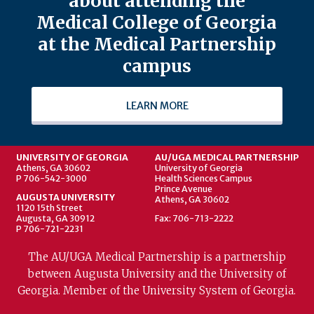
about attending the
Medical College of Georgia
at the Medical Partnership
campus
LEARN MORE
UNIVERSITY OF GEORGIA
AU/UGA MEDICAL PARTNERSHIP
Athens, GA 30602
University of Georgia
P 706-542-3000
Health Sciences Campus
Prince Avenue
AUGUSTA UNIVERSITY
Athens, GA 30602
1120 15th Street
Augusta, GA 30912
Fax: 706-713-2222
P 706-721-2231
The AU/UGA Medical Partnership is a partnership
between Augusta University and the University of
Georgia. Member of the University System of Georgia.