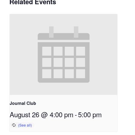
Related Events
Journal Club
August 26 @ 4:00 pm
-
5:00 pm