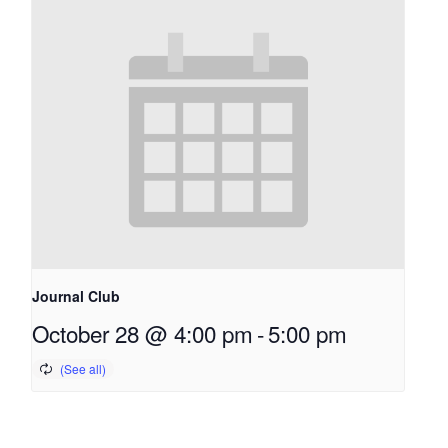
Journal Club
October 28 @ 4:00 pm
-
5:00 pm