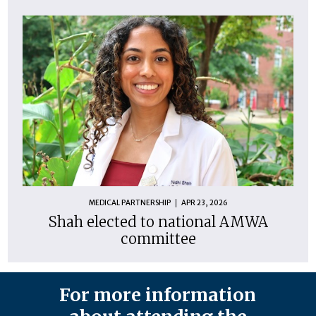
MEDICAL PARTNERSHIP
APR 23, 2026
Shah elected to national AMWA
committee
For more information