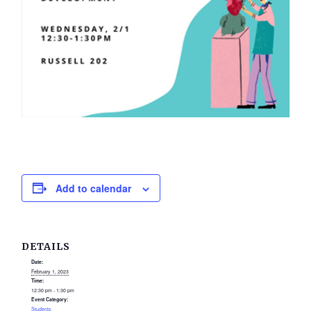
Add to calendar
DETAILS
Date:
February 1, 2023
Time:
12:30 pm - 1:30 pm
Event Category:
Students