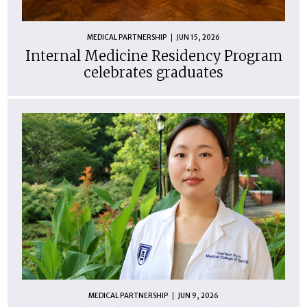
MEDICAL PARTNERSHIP
JUN 15, 2026
Internal Medicine Residency Program
celebrates graduates
MEDICAL PARTNERSHIP
JUN 9, 2026