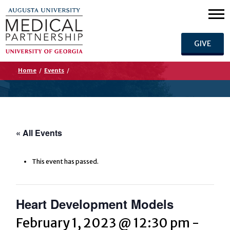
GIVE
Home
/
Events
/
« All Events
This event has passed.
Heart Development Models
February 1, 2023 @ 12:30 pm
-