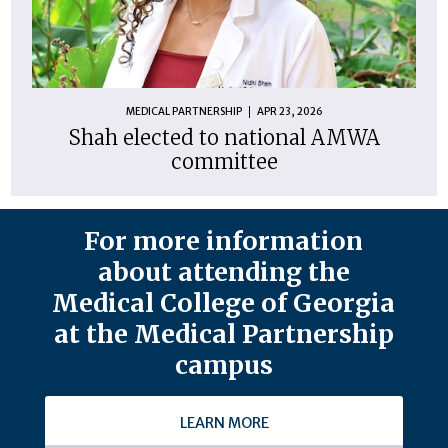
MEDICAL PARTNERSHIP
APR 23, 2026
Shah elected to national AMWA
committee
For more information
about attending the
Medical College of Georgia
at the Medical Partnership
campus
LEARN MORE