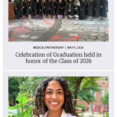
MEDICAL PARTNERSHIP
MAY 9, 2026
Celebration of Graduation held in
honor of the Class of 2026