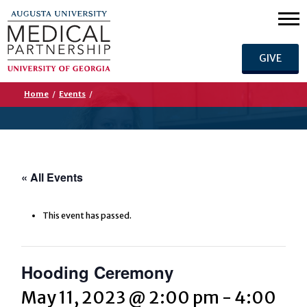
GIVE
Home
/
Events
/
« All Events
This event has passed.
Hooding Ceremony
May 11, 2023 @ 2:00 pm
-
4:00