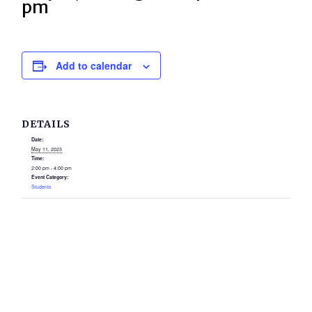
pm
Add to calendar
DETAILS
Date:
May 11, 2023
Time:
2:00 pm - 4:00 pm
Event Category:
Students