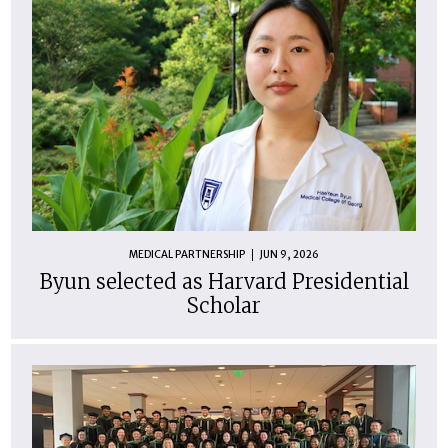
MEDICAL PARTNERSHIP
JUN 9, 2026
Byun selected as Harvard Presidential
Scholar