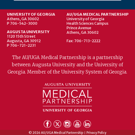
UNIVERSITY OF GEORGIA
AU/UGA MEDICAL PARTNERSHIP
Athens, GA 30602
University of Georgia
P 706-542-3000
Health Sciences Campus
Prince Avenue
AUGUSTA UNIVERSITY
Athens, GA 30602
1120 15th Street
Augusta, GA 30912
Fax: 706-713-2222
P 706-721-2231
The AU/UGA Medical Partnership is a partnership
between Augusta University and the University of
Georgia. Member of the University System of Georgia.
© 2026 AU/UGA Medical Partnership
Privacy Policy