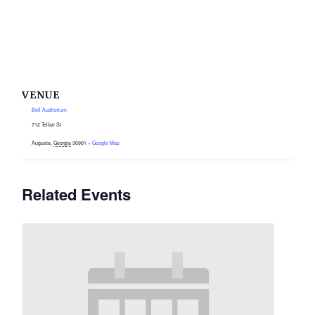
VENUE
Bell Auditorium
712 Telfair St
Augusta
,
Georgia
30901
+ Google Map
Related Events