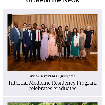
of Medicine News
MEDICAL PARTNERSHIP
JUN 15, 2026
Internal Medicine Residency Program
celebrates graduates