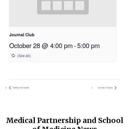
Journal Club
October 28 @ 4:00 pm
-
5:00 pm
Painting in the Garden
Last Day of Classes
Medical Partnership and School