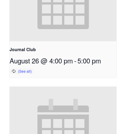
Journal Club
August 26 @ 4:00 pm
-
5:00 pm