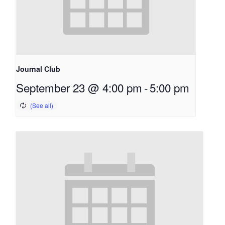
Journal Club
September 23 @ 4:00 pm
-
5:00 pm