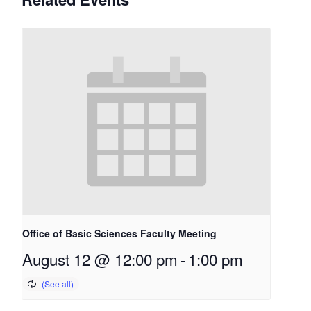
Office of Basic Sciences Faculty Meeting
August 12 @ 12:00 pm
-
1:00 pm