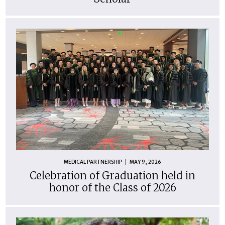
MEDICAL PARTNERSHIP
MAY 9, 2026
Celebration of Graduation held in
honor of the Class of 2026