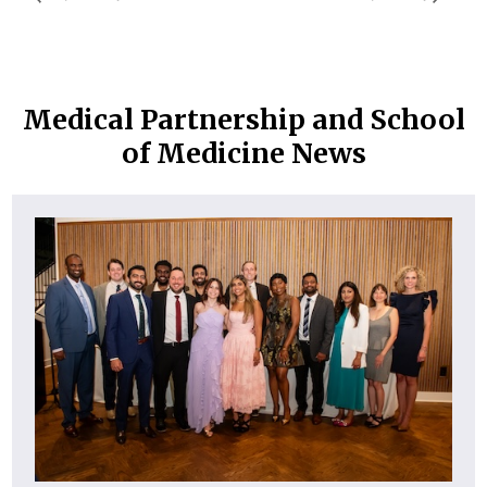
Medical Partnership and School
of Medicine News