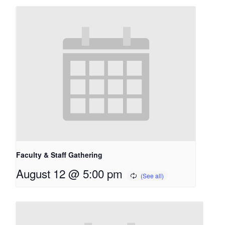
Faculty & Staff Gathering
August 12 @ 5:00 pm