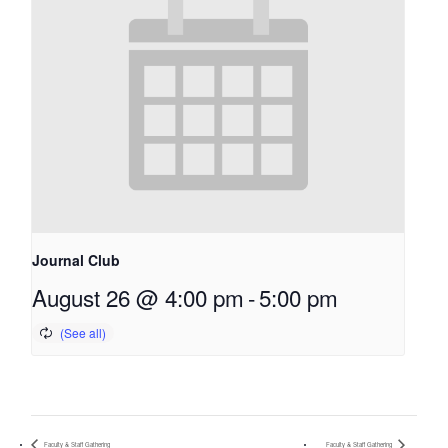
Journal Club
August 26 @ 4:00 pm
-
5:00 pm
Faculty & Staff Gathering
Faculty & Staff Gathering