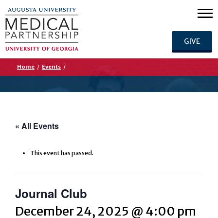
GIVE
Home
/
Events
/
« All Events
This event has passed.
Journal Club
December 24, 2025 @ 4:00 pm