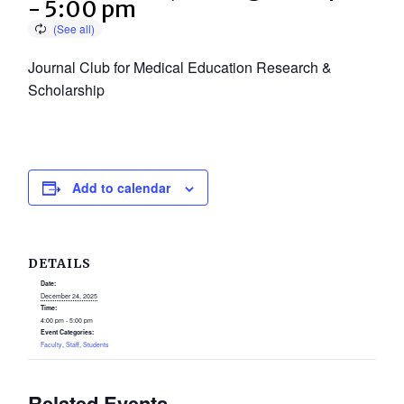
-
5:00 pm
Journal Club for Medical Education Research &
Scholarship
Add to calendar
DETAILS
Date:
December 24, 2025
Time:
4:00 pm - 5:00 pm
Event Categories:
Faculty
,
Staff
,
Students
Related Events