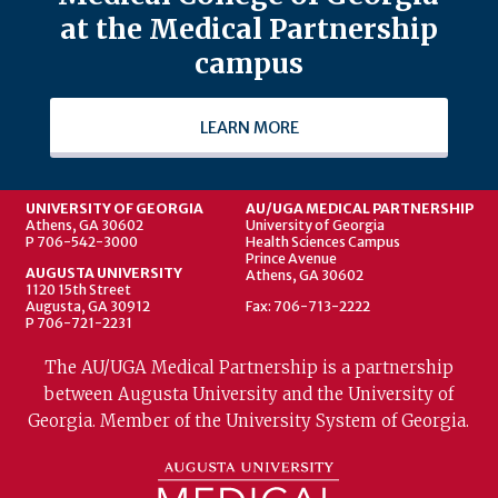
at the Medical Partnership
campus
LEARN MORE
UNIVERSITY OF GEORGIA
AU/UGA MEDICAL PARTNERSHIP
Athens, GA 30602
University of Georgia
P 706-542-3000
Health Sciences Campus
Prince Avenue
AUGUSTA UNIVERSITY
Athens, GA 30602
1120 15th Street
Augusta, GA 30912
Fax: 706-713-2222
P 706-721-2231
The AU/UGA Medical Partnership is a partnership
between Augusta University and the University of
Georgia. Member of the University System of Georgia.