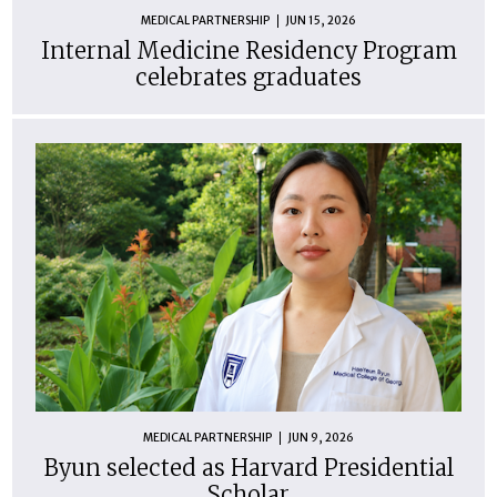
MEDICAL PARTNERSHIP
JUN 15, 2026
Internal Medicine Residency Program
celebrates graduates
MEDICAL PARTNERSHIP
JUN 9, 2026
Byun selected as Harvard Presidential
Scholar