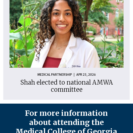
MEDICAL PARTNERSHIP
APR 23, 2026
Shah elected to national AMWA
committee
For more information
about attending the
Medical College of Georgia