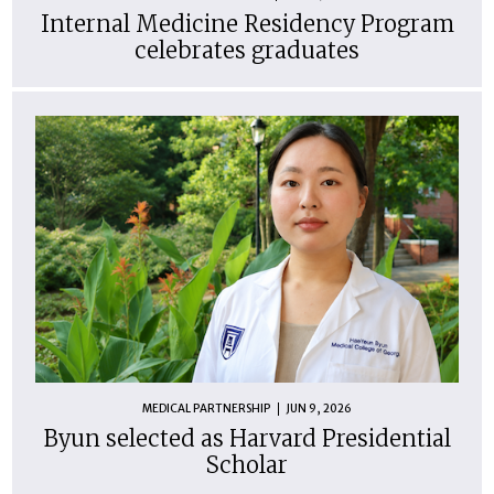
Internal Medicine Residency Program
celebrates graduates
MEDICAL PARTNERSHIP
JUN 9, 2026
Byun selected as Harvard Presidential
Scholar