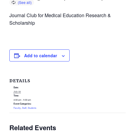
Journal Club for Medical Education Research &
Scholarship
Add to calendar
DETAILS
Date:
July 22
Time:
4:00 pm - 5:00 pm
Event Categories:
Faculty
,
Staff
,
Students
Related Events