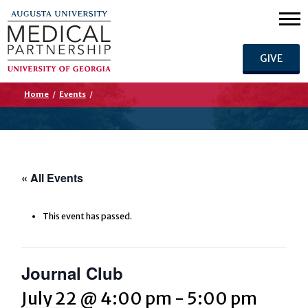
GIVE
Home
/
Events
/
« All Events
This event has passed.
Journal Club
July 22 @ 4:00 pm
-
5:00 pm