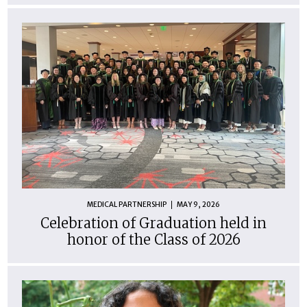
MEDICAL PARTNERSHIP
MAY 9, 2026
Celebration of Graduation held in
honor of the Class of 2026