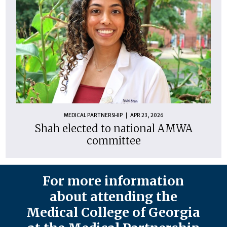
MEDICAL PARTNERSHIP
APR 23, 2026
Shah elected to national AMWA
committee
For more information
about attending the
Medical College of Georgia