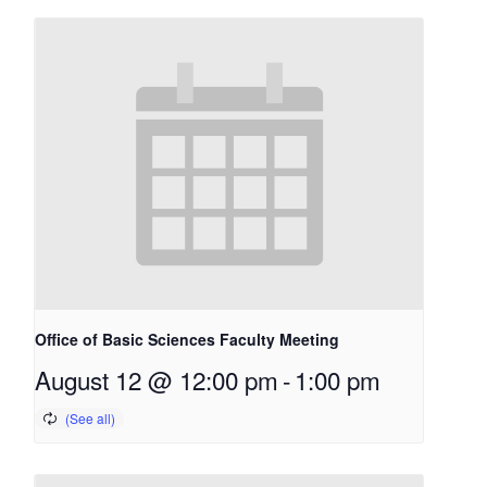
Office of Basic Sciences Faculty Meeting
August 12 @ 12:00 pm
-
1:00 pm