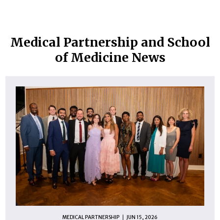
Medical Partnership and School
of Medicine News
MEDICAL PARTNERSHIP
JUN 15, 2026