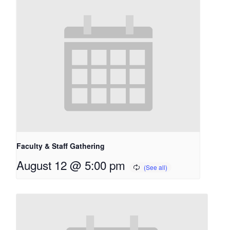
Faculty & Staff Gathering
August 12 @ 5:00 pm