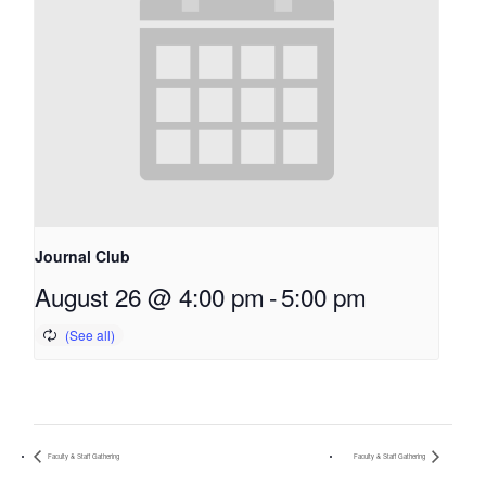
Journal Club
August 26 @ 4:00 pm
-
5:00 pm
Faculty & Staff Gathering
Faculty & Staff Gathering