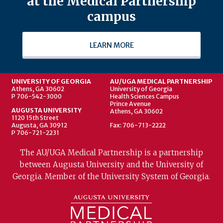
at the Medical Partnership
campus
LEARN MORE
UNIVERSITY OF GEORGIA
AU/UGA MEDICAL PARTNERSHIP
Athens, GA 30602
University of Georgia
P 706-542-3000
Health Sciences Campus
Prince Avenue
AUGUSTA UNIVERSITY
Athens, GA 30602
1120 15th Street
Augusta, GA 30912
Fax: 706-713-2222
P 706-721-2231
The AU/UGA Medical Partnership is a partnership
between Augusta University and the University of
Georgia. Member of the University System of Georgia.