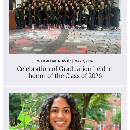
MEDICAL PARTNERSHIP
MAY 9, 2026
Celebration of Graduation held in
honor of the Class of 2026