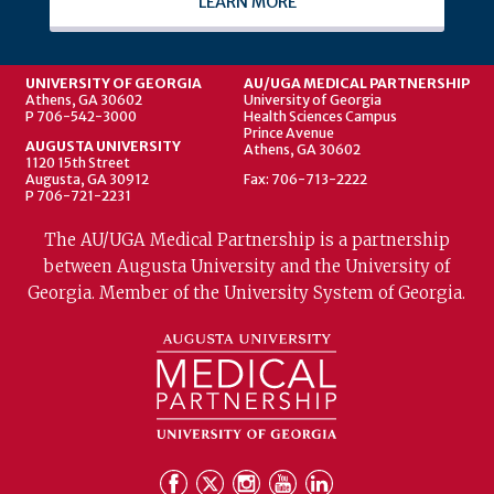
LEARN MORE
UNIVERSITY OF GEORGIA
AU/UGA MEDICAL PARTNERSHIP
Athens, GA 30602
University of Georgia
P 706-542-3000
Health Sciences Campus
Prince Avenue
AUGUSTA UNIVERSITY
Athens, GA 30602
1120 15th Street
Augusta, GA 30912
Fax: 706-713-2222
P 706-721-2231
The AU/UGA Medical Partnership is a partnership
between Augusta University and the University of
Georgia. Member of the University System of Georgia.