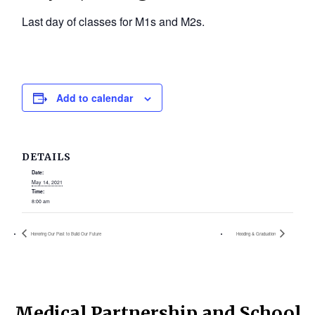
Last day of classes for M1s and M2s.
Add to calendar
DETAILS
Date:
May 14, 2021
Time:
8:00 am
Honoring Our Past to Build Our Future
Hooding & Graduation
Medical Partnership and School