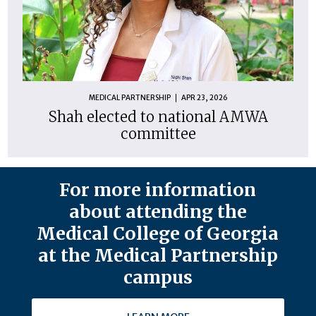
MEDICAL PARTNERSHIP
APR 23, 2026
Shah elected to national AMWA
committee
For more information
about attending the
Medical College of Georgia
at the Medical Partnership
campus