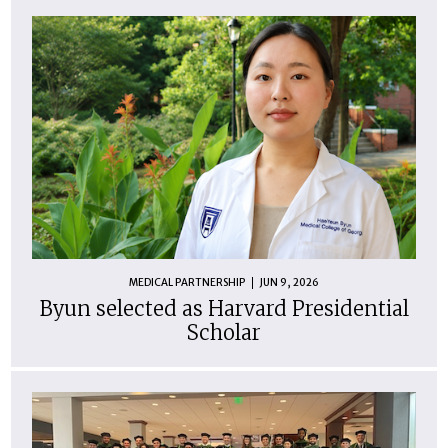
MEDICAL PARTNERSHIP
JUN 9, 2026
Byun selected as Harvard Presidential
Scholar