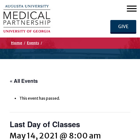
GIVE
Home
/
Events
/
« All Events
This event has passed.
Last Day of Classes
May 14, 2021 @ 8:00 am