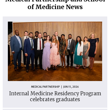
of Medicine News
MEDICAL PARTNERSHIP
JUN 15, 2026
Internal Medicine Residency Program
celebrates graduates