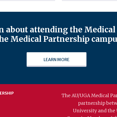
 about attending the Medical 
he Medical Partnership campu
LEARN MORE
ERSHIP
The AU/UGA Medical Par
partnership bet
University and the 