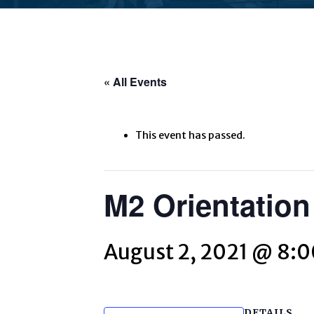
« All Events
This event has passed.
M2 Orientation
August 2, 2021 @ 8:
DETAILS