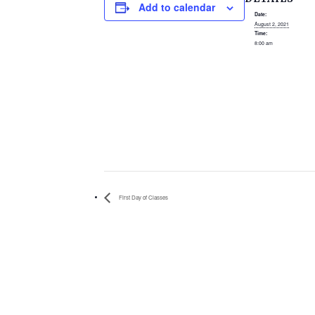
Add to calendar
Date:
August 2, 2021
Time:
8:00 am
First Day of Classes