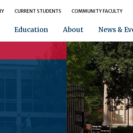
RY
CURRENT STUDENTS
COMMUNITY FACULTY
Education
About
News & Ev