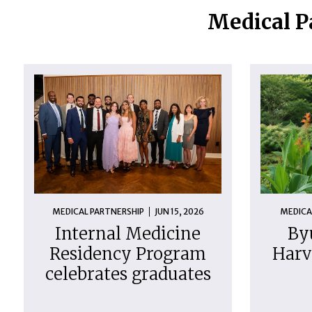
Medical P
MEDICAL PARTNERSHIP
JUN 15, 2026
MEDICA
Internal Medicine
By
Residency Program
Harv
celebrates graduates