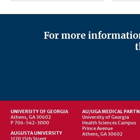
For more information
t
UNIVERSITY OF GEORGIA
AU/UGA MEDICAL PARTN
Athens, GA 30602
University of Georgia
P 706-542-3000
Health Sciences Campus
Prince Avenue
AUGUSTA UNIVERSITY
Athens, GA 30602
1120 15th Street