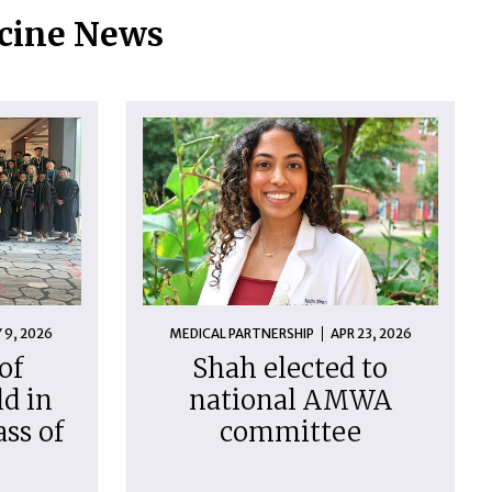
icine News
 9, 2026
MEDICAL PARTNERSHIP
APR 23, 2026
of
Shah elected to
d in
national AMWA
ass of
committee