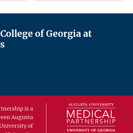
College of Georgia at
s
tnership is a
ween Augusta
University of