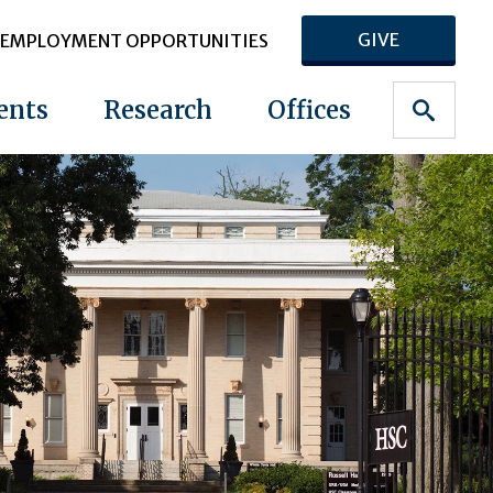
GIVE
EMPLOYMENT OPPORTUNITIES
ents
Research
Offices