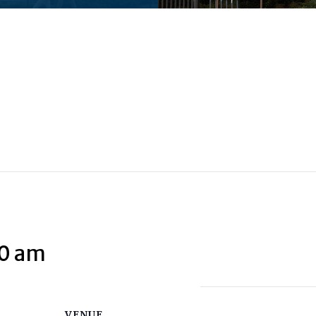
00 am
VENUE