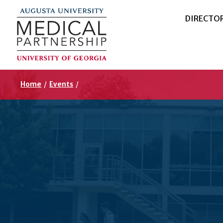
DIRECTO
Home
/
Events
/