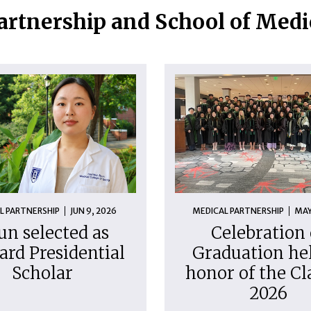
artnership and School of Med
L PARTNERSHIP
JUN 9, 2026
MEDICAL PARTNERSHIP
MAY
un selected as
Celebration 
ard Presidential
Graduation hel
Scholar
honor of the Cl
2026