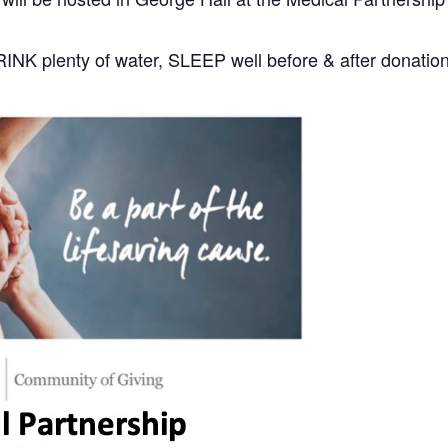
DRINK plenty of water, SLEEP well before & after donatio