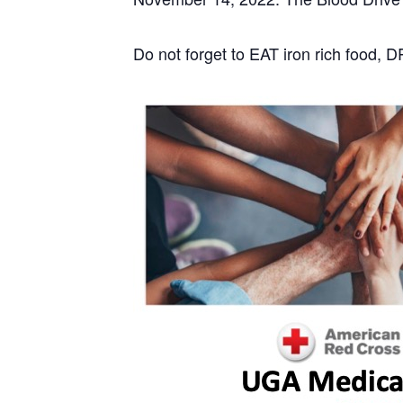
Do not forget to EAT iron rich food, 