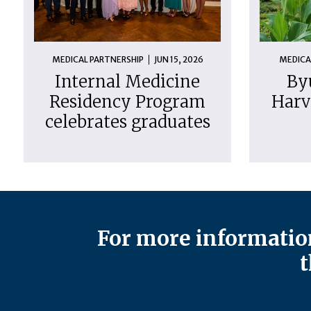
MEDICAL PARTNERSHIP
JUN 15, 2026
MEDICA
Internal Medicine
By
Residency Program
Harv
celebrates graduates
For more information
t