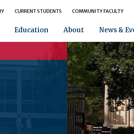
RY
CURRENT STUDENTS
COMMUNITY FACULTY
Education
About
News & Ev