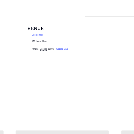
VENUE
George Hall
106 Spear Road
Athens
,
Georgia
30606
+ Google Map