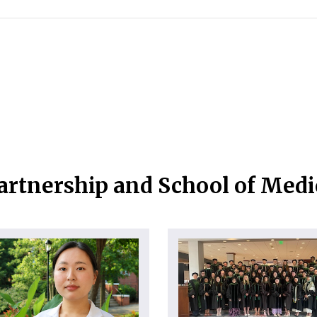
artnership and School of Med