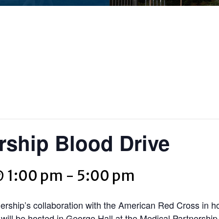
rship Blood Drive
@ 1:00 pm
-
5:00 pm
ership’s collaboration with the American Red Cross in h
ill be hosted in George Hall at the Medical Partnershi