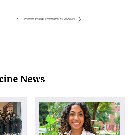
Presenter Training/Orientation for PollEverywhere
icine News