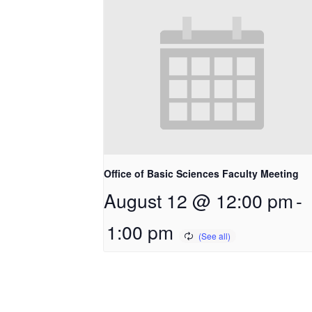
Office of Basic Sciences Faculty Meeting
August 12 @ 12:00 pm
-
1:00 pm