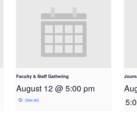
Faculty & Staff Gathering
Journ
August 12 @ 5:00 pm
Aug
5: