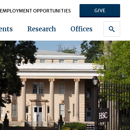
GIVE
EMPLOYMENT OPPORTUNITIES
ents
Research
Offices