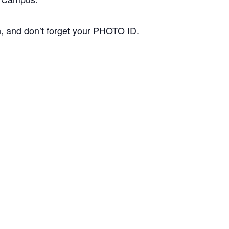
n, and don’t forget your PHOTO ID.