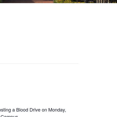
osting a Blood Drive on Monday,
p Campus.