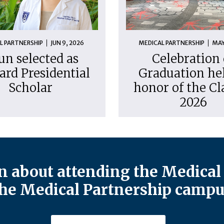
L PARTNERSHIP
JUN 9, 2026
MEDICAL PARTNERSHIP
MAY
un selected as
Celebration 
ard Presidential
Graduation hel
Scholar
honor of the Cl
2026
 about attending the Medical 
he Medical Partnership campu