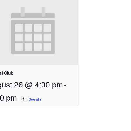
al Club
ust 26 @ 4:00 pm
-
00 pm