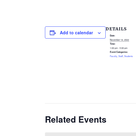
DETAILS
Add to calendar
Date:
November 14, 2022
Time:
1:00 pm - 5:00 pm
Event Categories:
Faculty
,
Staff
,
Students
Related Events