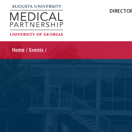
DIRECTO
Home
/
Events
/