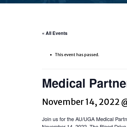
« All Events
This event has passed.
Medical Partne
November 14, 2022 
Join us for the AU/UGA Medical Partn
November 14, 2022. The Blood Drive w