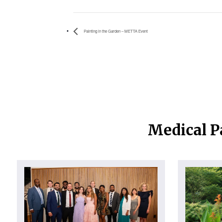
Painting in the Garden – METTA Event
Medical P