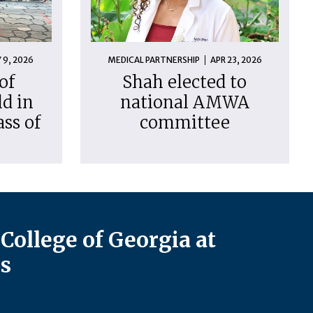
 9, 2026
MEDICAL PARTNERSHIP
APR 23, 2026
of
Shah elected to
d in
national AMWA
ass of
committee
College of Georgia at
s