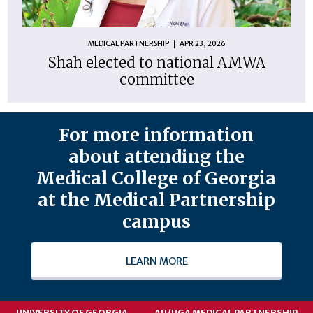
MEDICAL PARTNERSHIP
APR 23, 2026
Shah elected to national AMWA
committee
For more information
about attending the
Medical College of Georgia
at the Medical Partnership
campus
LEARN MORE
UNIVERSITY OF GEORGIA
AU/UGA MEDICAL PARTNERSHIP