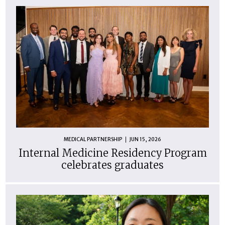
MEDICAL PARTNERSHIP
JUN 15, 2026
Internal Medicine Residency Program
celebrates graduates