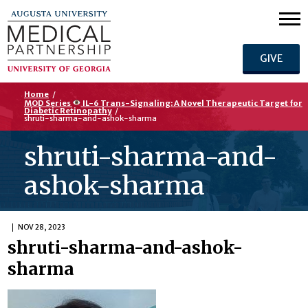
GIVE
Home
/
MOD Series
IL-6 Trans-Signaling: A Novel Therapeutic Target for
Diabetic Retinopathy
/
shruti-sharma-and-ashok-sharma
shruti-sharma-and-
ashok-sharma
NOV 28, 2023
shruti-sharma-and-ashok-
sharma