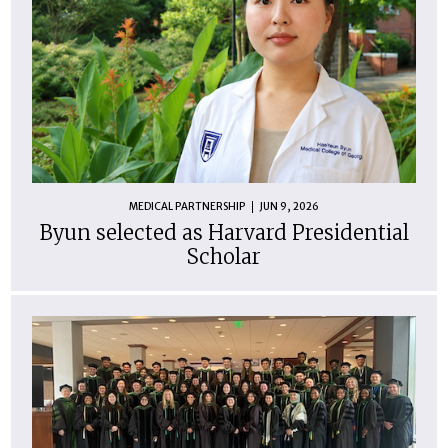
MEDICAL PARTNERSHIP
JUN 9, 2026
Byun selected as Harvard Presidential
Scholar