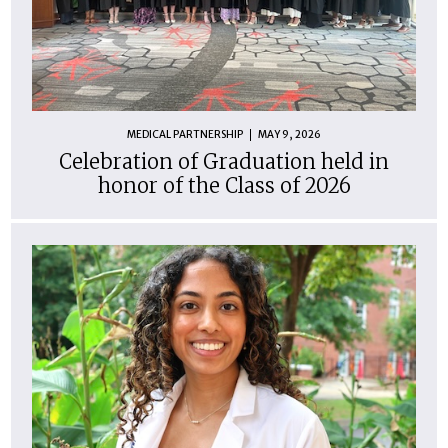
MEDICAL PARTNERSHIP
MAY 9, 2026
Celebration of Graduation held in
honor of the Class of 2026