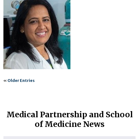
«
Older Entries
Medical Partnership and School
of Medicine News