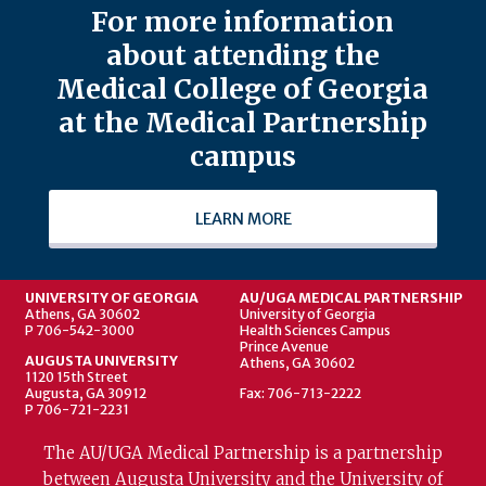
For more information
about attending the
Medical College of Georgia
at the Medical Partnership
campus
LEARN MORE
UNIVERSITY OF GEORGIA
AU/UGA MEDICAL PARTNERSHIP
Athens, GA 30602
University of Georgia
P 706-542-3000
Health Sciences Campus
Prince Avenue
AUGUSTA UNIVERSITY
Athens, GA 30602
1120 15th Street
Augusta, GA 30912
Fax: 706-713-2222
P 706-721-2231
The AU/UGA Medical Partnership is a partnership
between Augusta University and the University of