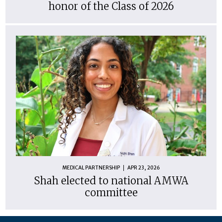
honor of the Class of 2026
MEDICAL PARTNERSHIP
APR 23, 2026
Shah elected to national AMWA
committee