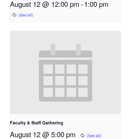
August 12 @ 12:00 pm
-
1:00 pm
Faculty & Staff Gathering
August 12 @ 5:00 pm