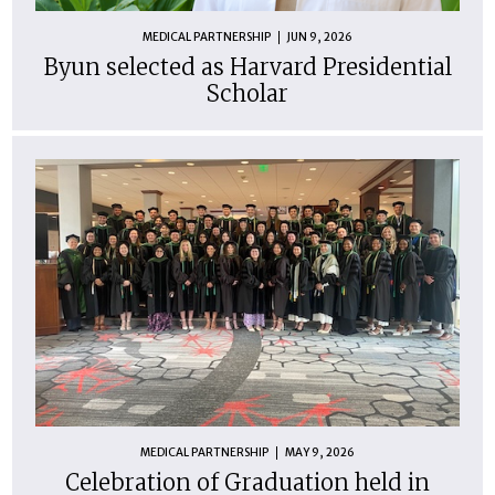
MEDICAL PARTNERSHIP
JUN 9, 2026
Byun selected as Harvard Presidential
Scholar
MEDICAL PARTNERSHIP
MAY 9, 2026
Celebration of Graduation held in