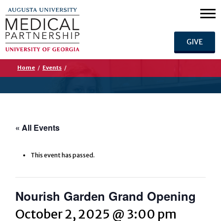
GIVE
Home
/
Events
/
« All Events
This event has passed.
Nourish Garden Grand Opening
October 2, 2025 @ 3:00 pm