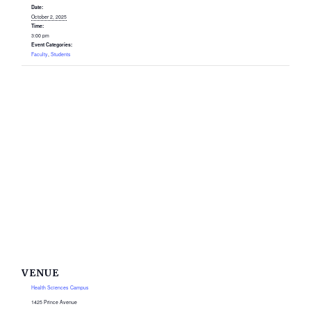
Date:
October 2, 2025
Time:
3:00 pm
Event Categories:
Faculty
,
Students
VENUE
Health Sciences Campus
1425 Prince Avenue