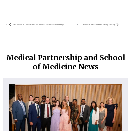
Mechanisms of Disease Seminars and Faculty Scholarship Meetings
Office of Basic Sciences Faculty Meeting
Medical Partnership and School
of Medicine News