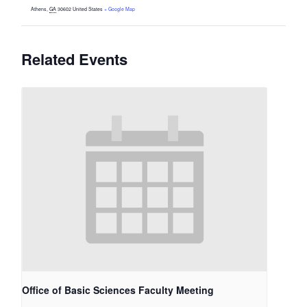
Athens
,
GA
30602
United States
+ Google Map
Related Events
Office of Basic Sciences Faculty Meeting