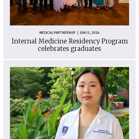
MEDICAL PARTNERSHIP
JUN 15, 2026
Internal Medicine Residency Program
celebrates graduates