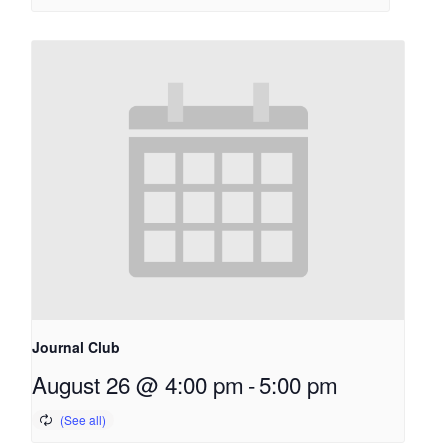
Journal Club
August 26 @ 4:00 pm
-
5:00 pm