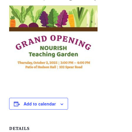
Add to calendar
DETAILS