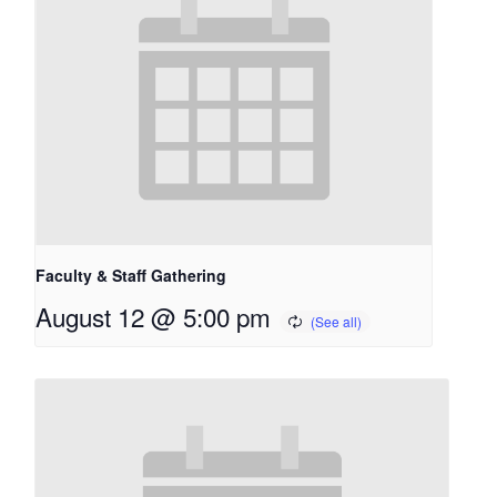
Faculty & Staff Gathering
August 12 @ 5:00 pm