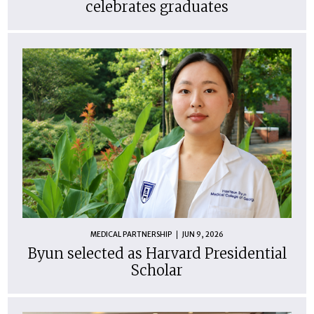
celebrates graduates
MEDICAL PARTNERSHIP
JUN 9, 2026
Byun selected as Harvard Presidential
Scholar