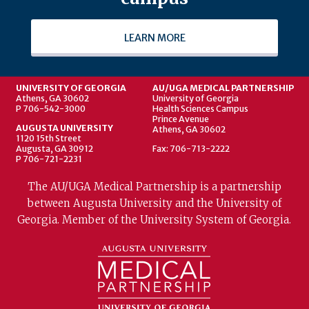
LEARN MORE
UNIVERSITY OF GEORGIA
AU/UGA MEDICAL PARTNERSHIP
Athens, GA 30602
University of Georgia
P 706-542-3000
Health Sciences Campus
Prince Avenue
AUGUSTA UNIVERSITY
Athens, GA 30602
1120 15th Street
Augusta, GA 30912
Fax: 706-713-2222
P 706-721-2231
The AU/UGA Medical Partnership is a partnership
between Augusta University and the University of
Georgia. Member of the University System of Georgia.