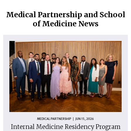
Medical Partnership and School
of Medicine News
MEDICAL PARTNERSHIP
JUN 15, 2026
Internal Medicine Residency Program