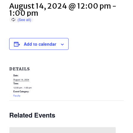
August 14, 2024 @ 12:00 pm
-
1:00 pm
Add to calendar
DETAILS
Date:
August 14, 2024
Time:
12:00 pm - 1:00 pm
Event Category:
Faculty
Related Events