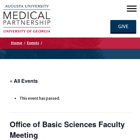
GIVE
Home
/
Events
/
« All Events
This event has passed.
Office of Basic Sciences Faculty
Meeting