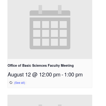
Office of Basic Sciences Faculty Meeting
August 12 @ 12:00 pm
-
1:00 pm