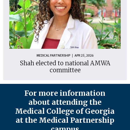
MEDICAL PARTNERSHIP
APR 23, 2026
Shah elected to national AMWA
committee
For more information
about attending the
Medical College of Georgia
at the Medical Partnership
campus