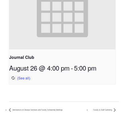
Journal Club
August 26 @ 4:00 pm
-
5:00 pm
Mechanisms of Disease Seminars and Faculty Scholarship Meetings
Faculty & Staff Gathering