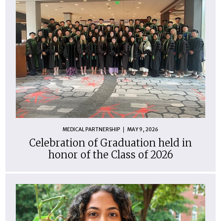
MEDICAL PARTNERSHIP
MAY 9, 2026
Celebration of Graduation held in
honor of the Class of 2026