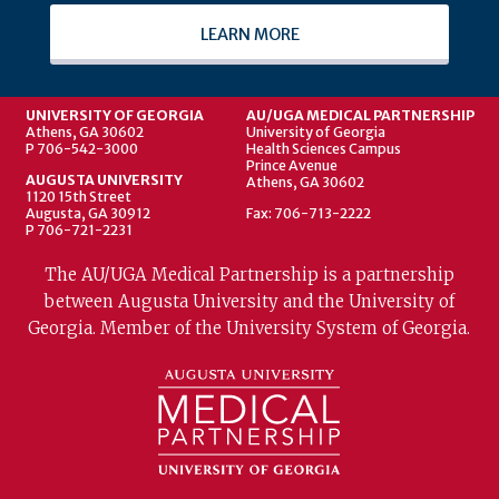
LEARN MORE
UNIVERSITY OF GEORGIA
AU/UGA MEDICAL PARTNERSHIP
Athens, GA 30602
University of Georgia
P 706-542-3000
Health Sciences Campus
Prince Avenue
AUGUSTA UNIVERSITY
Athens, GA 30602
1120 15th Street
Augusta, GA 30912
Fax: 706-713-2222
P 706-721-2231
The AU/UGA Medical Partnership is a partnership
between Augusta University and the University of
Georgia. Member of the University System of Georgia.