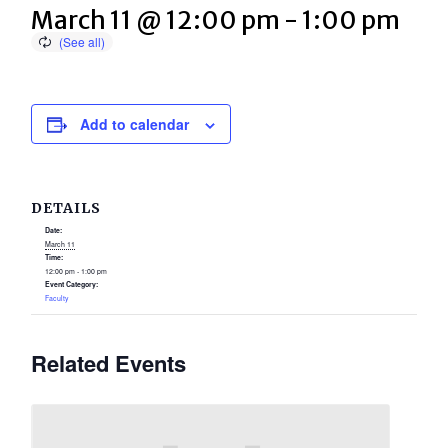
March 11 @ 12:00 pm
-
1:00 pm
Add to calendar
DETAILS
Date:
March 11
Time:
12:00 pm - 1:00 pm
Event Category:
Faculty
Related Events