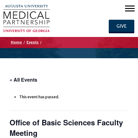
GIVE
Home
/
Events
/
« All Events
This event has passed.
Office of Basic Sciences Faculty
Meeting