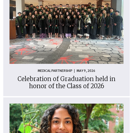
MEDICAL PARTNERSHIP
MAY 9, 2026
Celebration of Graduation held in
honor of the Class of 2026