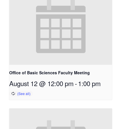
Office of Basic Sciences Faculty Meeting
August 12 @ 12:00 pm
-
1:00 pm