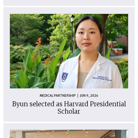
MEDICAL PARTNERSHIP
JUN 9, 2026
Byun selected as Harvard Presidential
Scholar