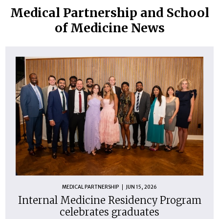
Medical Partnership and School
of Medicine News
MEDICAL PARTNERSHIP
JUN 15, 2026
Internal Medicine Residency Program
celebrates graduates