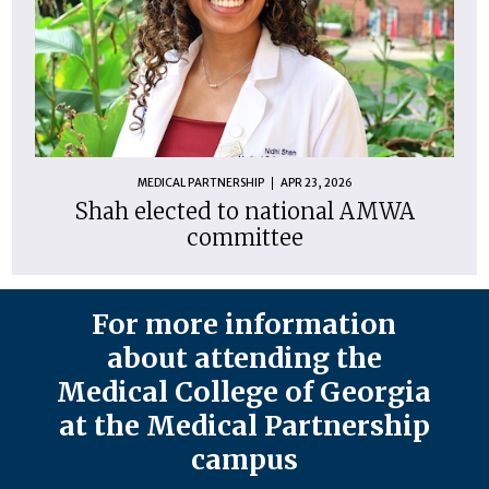
MEDICAL PARTNERSHIP
APR 23, 2026
Shah elected to national AMWA
committee
For more information
about attending the
Medical College of Georgia
at the Medical Partnership
campus