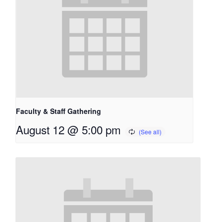
Faculty & Staff Gathering
August 12 @ 5:00 pm