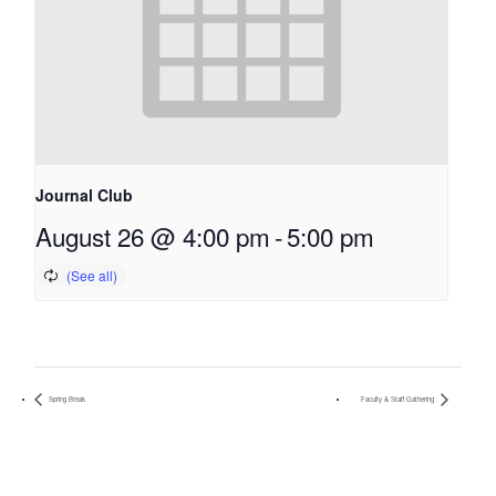
Journal Club
August 26 @ 4:00 pm
-
5:00 pm
Spring Break
Faculty & Staff Gathering