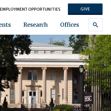
GIVE
EMPLOYMENT OPPORTUNITIES
ents
Research
Offices