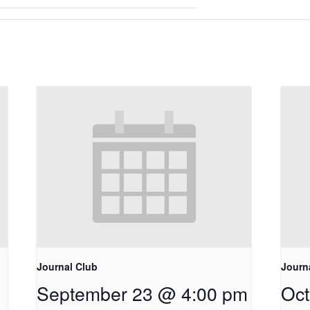
Journal Club
Journ
September 23 @ 4:00 pm
Oct