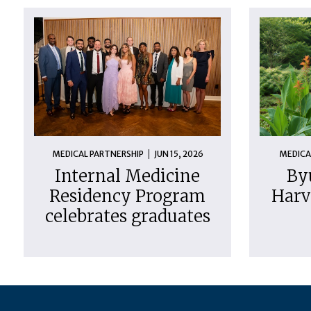
MEDICAL PARTNERSHIP
JUN 15, 2026
MEDICA
Internal Medicine
By
Residency Program
Harv
celebrates graduates