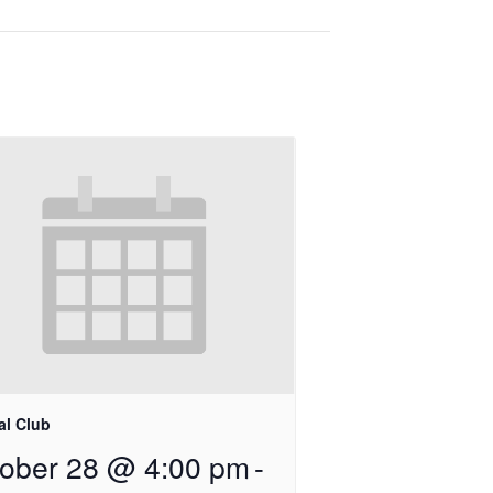
al Club
ober 28 @ 4:00 pm
-