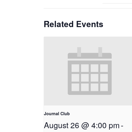
Related Events
Journal Club
August 26 @ 4:00 pm
-