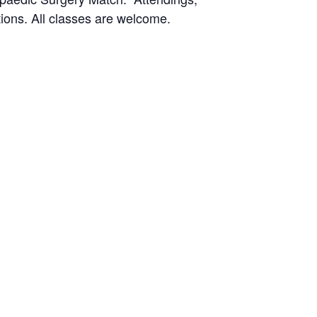
ions. All classes are welcome.