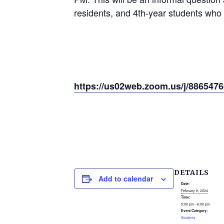
residents, and 4th-year students who 
https://us02web.zoom.us/j/886
DETAILS
Add to calendar
Date:
February 8, 2024
Time:
5:00 pm - 6:00 pm
Event Category:
Students