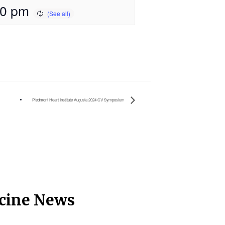
00 pm
Piedmont Heart Institute Augusta 2024 CV Symposium
icine News