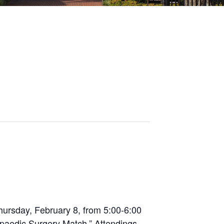
hursday, February 8, from 5:00-6:00
opaedic Surgery Match.” Attendings,