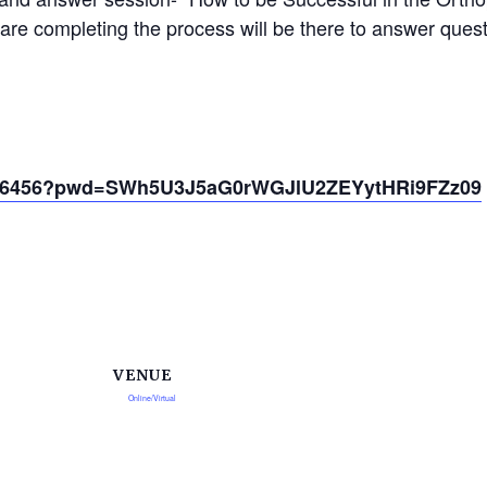
are completing the process will be there to answer quest
54766456?pwd=SWh5U3J5aG0rWGJlU2ZEYytHRi9FZz09
VENUE
Online/Virtual