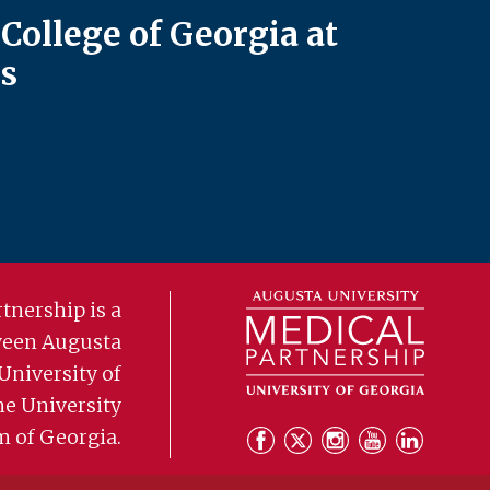
College of Georgia at
s
tnership is a
ween Augusta
University of
he University
m of Georgia.