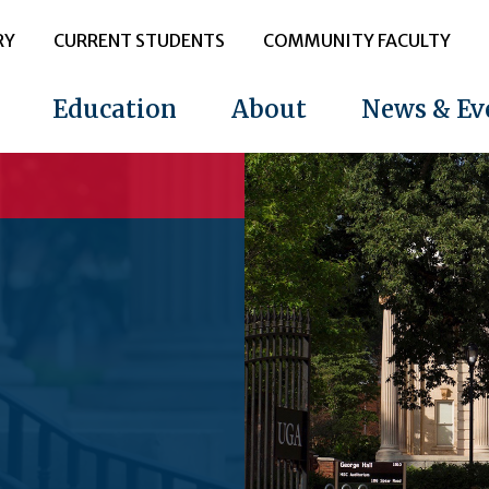
RY
CURRENT STUDENTS
COMMUNITY FACULTY
Education
About
News & Ev