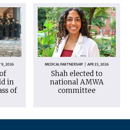
 9, 2026
MEDICAL PARTNERSHIP
APR 23, 2026
of
Shah elected to
d in
national AMWA
ass of
committee