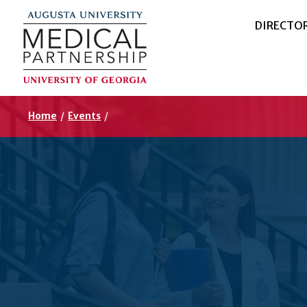
DIRECTO
Home
/
Events
/