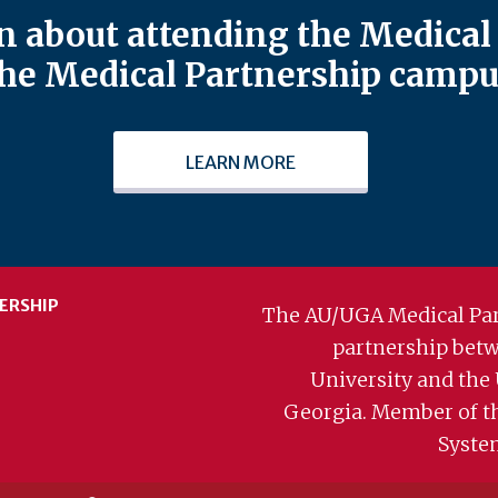
 about attending the Medical 
he Medical Partnership campu
LEARN MORE
ERSHIP
The AU/UGA Medical Par
partnership bet
University and the 
Georgia. Member of t
Syste