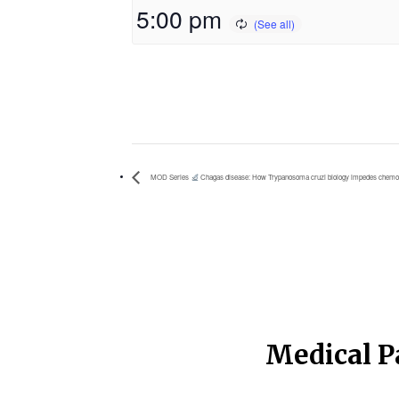
5:00 pm
MOD Series
Chagas disease: How Trypanosoma cruzi biology impedes chemo
Medical P