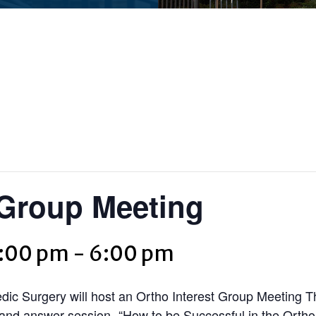
 Group Meeting
5:00 pm
-
6:00 pm
c Surgery will host an Ortho Interest Group Meeting T
n and answer session- “How to be Successful in the Orth