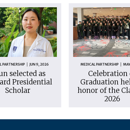
L PARTNERSHIP
JUN 9, 2026
MEDICAL PARTNERSHIP
MAY
un selected as
Celebration 
ard Presidential
Graduation hel
Scholar
honor of the Cl
2026