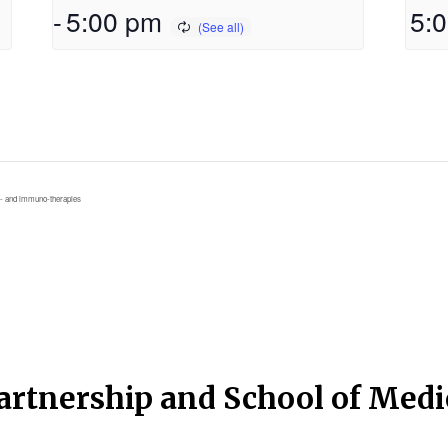
-
5:00 pm
5:
- and immuno-therapies
artnership and School of Med