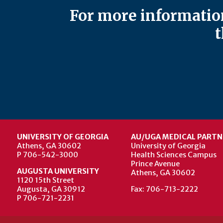
For more information
t
UNIVERSITY OF GEORGIA
AU/UGA MEDICAL PARTN
Athens, GA 30602
University of Georgia
P 706-542-3000
Health Sciences Campus
Prince Avenue
AUGUSTA UNIVERSITY
Athens, GA 30602
1120 15th Street
Augusta, GA 30912
Fax: 706-713-2222
P 706-721-2231