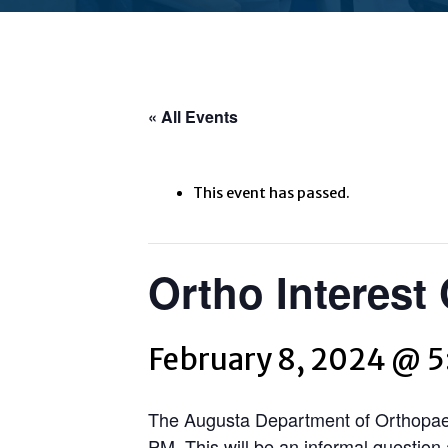
« All Events
This event has passed.
Ortho Interest
February 8, 2024 @ 
The Augusta Department of Orthopaedi
PM. This will be an informal questio