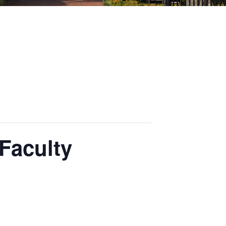
 Faculty