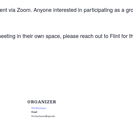
vent via Zoom. Anyone interested in participating as a g
ting in their own space, please reach out to Flint for th
ORGANIZER
Flint Buchanan
Email
flint.buchanan@uga.edu