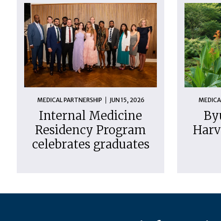
MEDICAL PARTNERSHIP
JUN 15, 2026
MEDICA
Internal Medicine
By
Residency Program
Harv
celebrates graduates