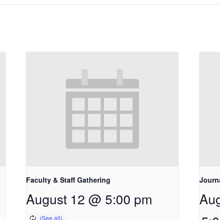
Faculty & Staff Gathering
Journ
August 12 @ 5:00 pm
Aug