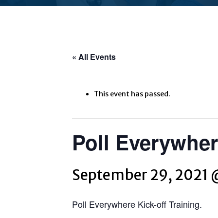
« All Events
This event has passed.
Poll Everywhere
September 29, 2021 
Poll Everywhere Kick-off Training.