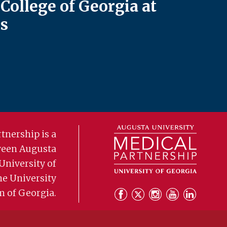
College of Georgia at
s
tnership is a
ween Augusta
University of
he University
m of Georgia.