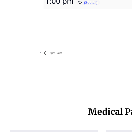
1:00 pm
Open House
Medical P