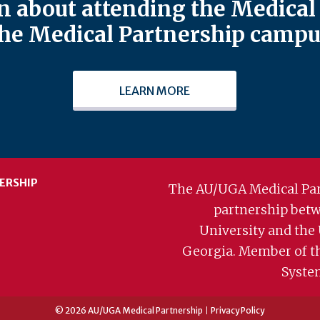
 about attending the Medical 
he Medical Partnership campu
LEARN MORE
ERSHIP
The AU/UGA Medical Par
partnership bet
University and the 
Georgia. Member of t
Syste
© 2026 AU/UGA Medical Partnership
Privacy Policy