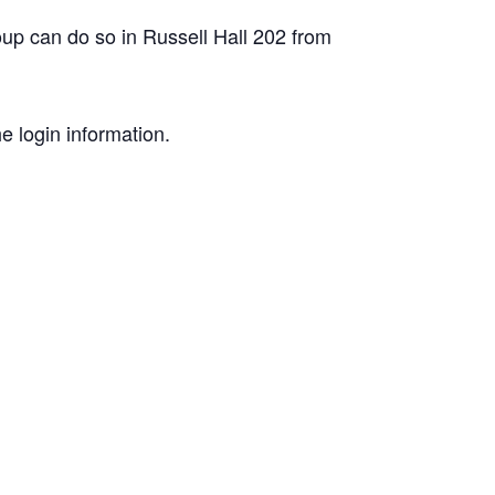
roup can do so in Russell Hall 202 from
e login information.