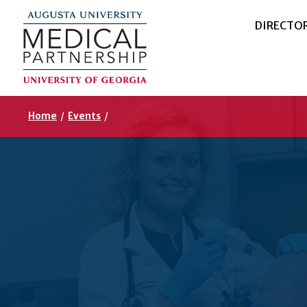
DIRECTO
Home
/
Events
/