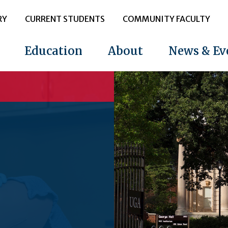
RY
CURRENT STUDENTS
COMMUNITY FACULTY
Education
About
News & Ev