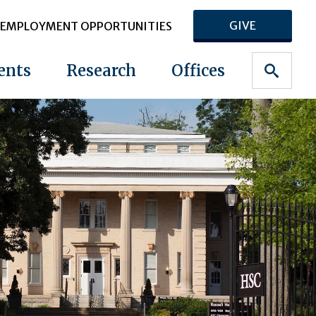
GIVE
EMPLOYMENT OPPORTUNITIES
ents
Research
Offices