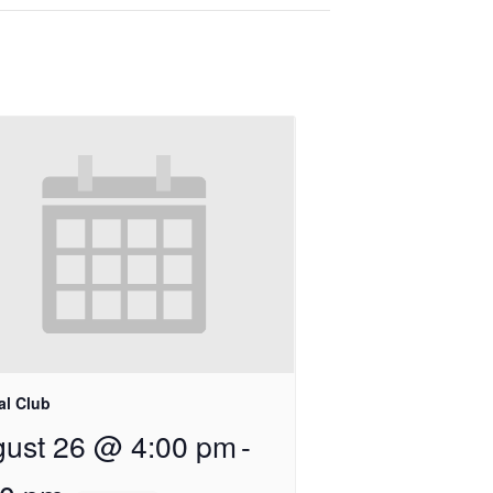
al Club
ust 26 @ 4:00 pm
-