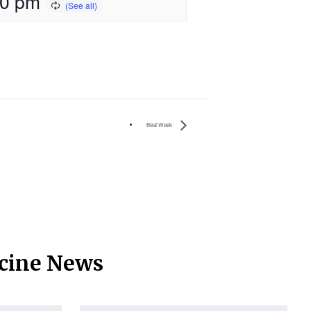
00 pm
Beat Week
icine News