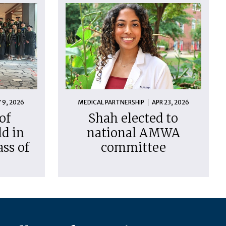
 9, 2026
MEDICAL PARTNERSHIP
APR 23, 2026
of
Shah elected to
d in
national AMWA
ass of
committee