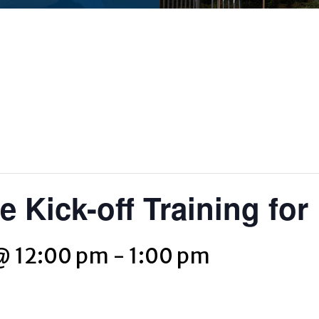
 Kick-off Training for
@ 12:00 pm
-
1:00 pm