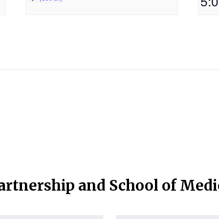
5:
artnership and School of Med