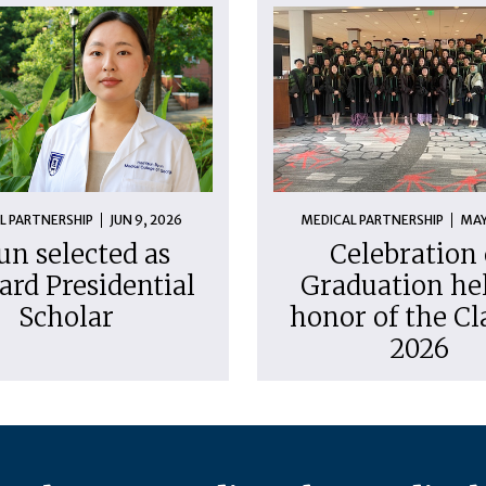
L PARTNERSHIP
JUN 9, 2026
MEDICAL PARTNERSHIP
MAY
un selected as
Celebration 
ard Presidential
Graduation hel
Scholar
honor of the Cl
2026