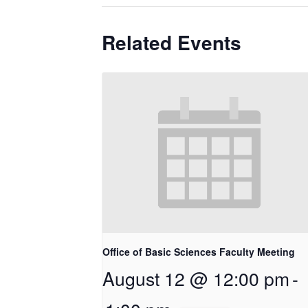
Related Events
Office of Basic Sciences Faculty Meeting
August 12 @ 12:00 pm
-