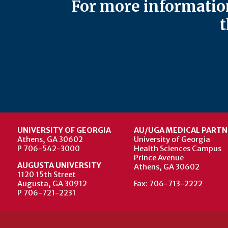
For more information
t
UNIVERSITY OF GEORGIA
AU/UGA MEDICAL PARTN
Athens, GA 30602
University of Georgia
P 706-542-3000
Health Sciences Campus
Prince Avenue
AUGUSTA UNIVERSITY
Athens, GA 30602
1120 15th Street
Augusta, GA 30912
Fax: 706-713-2222
P 706-721-2231