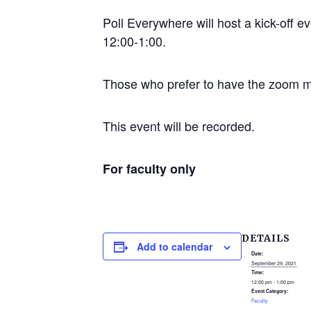
Poll Everywhere will host a kick-off e
12:00-1:00.
Those who prefer to have the zoom mee
This event will be recorded.
For faculty only
DETAILS
Add to calendar
Date:
September 29, 2021
Time:
12:00 pm - 1:00 pm
Event Category:
Faculty