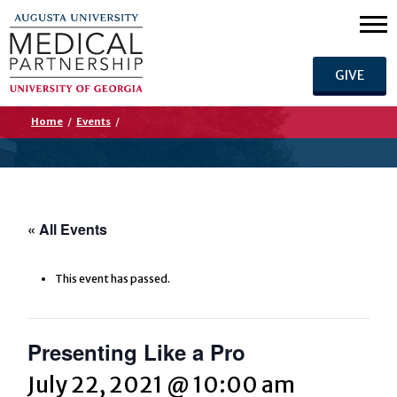
GIVE
Home
/
Events
/
« All Events
This event has passed.
Presenting Like a Pro
July 22, 2021 @ 10:00 am