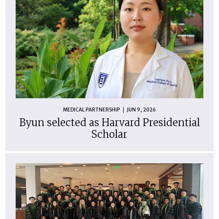
MEDICAL PARTNERSHIP
JUN 9, 2026
Byun selected as Harvard Presidential
Scholar