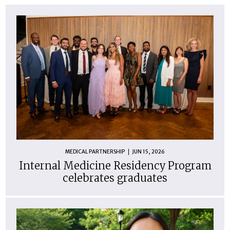
MEDICAL PARTNERSHIP
JUN 15, 2026
Internal Medicine Residency Program
celebrates graduates