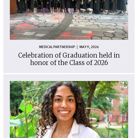
MEDICAL PARTNERSHIP
MAY 9, 2026
Celebration of Graduation held in
honor of the Class of 2026