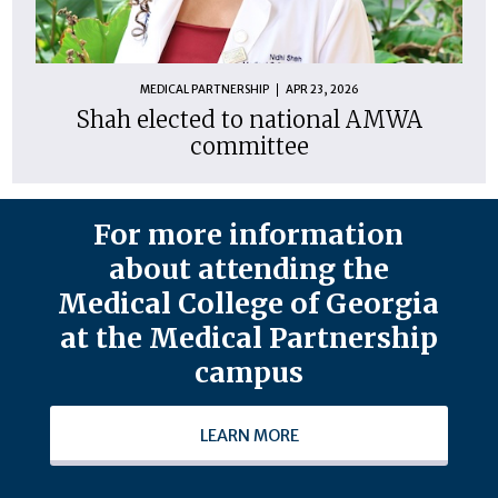
MEDICAL PARTNERSHIP
APR 23, 2026
Shah elected to national AMWA
committee
For more information
about attending the
Medical College of Georgia
at the Medical Partnership
campus
LEARN MORE