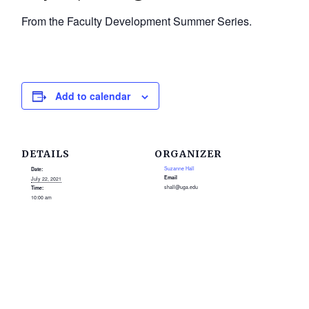
From the Faculty Development Summer Series.
Add to calendar
DETAILS
ORGANIZER
Suzanne Hall
Date:
Email
July 22, 2021
shall@uga.edu
Time:
10:00 am