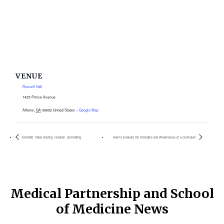
VENUE
Russell Hall
1425 Prince Avenue
Athens
,
GA
30602
United States
+ Google Map
Echo360: Video Hosting, Creation, and Editing
How to Evaluate the Strengths and Weaknesses of a Curriculum
Medical Partnership and School
of Medicine News