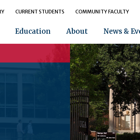
RY
CURRENT STUDENTS
COMMUNITY FACULTY
Education
About
News & Ev