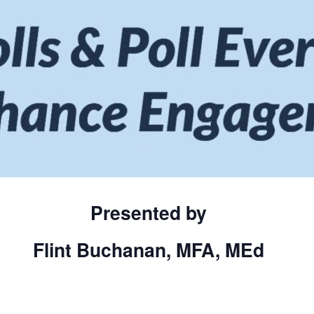
Presented by
Flint Buchana
n, MFA, M
Ed