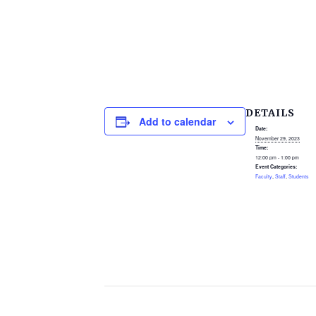
DETAILS
Add to calendar
Date:
November 29, 2023
Time:
12:00 pm - 1:00 pm
Event Categories:
Faculty
,
Staff
,
Students