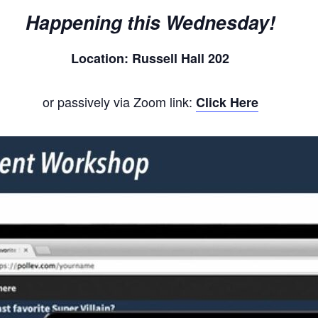
Happening this Wednesday!
Location: Russell Hall 202
or passively via Zoom link:
Click Here