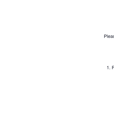
Plea
1. 