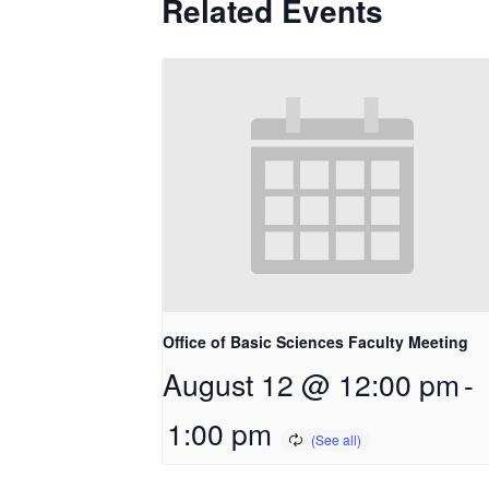
Related Events
Office of Basic Sciences Faculty Meeting
August 12 @ 12:00 pm
-
1:00 pm