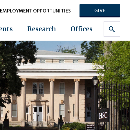
GIVE
EMPLOYMENT OPPORTUNITIES
ents
Research
Offices