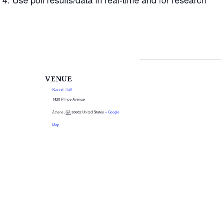
VENUE
Russell Hall
1425 Prince Avenue
Athens
,
GA
30602
United States
+ Google
Map