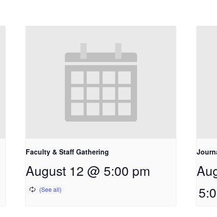
Faculty & Staff Gathering
Journ
August 12 @ 5:00 pm
Aug
5: