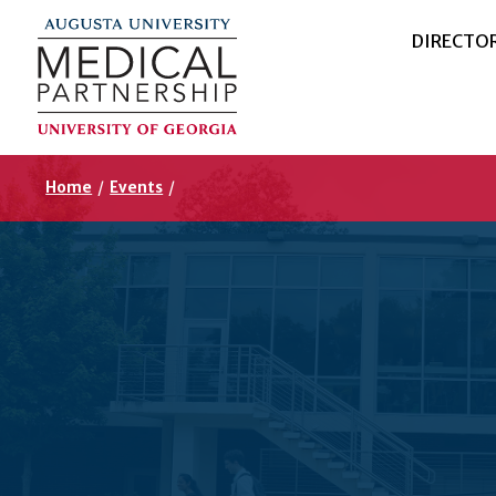
DIRECTO
Home
/
Events
/