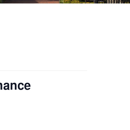
hance