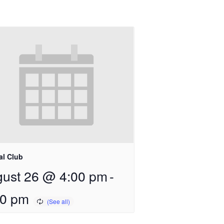
al Club
ust 26 @ 4:00 pm
-
00 pm