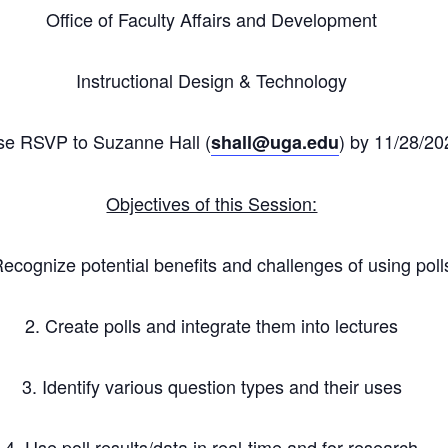
Office of Faculty Affairs and Development
Instructional Design & Technology
se RSVP to Suzanne Hall (
) by 11/28/20
shall
@uga.edu
Objectives of this Session:
Recognize potential benefits and challenges of using poll
2. Create polls and integrate them into lectures
3. Identify various question types and their uses
4. Use poll results/data in real-time and for research