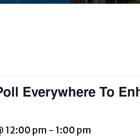
Poll Everywhere To En
@ 12:00 pm
-
1:00 pm