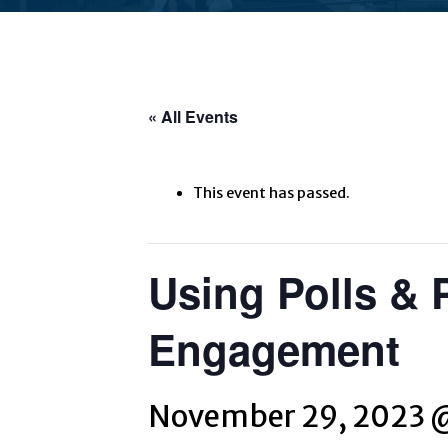
« All Events
This event has passed.
Using Polls & 
Engagement
November 29, 2023 