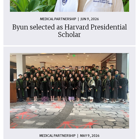
MEDICAL PARTNERSHIP
JUN 9, 2026
Byun selected as Harvard Presidential
Scholar
MEDICAL PARTNERSHIP
MAY 9, 2026