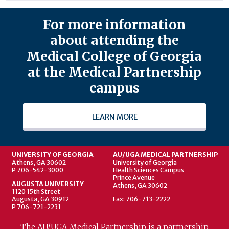
For more information
about attending the
Medical College of Georgia
at the Medical Partnership
campus
LEARN MORE
UNIVERSITY OF GEORGIA
AU/UGA MEDICAL PARTNERSHIP
Athens, GA 30602
University of Georgia
P 706-542-3000
Health Sciences Campus
Prince Avenue
AUGUSTA UNIVERSITY
Athens, GA 30602
1120 15th Street
Augusta, GA 30912
Fax: 706-713-2222
P 706-721-2231
The AU/UGA Medical Partnership is a partnership