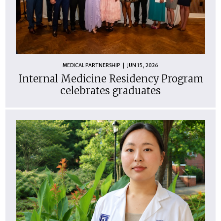
MEDICAL PARTNERSHIP
JUN 15, 2026
Internal Medicine Residency Program
celebrates graduates