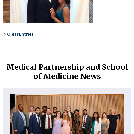
«
Older Entries
Medical Partnership and School
of Medicine News