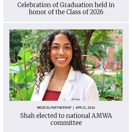
Celebration of Graduation held in
honor of the Class of 2026
MEDICAL PARTNERSHIP
APR 23, 2026
Shah elected to national AMWA
committee