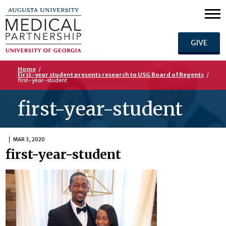
GIVE
Home
/
First-year student presents research to USG Board of Regents
/
first-year-student
first-year-student
MAR 3, 2020
first-year-student