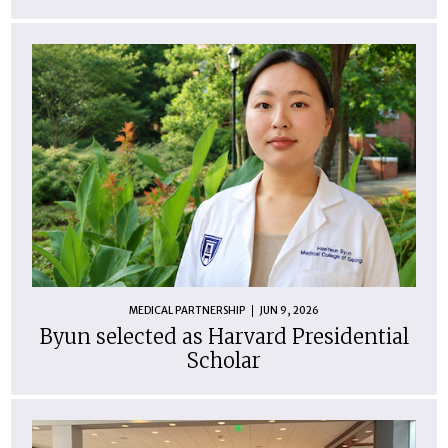
MEDICAL PARTNERSHIP
JUN 9, 2026
Byun selected as Harvard Presidential
Scholar