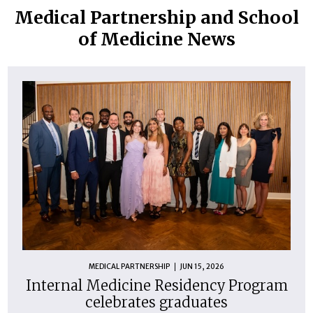
Medical Partnership and School
of Medicine News
MEDICAL PARTNERSHIP
JUN 15, 2026
Internal Medicine Residency Program
celebrates graduates