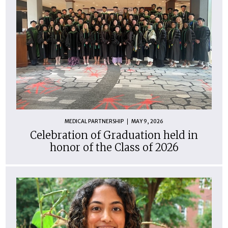
MEDICAL PARTNERSHIP
MAY 9, 2026
Celebration of Graduation held in
honor of the Class of 2026