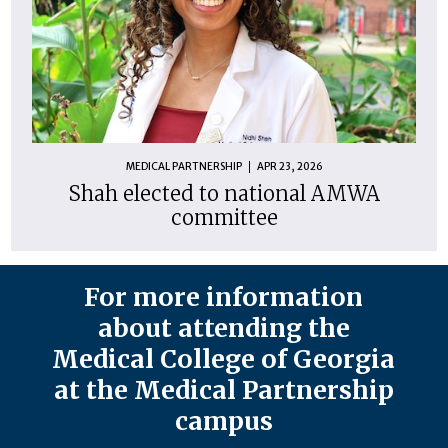
MEDICAL PARTNERSHIP
APR 23, 2026
Shah elected to national AMWA
committee
For more information
about attending the
Medical College of Georgia
at the Medical Partnership
campus