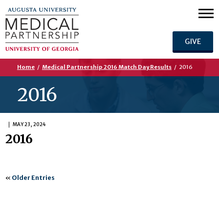
GIVE
Home
/
Medical Partnership 2016 Match Day Results
/
2016
2016
MAY 23, 2024
2016
«
Older Entries