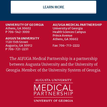
LEARN MORE
UNIVERSITY OF GEORGIA
AU/UGA MEDICAL PARTNERSHIP
Athens, GA 30602
University of Georgia
P 706-542-3000
Health Sciences Campus
Prince Avenue
AUGUSTA UNIVERSITY
Athens, GA 30602
1120 15th Street
Augusta, GA 30912
Fax: 706-713-2222
P 706-721-2231
The AU/UGA Medical Partnership is a partnership
between Augusta University and the University of
Georgia. Member of the University System of Georgia.