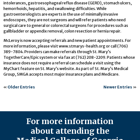
intolerances, gastroesophageal reflux disease (GERD), stomach ulcers,
hemorrhoids, hepatitis, and swallowing difficulties. While
gastroenterologists are experts in the use of minimally invasive
endoscopes, they are not surgeons and will refer patients who need
surgical care to general or colorectal surgeons for procedures such as
gallbladder or appendix removal, colon resection or hernia repair.
McLeroy is now accepting referrals and new patient appointments. For
more information, please visit www.stmarys-health.org or call (706)
389-7804. Providers can make referrals through St. Mary’s
TogetherCare/Epic system or via fax at (762) 208-2209. Patients whose
insurance does not require a referral can schedule a visit using the
MyChart feature on St. Mary’s website. As part of St. Mary’s Medical
Group, SMGA accepts most major insurance plans and Medicare.
«
Older Entries
Newer Entries
»
For more information
about attending the