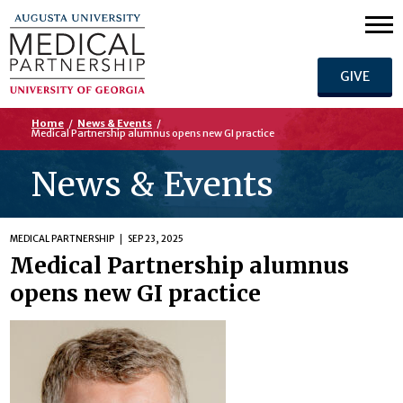
GIVE
Home
/
News & Events
/
Medical Partnership alumnus opens new GI practice
News & Events
MEDICAL PARTNERSHIP
SEP 23, 2025
Medical Partnership alumnus
opens new GI practice