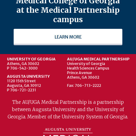
Medical College of Georgia
at the Medical Partnership
campus
LEARN MORE
UNIVERSITY OF GEORGIA
AU/UGA MEDICAL PARTNERSHIP
Athens, GA 30602
University of Georgia
P 706-542-3000
Health Sciences Campus
Prince Avenue
AUGUSTA UNIVERSITY
Athens, GA 30602
1120 15th Street
Augusta, GA 30912
Fax: 706-713-2222
P 706-721-2231
The AU/UGA Medical Partnership is a partnership
between Augusta University and the University of
Georgia. Member of the University System of Georgia.