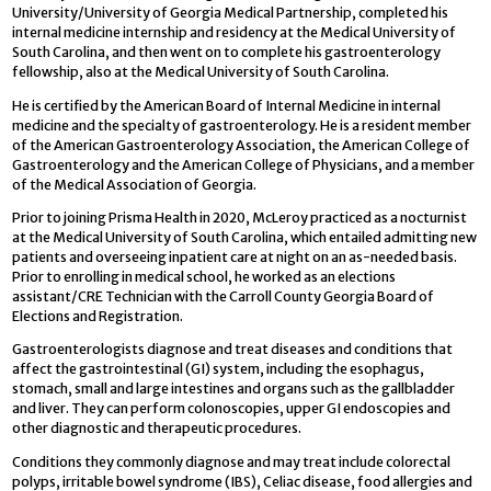
University/University of Georgia Medical Partnership, completed his
internal medicine internship and residency at the Medical University of
South Carolina, and then went on to complete his gastroenterology
fellowship, also at the Medical University of South Carolina.
He is certified by the American Board of Internal Medicine in internal
medicine and the specialty of gastroenterology. He is a resident member
of the American Gastroenterology Association, the American College of
Gastroenterology and the American College of Physicians, and a member
of the Medical Association of Georgia.
Prior to joining Prisma Health in 2020, McLeroy practiced as a nocturnist
at the Medical University of South Carolina, which entailed admitting new
patients and overseeing inpatient care at night on an as-needed basis.
Prior to enrolling in medical school, he worked as an elections
assistant/CRE Technician with the Carroll County Georgia Board of
Elections and Registration.
Gastroenterologists diagnose and treat diseases and conditions that
affect the gastrointestinal (GI) system, including the esophagus,
stomach, small and large intestines and organs such as the gallbladder
and liver. They can perform colonoscopies, upper GI endoscopies and
other diagnostic and therapeutic procedures.
Conditions they commonly diagnose and may treat include colorectal
polyps, irritable bowel syndrome (IBS), Celiac disease, food allergies and