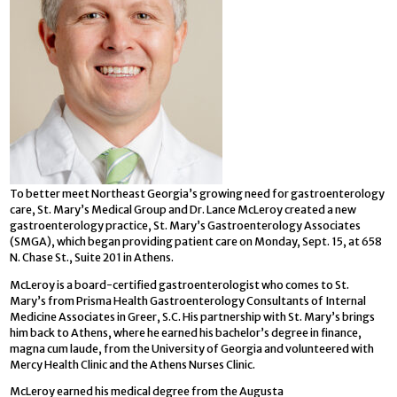
To better meet Northeast Georgia’s growing need for gastroenterology
care, St. Mary’s Medical Group and Dr. Lance McLeroy created a new
gastroenterology practice, St. Mary’s Gastroenterology Associates
(SMGA), which began providing patient care on Monday, Sept. 15, at 658
N. Chase St., Suite 201 in Athens.
McLeroy is a board-certified gastroenterologist who comes to St.
Mary’s from Prisma Health Gastroenterology Consultants of Internal
Medicine Associates in Greer, S.C. His partnership with St. Mary’s brings
him back to Athens, where he earned his bachelor’s degree in finance,
magna cum laude, from the University of Georgia and volunteered with
Mercy Health Clinic and the Athens Nurses Clinic.
McLeroy earned his medical degree from the Augusta