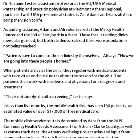
Dr. Suzanne Lester, assistant professor at the AU/UGA Medical
Partnership and practicing physician at Piedmont Athens Regional,
partnered with UGA pre-medical students Zac Adams and Hamzah Ali to
bring the vision to life.
As undergraduates, Adams and Ali volunteered at the Mercy Health
Center and the Shifa Clinic, both in Athens. These free-standing clinics
meet a large need, but both students realized there were populations
not being reached.
“Patients have to come to those clinics by themselves,” Ali says. “Now we
are going into these people’s homes.”
When patients arrive at the clinic, they register with medical students
who take vitals and initial notes about the reason for the visit. The
patients then work with residents and physicians for a diagnosis and
treatment.
“This is not simply a health screening,” Lester says.
In less than five months, the mobile health clinic has seen 100 patients, an
estimated value of over $17,000 of free medical care.
The mobile clinic service route is determined by data from the 2015
Community Health Needs Assessment for Athens-Clarke County, as well
as census track data, the Athens Wellbeing Project atlas and input from
community partners. Patrick Reilly, program coordinator for the