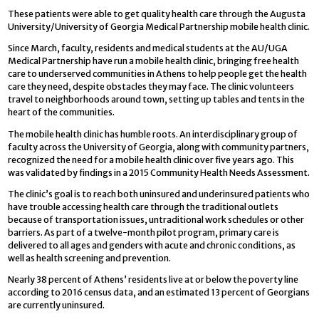
These patients were able to get quality health care through the Augusta
University/University of Georgia Medical Partnership mobile health clinic.
Since March, faculty, residents and medical students at the AU/UGA
Medical Partnership have run a mobile health clinic, bringing free health
care to underserved communities in Athens to help people get the health
care they need, despite obstacles they may face. The clinic volunteers
travel to neighborhoods around town, setting up tables and tents in the
heart of the communities.
The mobile health clinic has humble roots. An interdisciplinary group of
faculty across the University of Georgia, along with community partners,
recognized the need for a mobile health clinic over five years ago. This
was validated by findings in a 2015 Community Health Needs Assessment.
The clinic’s goal is to reach both uninsured and underinsured patients who
have trouble accessing health care through the traditional outlets
because of transportation issues, untraditional work schedules or other
barriers. As part of a twelve-month pilot program, primary care is
delivered to all ages and genders with acute and chronic conditions, as
well as health screening and prevention.
Nearly 38 percent of Athens’ residents live at or below the poverty line
according to 2016 census data, and an estimated 13 percent of Georgians
are currently uninsured.