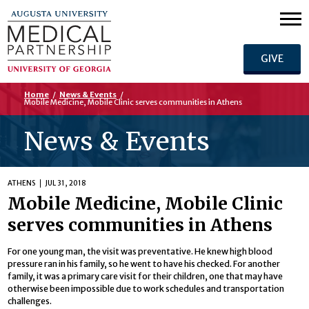
GIVE
Home
/
News & Events
/
Mobile Medicine, Mobile Clinic serves communities in Athens
News & Events
ATHENS
JUL 31, 2018
Mobile Medicine, Mobile Clinic
serves communities in Athens
For one young man, the visit was preventative. He knew high blood
pressure ran in his family, so he went to have his checked. For another
family, it was a primary care visit for their children, one that may have
otherwise been impossible due to work schedules and transportation
challenges.