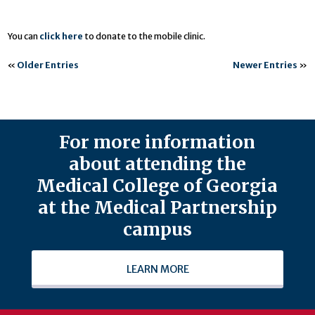
You can
click here
to donate to the mobile clinic.
«
Older Entries
Newer Entries
»
For more information
about attending the
Medical College of Georgia
at the Medical Partnership
campus
LEARN MORE