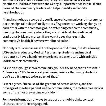
Northeast Health District with the Georgia Department of Public Health
is one of the community leaders who helps identify and notify
neighborhoods.
“It makes me happy to see the confluence of community and interagency
partnerships take shape” Reilly states. “Agencies are working alongside
each other with the common goal of extending care to the community,
meeting the community where they are outside of the confines of
traditional brick and mortar. If we want to see changes in the
community’s health, it’s where we all need to be.”
Not only is this clinic an asset for the people of Athens, but it’s allowing
UGA undergraduates, Medical Partnership students and medical
residents to have a hands-on experience in patient care with an inside
look into their community.
“As soon as you go into a community, you see the need that’s present,”
Adams says. “It’s been a really unique experience that many students
don’t get. It’s great to be a part of that.”
Lester agrees. “Because of the great need across Athens, and the
privilege of meeting patients in their communities, the mobile free clinic is
some of the most rewarding work I do.”
For more information or ways to support the mobile clinic, contact
Lindsey Derrick
lderrick@uga.edu
.