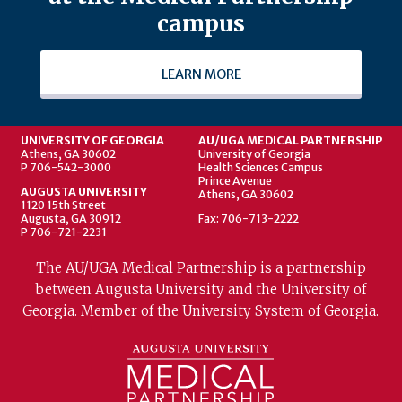
campus
LEARN MORE
UNIVERSITY OF GEORGIA
AU/UGA MEDICAL PARTNERSHIP
Athens, GA 30602
University of Georgia
P 706-542-3000
Health Sciences Campus
Prince Avenue
AUGUSTA UNIVERSITY
Athens, GA 30602
1120 15th Street
Augusta, GA 30912
Fax: 706-713-2222
P 706-721-2231
The AU/UGA Medical Partnership is a partnership
between Augusta University and the University of
Georgia. Member of the University System of Georgia.