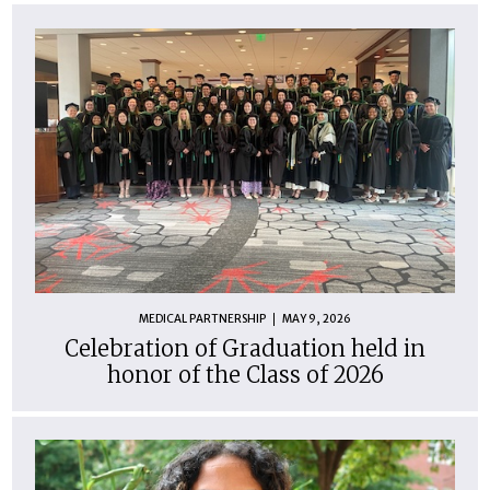
MEDICAL PARTNERSHIP
MAY 9, 2026
Celebration of Graduation held in
honor of the Class of 2026