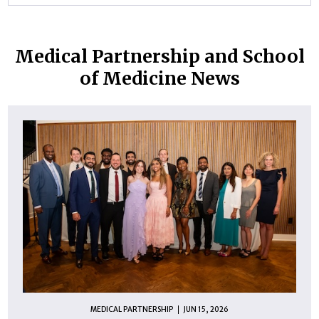
Medical Partnership and School
of Medicine News
MEDICAL PARTNERSHIP
JUN 15, 2026