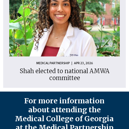
MEDICAL PARTNERSHIP
APR 23, 2026
Shah elected to national AMWA
committee
For more information
about attending the
Medical College of Georgia
at the Medical Partnership