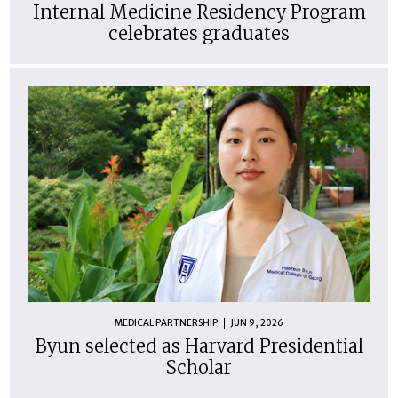
Internal Medicine Residency Program
celebrates graduates
MEDICAL PARTNERSHIP
JUN 9, 2026
Byun selected as Harvard Presidential
Scholar