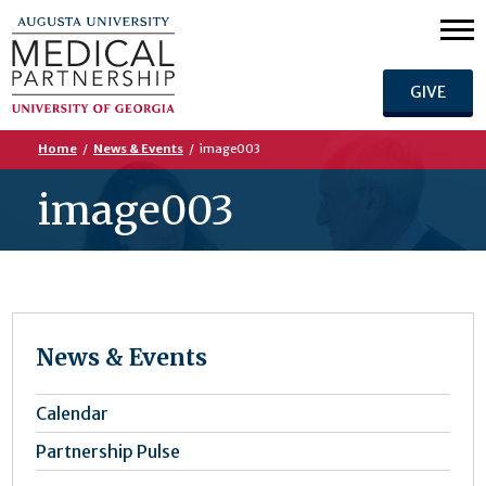
GIVE
Home
/
News & Events
/
image003
image003
News & Events
Calendar
Partnership Pulse