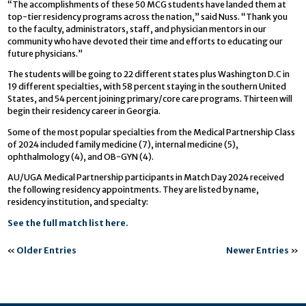
“The accomplishments of these 50 MCG students have landed them at
top-tier residency programs across the nation,” said Nuss. “Thank you
to the faculty, administrators, staff, and physician mentors in our
community who have devoted their time and efforts to educating our
future physicians.”
The students will be going to 22 different states plus Washington D.C in
19 different specialties, with 58 percent staying in the southern United
States, and 54 percent joining primary/core care programs. Thirteen will
begin their residency career in Georgia.
Some of the most popular specialties from the Medical Partnership Class
of 2024 included family medicine (7), internal medicine (5),
ophthalmology (4), and OB-GYN (4).
AU/UGA Medical Partnership participants in Match Day 2024 received
the following residency appointments. They are listed by name,
residency institution, and specialty:
See the full match list here.
«
Older Entries
Newer Entries
»