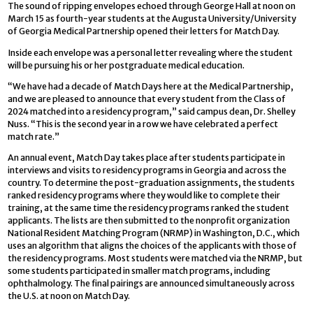
The sound of ripping envelopes echoed through George Hall at noon on
March 15 as fourth-year students at the Augusta University/University
of Georgia Medical Partnership opened their letters for Match Day.
Inside each envelope was a personal letter revealing where the student
will be pursuing his or her postgraduate medical education.
“We have had a decade of Match Days here at the Medical Partnership,
and we are pleased to announce that every student from the Class of
2024 matched into a residency program,” said campus dean, Dr. Shelley
Nuss. “This is the second year in a row we have celebrated a perfect
match rate.”
An annual event, Match Day takes place after students participate in
interviews and visits to residency programs in Georgia and across the
country. To determine the post-graduation assignments, the students
ranked residency programs where they would like to complete their
training, at the same time the residency programs ranked the student
applicants. The lists are then submitted to the nonprofit organization
National Resident Matching Program (NRMP) in Washington, D.C., which
uses an algorithm that aligns the choices of the applicants with those of
the residency programs. Most students were matched via the NRMP, but
some students participated in smaller match programs, including
ophthalmology. The final pairings are announced simultaneously across
the U.S. at noon on Match Day.