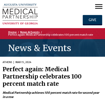
GIVE
Home
/
News & Events
/
Perfect again: Medical Partnership celebrates 100 percent match rate
News & Events
ATHENS
MAR 15, 2024
Perfect again: Medical
Partnership celebrates 100
percent match rate
Medical Partnership achieves 100 percent match rate for second year
in a row