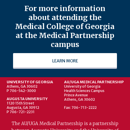
For more information
about attending the
Medical College of Georgia
at the Medical Partnership
campus
LEARN MORE
UNIVERSITY OF GEORGIA
AU/UGA MEDICAL PARTNERSHIP
Athens, GA 30602
University of Georgia
P 706-542-3000
Health Sciences Campus
Prince Avenue
AUGUSTA UNIVERSITY
Athens, GA 30602
1120 15th Street
Augusta, GA 30912
Fax: 706-713-2222
P 706-721-2231
The AU/UGA Medical Partnership is a partnership