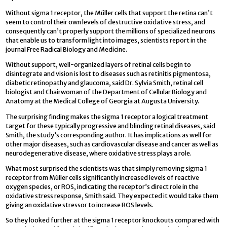
Without sigma 1 receptor, the Müller cells that support the retina can’t
seem to control their own levels of destructive oxidative stress, and
consequently can’t properly support the millions of specialized neurons
that enable us to transform light into images, scientists report in the
journal Free Radical Biology and Medicine.
Without support, well-organized layers of retinal cells begin to
disintegrate and vision is lost to diseases such as retinitis pigmentosa,
diabetic retinopathy and glaucoma, said Dr. Sylvia Smith, retinal cell
biologist and Chairwoman of the Department of Cellular Biology and
Anatomy at the Medical College of Georgia at Augusta University.
The surprising finding makes the sigma 1 receptor a logical treatment
target for these typically progressive and blinding retinal diseases, said
Smith, the study’s corresponding author. It has implications as well for
other major diseases, such as cardiovascular disease and cancer as well as
neurodegenerative disease, where oxidative stress plays a role.
What most surprised the scientists was that simply removing sigma 1
receptor from Müller cells significantly increased levels of reactive
oxygen species, or ROS, indicating the receptor’s direct role in the
oxidative stress response, Smith said. They expected it would take them
giving an oxidative stressor to increase ROS levels.
So they looked further at the sigma 1 receptor knockouts compared with