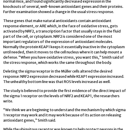
normal mice, and found significantly decreased expression in the
knockouts of several, well-known antioxidant genes and their proteins.
Further examination showed a change in the usual stress response.
These genes that make natural antioxidants contain antioxidant
response element, or ARE which, in the face of oxidative stress, gets
activated by NRF2, a transcription factor that usually stays in the fluid
part of the cell, or cytoplasm. NRF2 is considered one of the most
important regulators of the expression of antioxidant molecules.
Normally the protein KEAP1 keeps it essentially inactive in the cytoplasm
until needed, then it moves to the cell nucleus where it can help mount a
defense. “When you have oxidative stress, you want this,” Smith said of
the stress response, which works the same throughout the body.
Deleting the sigma receptor in the Müller cells altered the desired
response: NRF2 expression decreased while KEAP1 expression increased.
The unhealthy bottom line was that ROS levels increased as well.
The study is believed to provide the first evidence of the direct impact of
the sigma 1 receptor on the levels of NRF2 and KEAP1, the researchers
write.
“We think we are beginning to understand the mechanism by which sigma
1 receptor may work and it may work because of its action on releasing
antioxidant genes,” Smith said.
While the ubiquitous receptor was known to help protect neurons in the