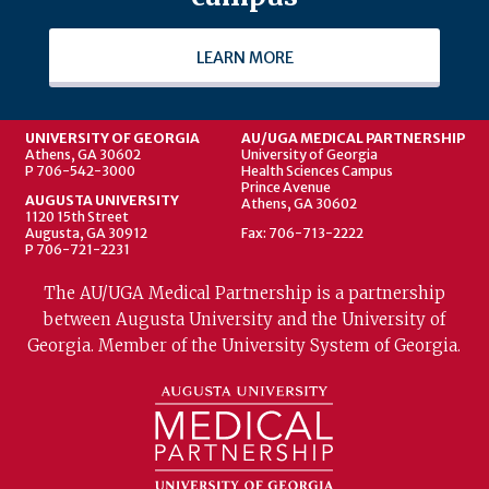
LEARN MORE
UNIVERSITY OF GEORGIA
AU/UGA MEDICAL PARTNERSHIP
Athens, GA 30602
University of Georgia
P 706-542-3000
Health Sciences Campus
Prince Avenue
AUGUSTA UNIVERSITY
Athens, GA 30602
1120 15th Street
Augusta, GA 30912
Fax: 706-713-2222
P 706-721-2231
The AU/UGA Medical Partnership is a partnership
between Augusta University and the University of
Georgia. Member of the University System of Georgia.