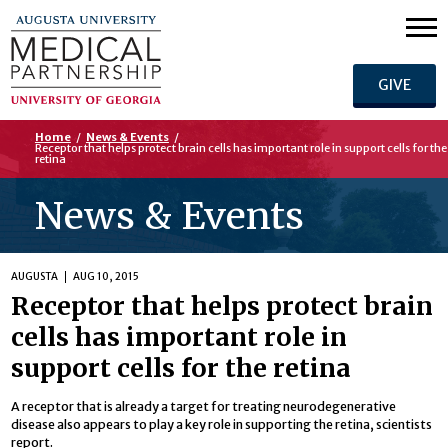
GIVE
Home
/
News & Events
/
Receptor that helps protect brain cells has important role in support cells for the
retina
News & Events
AUGUSTA
AUG 10, 2015
Receptor that helps protect brain
cells has important role in
support cells for the retina
A receptor that is already a target for treating neurodegenerative
disease also appears to play a key role in supporting the retina, scientists
report.