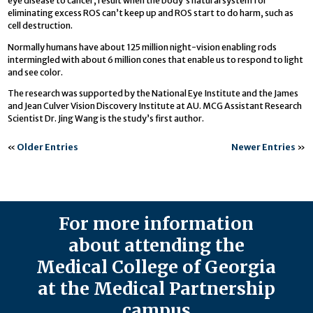
eye disease to cancer, result when the body’s natural system for
eliminating excess ROS can’t keep up and ROS start to do harm, such as
cell destruction.
Normally humans have about 125 million night-vision enabling rods
intermingled with about 6 million cones that enable us to respond to light
and see color.
The research was supported by the National Eye Institute and the James
and Jean Culver Vision Discovery Institute at AU. MCG Assistant Research
Scientist Dr. Jing Wang is the study’s first author.
«
Older Entries
Newer Entries
»
For more information
about attending the
Medical College of Georgia
at the Medical Partnership
campus