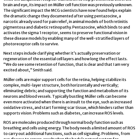
brain and eye, its impact on Müller cell function was previously unknown.
The significant impact the MCG scientists have now found helps explain
the dramatic change they documented after using pentazocine, a
narcotic already used for pain relief, in animal models of both retinitis
pigmentosa and diabetic retinopathy. Pentazocine, which binds to and
activates the sigma 1 receptor, seems to preserve functional vision in
these disease models by enabling many of the well-stratified layers of
photoreceptor cells to survive.
Next steps include clarifying whether it’s actually preservation or
regeneration of the essential cell layers and how long the effect lasts.
“We do see some retention of function, that is clear and that I am very
excited about,” Smith said.
Müller cells are major support cells for the retina, helping stabilize its
complex, multi-layer structure, both horizontally and vertically;
eliminating debris; and supporting the function and metabolism of its
neurons and blood vessels. Typically bustling Müller cells can become
even more activated when there is an insult to the eye, such as increased
oxidative stress, and start forming scar tissue, which hinders rather than
supports vision. Problems such as diabetes, can increase ROS levels.
ROS are molecules produced through normal body function such as
breathing and cells using energy. The body needs a limited amount of ROS
to carry out additional functions, such as cell signaling. Problems, from