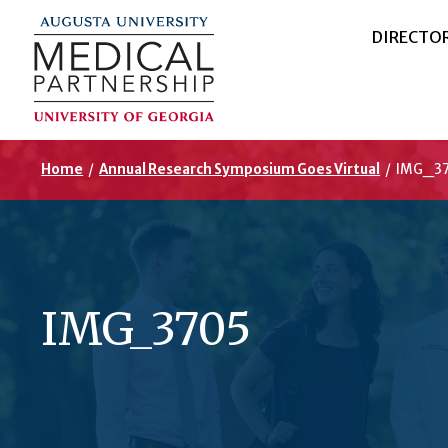
DIRECTO
Home
/
Annual Research Symposium Goes Virtual
/
IMG_3
IMG_3705