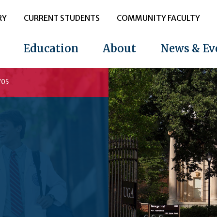
RY
CURRENT STUDENTS
COMMUNITY FACULTY
Education
About
News & Ev
705