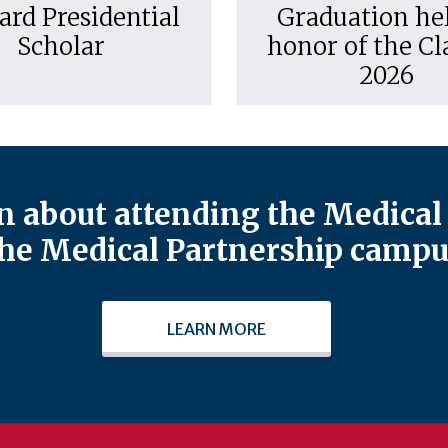
ard Presidential
Graduation hel
Scholar
honor of the Cl
2026
 about attending the Medical 
he Medical Partnership campu
LEARN MORE