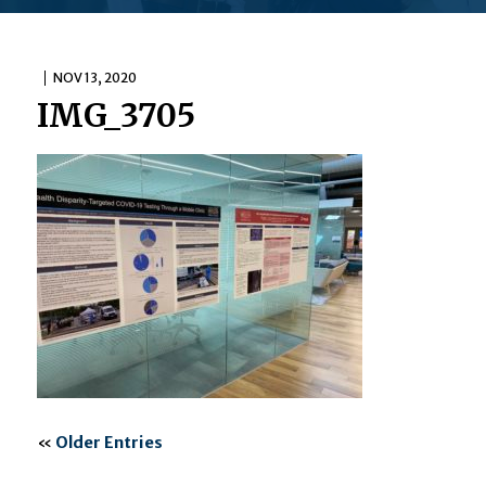
NOV 13, 2020
IMG_3705
«
Older Entries