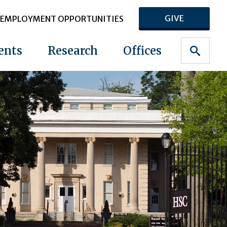
GIVE
EMPLOYMENT OPPORTUNITIES
ents
Research
Offices