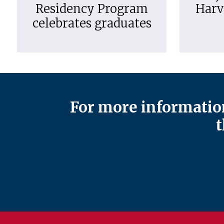
Residency Program
Harv
celebrates graduates
For more information
t