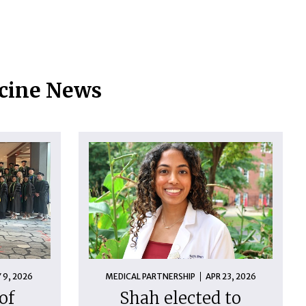
icine News
 9, 2026
MEDICAL PARTNERSHIP
APR 23, 2026
of
Shah elected to