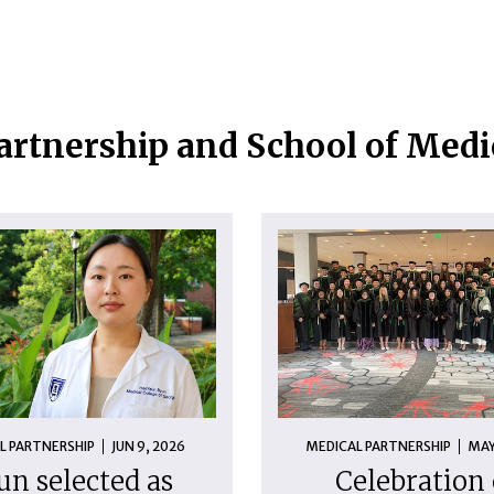
artnership and School of Med
L PARTNERSHIP
JUN 9, 2026
MEDICAL PARTNERSHIP
MAY
un selected as
Celebration 