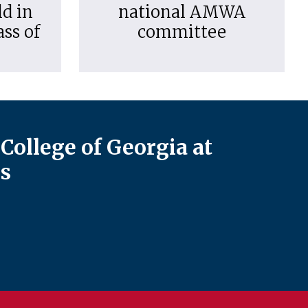
d in
national AMWA
ass of
committee
College of Georgia at
s