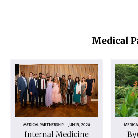
Medical P
MEDICAL PARTNERSHIP
JUN 15, 2026
MEDICA
Internal Medicine
By