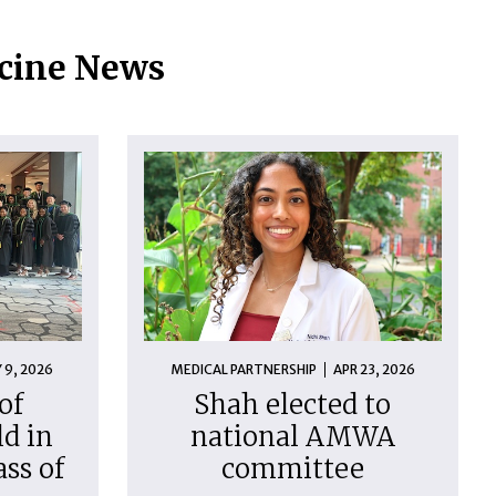
icine News
 9, 2026
MEDICAL PARTNERSHIP
APR 23, 2026
of
Shah elected to
d in
national AMWA
ass of
committee