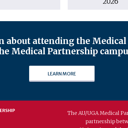
2026
 about attending the Medical 
he Medical Partnership campu
LEARN MORE
ERSHIP
The AU/UGA Medical Par
partnership bet