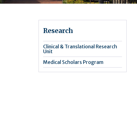
Research
Clinical & Translational Research
Unit
Medical Scholars Program