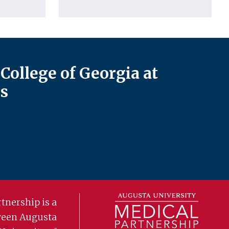
College of Georgia at
s
tnership is a
ween Augusta