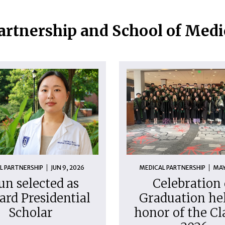
artnership and School of Med
L PARTNERSHIP
JUN 9, 2026
MEDICAL PARTNERSHIP
MAY
un selected as
Celebration 
ard Presidential
Graduation hel
Scholar
honor of the Cl