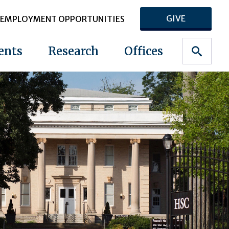
GIVE
EMPLOYMENT OPPORTUNITIES
ents
Research
Offices