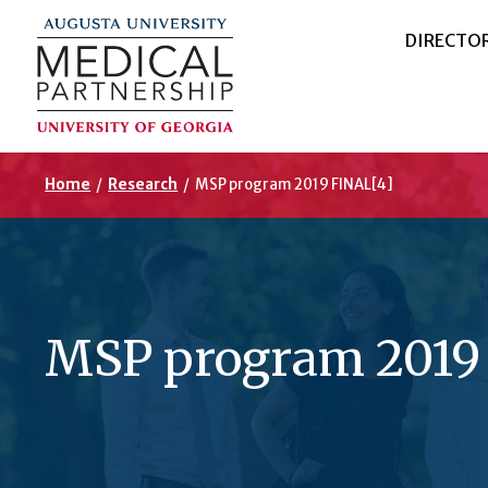
DIRECTO
Home
/
Research
/
MSP program 2019 FINAL[4]
MSP program 2019