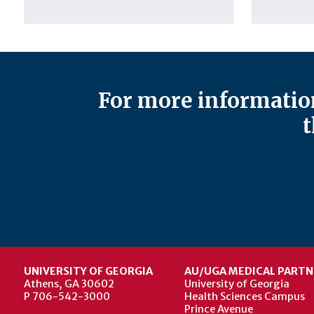
For more information
t
UNIVERSITY OF GEORGIA
AU/UGA MEDICAL PARTN
Athens, GA 30602
University of Georgia
P 706-542-3000
Health Sciences Campus
Prince Avenue