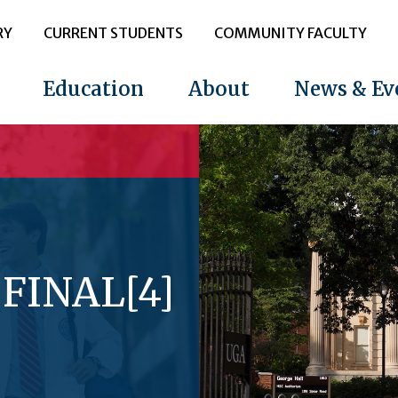
RY
CURRENT STUDENTS
COMMUNITY FACULTY
Education
About
News & Ev
 FINAL[4]