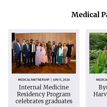
Medical P
MEDICAL PARTNERSHIP
JUN 15, 2026
MEDICA
Internal Medicine
By
Residency Program
Harv
celebrates graduates