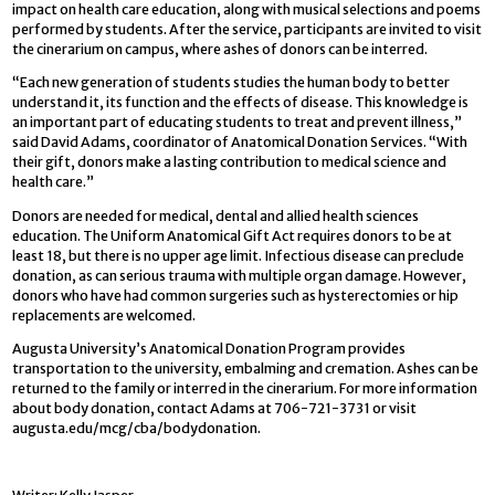
impact on health care education, along with musical selections and poems
performed by students. After the service, participants are invited to visit
the cinerarium on campus, where ashes of donors can be interred.
“Each new generation of students studies the human body to better
understand it, its function and the effects of disease. This knowledge is
an important part of educating students to treat and prevent illness,”
said David Adams, coordinator of Anatomical Donation Services. “With
their gift, donors make a lasting contribution to medical science and
health care.”
Donors are needed for medical, dental and allied health sciences
education. The Uniform Anatomical Gift Act requires donors to be at
least 18, but there is no upper age limit. Infectious disease can preclude
donation, as can serious trauma with multiple organ damage. However,
donors who have had common surgeries such as hysterectomies or hip
replacements are welcomed.
Augusta University’s Anatomical Donation Program provides
transportation to the university, embalming and cremation. Ashes can be
returned to the family or interred in the cinerarium. For more information
about body donation, contact Adams at 706-721-3731 or visit
augusta.edu/mcg/cba/bodydonation.