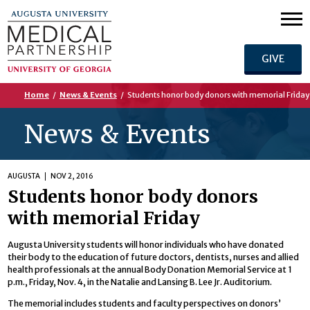
GIVE
Home
/
News & Events
/
Students honor body donors with memorial Friday
News & Events
AUGUSTA
NOV 2, 2016
Students honor body donors
with memorial Friday
Augusta University students will honor individuals who have donated
their body to the education of future doctors, dentists, nurses and allied
health professionals at the annual Body Donation Memorial Service at 1
p.m., Friday, Nov. 4, in the Natalie and Lansing B. Lee Jr. Auditorium.
The memorial includes students and faculty perspectives on donors’