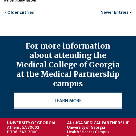
Writer: Kelly Jasper
«
Older Entries
Newer Entries
»
For more information
about attending the
Medical College of Georgia
at the Medical Partnership
campus
LEARN MORE
UNIVERSITY OF GEORGIA
AU/UGA MEDICAL PARTNERSHIP
Athens, GA 30602
University of Georgia
P 706-542-3000
Health Sciences Campus