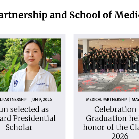
artnership and School of Med
L PARTNERSHIP
JUN 9, 2026
MEDICAL PARTNERSHIP
MAY
un selected as
Celebration 
ard Presidential
Graduation hel
Scholar
honor of the Cl
2026