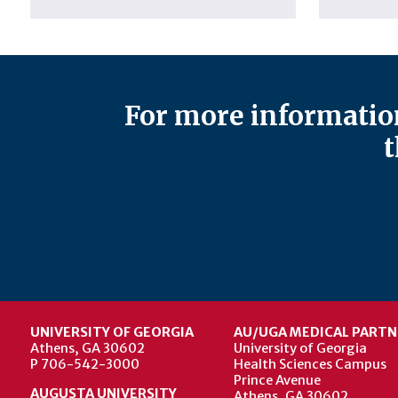
For more information
t
UNIVERSITY OF GEORGIA
AU/UGA MEDICAL PARTN
Athens, GA 30602
University of Georgia
P 706-542-3000
Health Sciences Campus
Prince Avenue
AUGUSTA UNIVERSITY
Athens, GA 30602