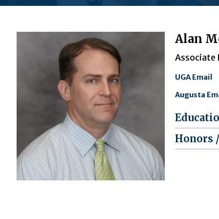
Alan M
Associate
UGA Email
Augusta Ema
Educati
Honors 