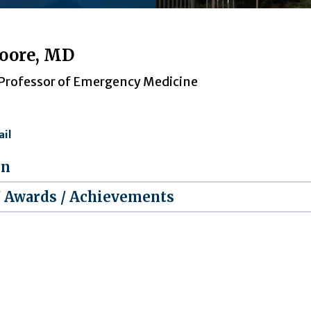
oore, MD
 Professor of Emergency Medicine
il
on
/ Awards / Achievements