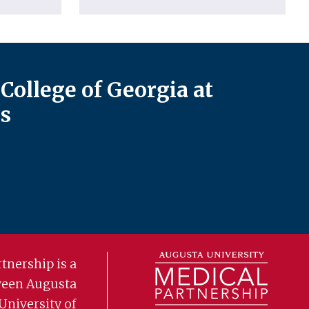
College of Georgia at
s
tnership is a
ween Augusta
University of