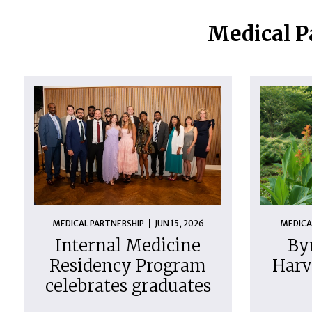
Medical P
MEDICAL PARTNERSHIP
JUN 15, 2026
MEDICA
Internal Medicine
By
Residency Program
Harv
celebrates graduates