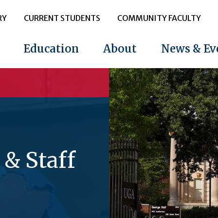
RY
CURRENT STUDENTS
COMMUNITY FACULTY
Education
About
News & Ev
 & Staff