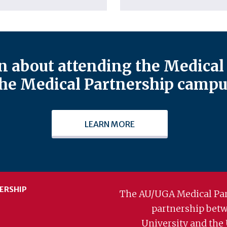
 about attending the Medical 
he Medical Partnership campu
LEARN MORE
ERSHIP
The AU/UGA Medical Par
partnership bet
University and the 