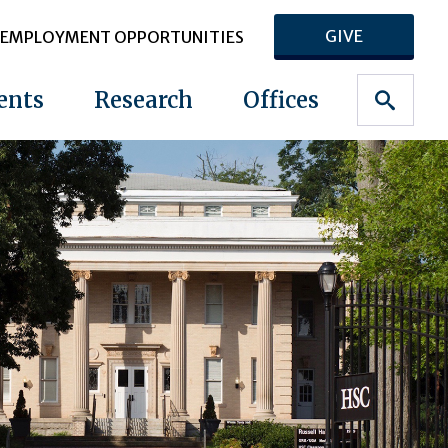
GIVE
EMPLOYMENT OPPORTUNITIES
ents
Research
Offices