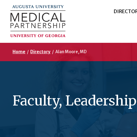
DIRECTO
Home
/
Directory
/
Alan Moore, MD
Faculty, Leadership