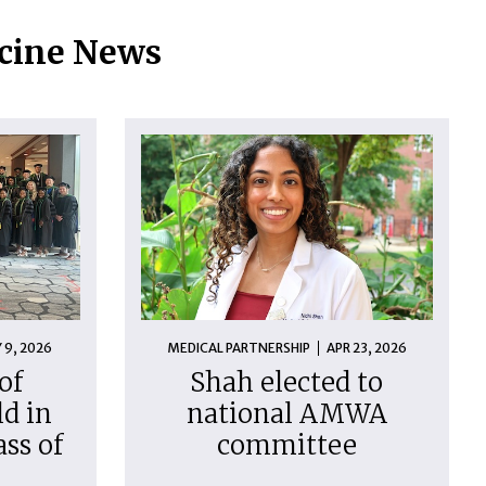
icine News
 9, 2026
MEDICAL PARTNERSHIP
APR 23, 2026
of
Shah elected to
d in
national AMWA
ass of
committee