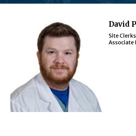
David P
Site Clerk
Associate 