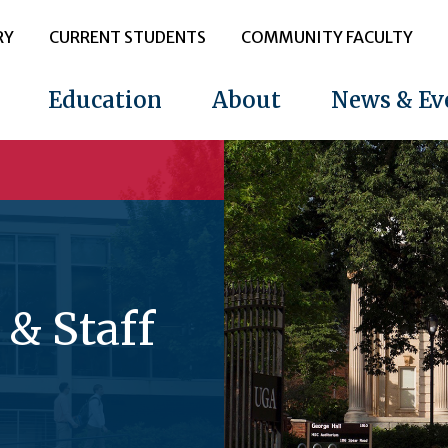
RY
CURRENT STUDENTS
COMMUNITY FACULTY
Education
About
News & Ev
 & Staff