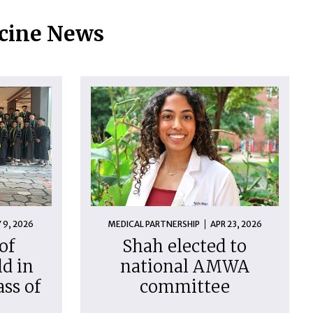
icine News
 9, 2026
MEDICAL PARTNERSHIP
APR 23, 2026
of
Shah elected to
d in
national AMWA
ass of
committee