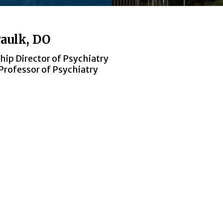
aulk, DO
ship Director of Psychiatry
Professor of Psychiatry