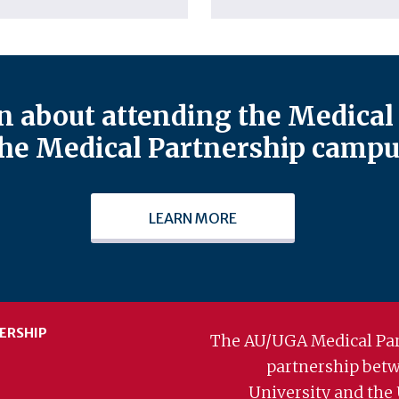
 about attending the Medical 
he Medical Partnership campu
LEARN MORE
ERSHIP
The AU/UGA Medical Par
partnership bet
University and the 