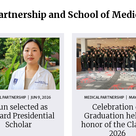
artnership and School of Med
L PARTNERSHIP
JUN 9, 2026
MEDICAL PARTNERSHIP
MAY
un selected as
Celebration 
ard Presidential
Graduation hel
Scholar
honor of the Cl
2026