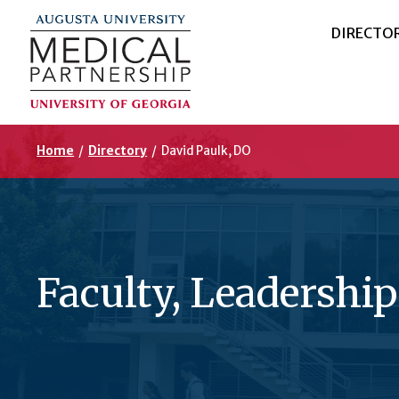
DIRECTO
Home
/
Directory
/
David Paulk, DO
Faculty, Leadership