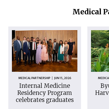
Medical P
MEDICAL PARTNERSHIP
JUN 15, 2026
MEDICA
Internal Medicine
By
Residency Program
Harv
celebrates graduates