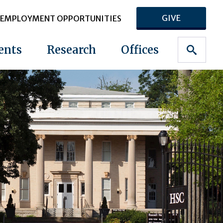
GIVE
EMPLOYMENT OPPORTUNITIES
ents
Research
Offices