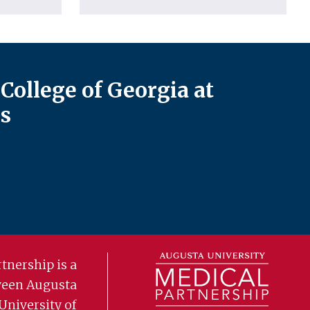
College of Georgia at
s
tnership is a
ween Augusta
University of