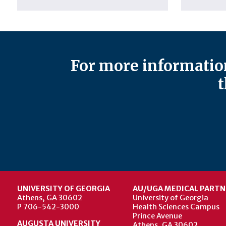
For more information
t
UNIVERSITY OF GEORGIA
AU/UGA MEDICAL PARTN
Athens, GA 30602
University of Georgia
P 706-542-3000
Health Sciences Campus
Prince Avenue
AUGUSTA UNIVERSITY
Athens, GA 30602