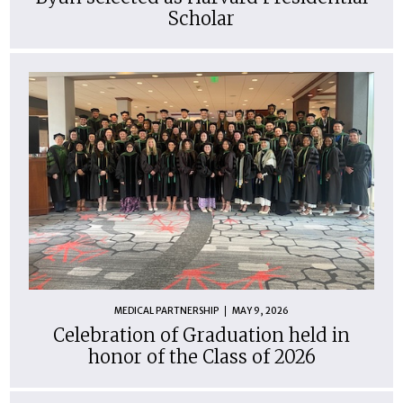
Scholar
MEDICAL PARTNERSHIP
MAY 9, 2026
Celebration of Graduation held in
honor of the Class of 2026