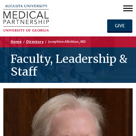
GIVE
Home
/
Directory
/
Josephine Albritton, MD
Faculty, Leadership &
Staff