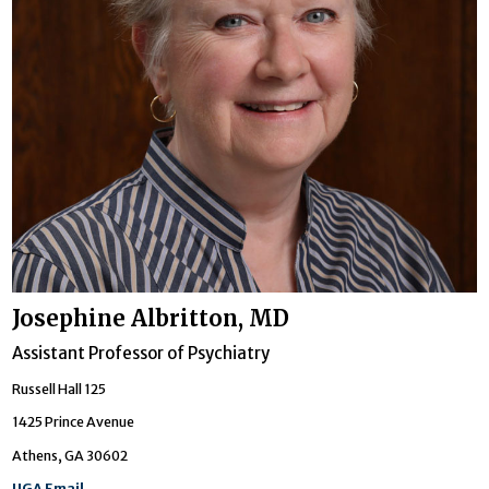
Josephine Albritton, MD
Assistant Professor of Psychiatry
Russell Hall 125
1425 Prince Avenue
Athens, GA 30602
UGA Email