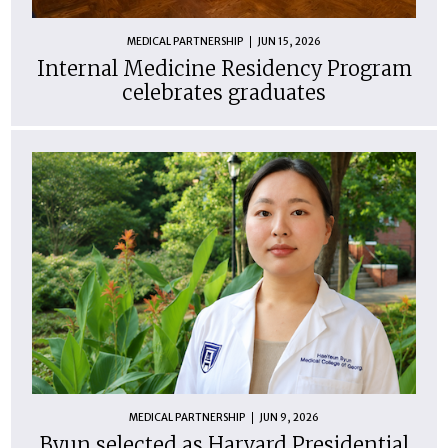
MEDICAL PARTNERSHIP
JUN 15, 2026
Internal Medicine Residency Program
celebrates graduates
MEDICAL PARTNERSHIP
JUN 9, 2026
Byun selected as Harvard Presidential