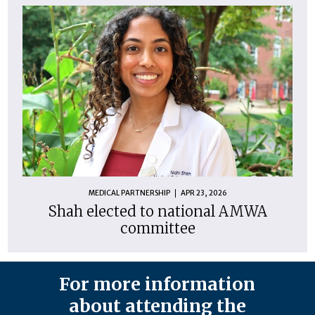
MEDICAL PARTNERSHIP
APR 23, 2026
Shah elected to national AMWA
committee
For more information
about attending the