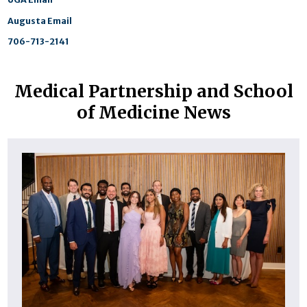
Augusta Email
706-713-2141
Medical Partnership and School
of Medicine News