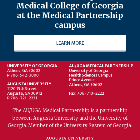
Medical College of Georgia
at the Medical Partnership
campus
LEARN MORE
UNIVERSITY OF GEORGIA
AU/UGA MEDICAL PARTNERSHIP
Athens, GA 30602
University of Georgia
P 706-542-3000
Health Sciences Campus
Prince Avenue
AUGUSTA UNIVERSITY
Athens, GA 30602
1120 15th Street
Augusta, GA 30912
Fax: 706-713-2222
P 706-721-2231
The AU/UGA Medical Partnership is a partnership
between Augusta University and the University of
Georgia. Member of the University System of Georgia.