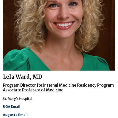
Lela Ward, MD
Program Director for Internal Medicine Residency Program
Associate Professor of Medicine
St. Mary’s Hospital
UGA Email
Augusta Email