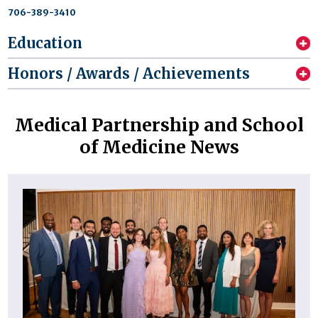
706-389-3410
Education
Honors / Awards / Achievements
Medical Partnership and School
of Medicine News