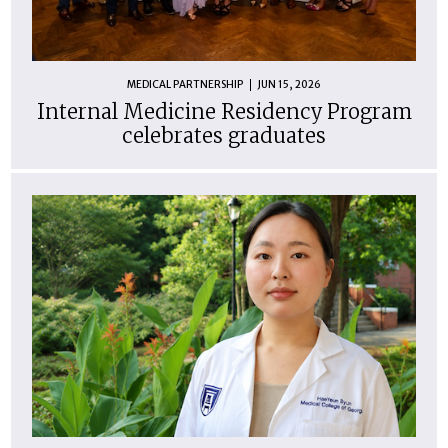
MEDICAL PARTNERSHIP
JUN 15, 2026
Internal Medicine Residency Program
celebrates graduates