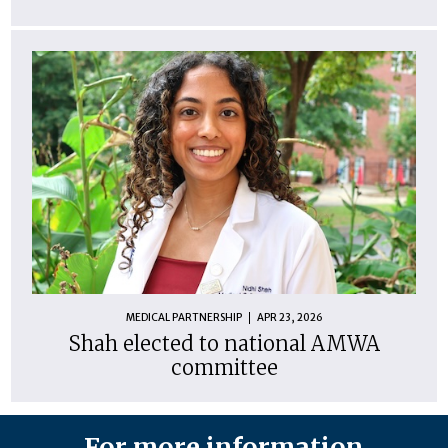
MEDICAL PARTNERSHIP
APR 23, 2026
Shah elected to national AMWA
committee
For more information