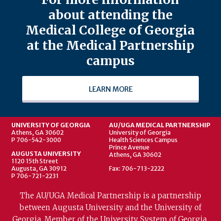
about attending the
Medical College of Georgia
at the Medical Partnership
campus
LEARN MORE
UNIVERSITY OF GEORGIA
AU/UGA MEDICAL PARTNERSHIP
Athens, GA 30602
University of Georgia
P 706-542-3000
Health Sciences Campus
Prince Avenue
AUGUSTA UNIVERSITY
Athens, GA 30602
1120 15th Street
Augusta, GA 30912
Fax: 706-713-2222
P 706-721-2231
The AU/UGA Medical Partnership is a partnership
between Augusta University and the University of
Georgia. Member of the University System of Georgia.