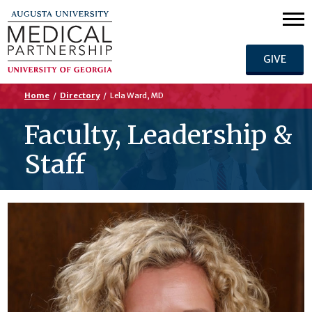
GIVE
Home
/
Directory
/
Lela Ward, MD
Faculty, Leadership &
Staff