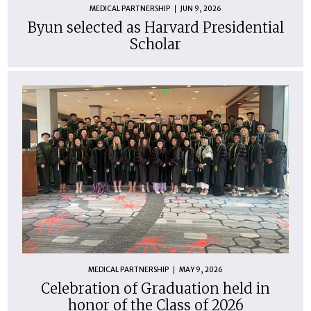
MEDICAL PARTNERSHIP
JUN 9, 2026
Byun selected as Harvard Presidential
Scholar
MEDICAL PARTNERSHIP
MAY 9, 2026
Celebration of Graduation held in
honor of the Class of 2026