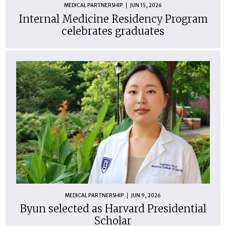
MEDICAL PARTNERSHIP
JUN 15, 2026
Internal Medicine Residency Program
celebrates graduates
MEDICAL PARTNERSHIP
JUN 9, 2026
Byun selected as Harvard Presidential
Scholar