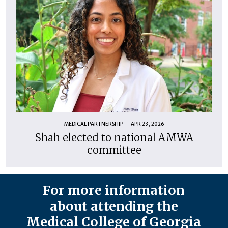
MEDICAL PARTNERSHIP
APR 23, 2026
Shah elected to national AMWA
committee
For more information
about attending the
Medical College of Georgia