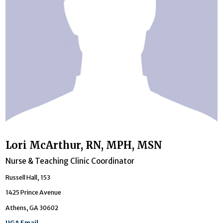
Lori McArthur, RN, MPH, MSN
Nurse & Teaching Clinic Coordinator
Russell Hall, 153
1425 Prince Avenue
Athens, GA 30602
UGA Email