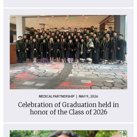
MEDICAL PARTNERSHIP
MAY 9, 2026
Celebration of Graduation held in
honor of the Class of 2026