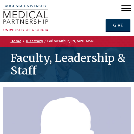
GIVE
Home
/
Directory
/
Lori McArthur, RN, MPH, MSN
Faculty, Leadership &
Staff