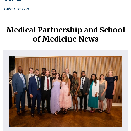
706-713-2220
Medical Partnership and School
of Medicine News