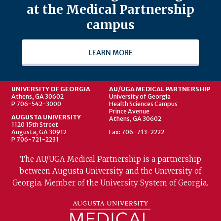
at the Medical Partnership
campus
LEARN MORE
UNIVERSITY OF GEORGIA
AU/UGA MEDICAL PARTNERSHIP
Athens, GA 30602
University of Georgia
P 706-542-3000
Health Sciences Campus
Prince Avenue
AUGUSTA UNIVERSITY
Athens, GA 30602
1120 15th Street
Augusta, GA 30912
Fax: 706-713-2222
P 706-721-2231
The AU/UGA Medical Partnership is a partnership
between Augusta University and the University of
Georgia. Member of the University System of Georgia.