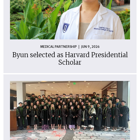
MEDICAL PARTNERSHIP
JUN 9, 2026
Byun selected as Harvard Presidential
Scholar