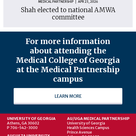
MEDICAL PARTNERSHIP
APR 23, 2026
Shah elected to national AMWA
committee
For more information
about attending the
Medical College of Georgia
at the Medical Partnership
campus
LEARN MORE
UNIVERSITY OF GEORGIA
AU/UGA MEDICAL PARTNERSHIP
Athens, GA 30602
University of Georgia
P 706-542-3000
Health Sciences Campus
Prince Avenue
AUGUSTA UNIVERSITY