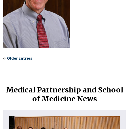
«
Older Entries
Medical Partnership and School
of Medicine News