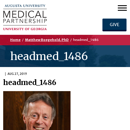
GIVE
Home
/
Matthew Boegehold, PhD
/
headmed_1486
headmed_1486
AUG 27, 2019
headmed_1486