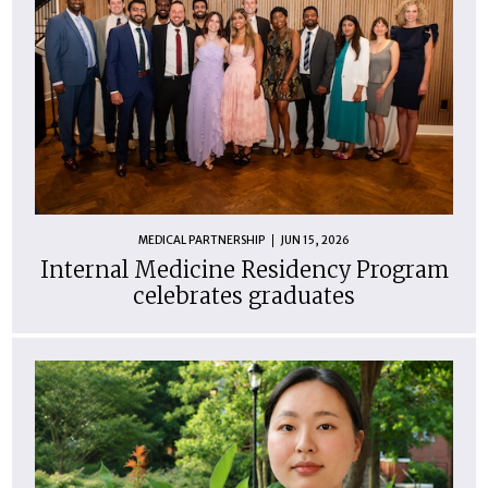
MEDICAL PARTNERSHIP
JUN 15, 2026
Internal Medicine Residency Program
celebrates graduates