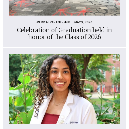
MEDICAL PARTNERSHIP
MAY 9, 2026
Celebration of Graduation held in
honor of the Class of 2026