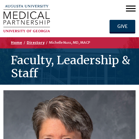
GIVE
Home
/
Directory
/
Michelle Nuss, MD, MACP
Faculty, Leadership &
Staff