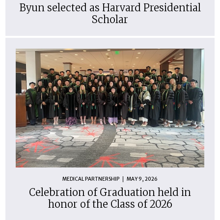
Byun selected as Harvard Presidential
Scholar
MEDICAL PARTNERSHIP
MAY 9, 2026
Celebration of Graduation held in
honor of the Class of 2026