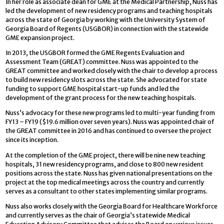
In her role as associate dean for GME at the Medical Partnership, Nuss has
led the development of new residency programs and teaching hospitals
across the state of Georgia by working with the University System of
Georgia Board of Regents (USGBOR) in connection with the statewide
GME expansion project.
In 2013, the USGBOR formed the GME Regents Evaluation and
Assessment Team (GREAT) committee. Nuss was appointed to the
GREAT committee and worked closely with the chair to develop a process
to build new residency slots across the state. She advocated for state
funding to support GME hospital start-up funds and led the
development of the grant process for the new teaching hospitals.
Nuss’s advocacy for these new programs led to multi-year funding from
FY13 – FY19 ($19.6 million over seven years). Nuss was appointed chair of
the GREAT committee in 2016 and has continued to oversee the project
since its inception.
At the completion of the GME project, there will be nine new teaching
hospitals, 31 new residency programs, and close to 800 new resident
positions across the state. Nuss has given national presentations on the
project at the top medical meetings across the country and currently
serves as a consultant to other states implementing similar programs.
Nuss also works closely with the Georgia Board for Healthcare Workforce
and currently serves as the chair of Georgia’s statewide Medical