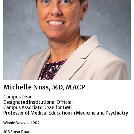
Michelle Nuss, MD, MACP
Campus Dean
Designated Institutional Official
Campus Associate Dean for GME
Professor of Medical Education in Medicine and Psychiatry
Winnie Davis Hall 202
108 Spear Road