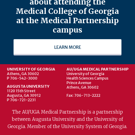
about attending the
Medical College of Georgia
at the Medical Partnership
campus
LEARN MORE
UNIVERSITY OF GEORGIA
AU/UGA MEDICAL PARTNERSHIP
Athens, GA 30602
University of Georgia
P 706-542-3000
Health Sciences Campus
Prince Avenue
AUGUSTA UNIVERSITY
Athens, GA 30602
1120 15th Street
Augusta, GA 30912
Fax: 706-713-2222
P 706-721-2231
The AU/UGA Medical Partnership is a partnership
between Augusta University and the University of
Georgia. Member of the University System of Georgia.