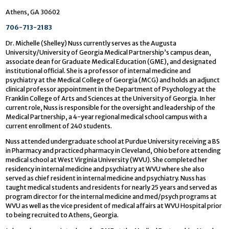
Athens, GA 30602
706-713-2183
Dr. Michelle (Shelley) Nuss currently serves as the Augusta
University/University of Georgia Medical Partnership’s campus dean,
associate dean for Graduate Medical Education (GME), and designated
institutional official. She is a professor of internal medicine and
psychiatry at the Medical College of Georgia (MCG) and holds an adjunct
clinical professor appointment in the Department of Psychology at the
Franklin College of Arts and Sciences at the University of Georgia. In her
current role, Nuss is responsible for the oversight and leadership of the
Medical Partnership, a 4-year regional medical school campus with a
current enrollment of 240 students.
Nuss attended undergraduate school at Purdue University receiving a BS
in Pharmacy and practiced pharmacy in Cleveland, Ohio before attending
medical school at West Virginia University (WVU). She completed her
residency in internal medicine and psychiatry at WVU where she also
served as chief resident in internal medicine and psychiatry. Nuss has
taught medical students and residents for nearly 25 years and served as
program director for the internal medicine and med/psych programs at
WVU as well as the vice president of medical affairs at WVU Hospital prior
to being recruited to Athens, Georgia.