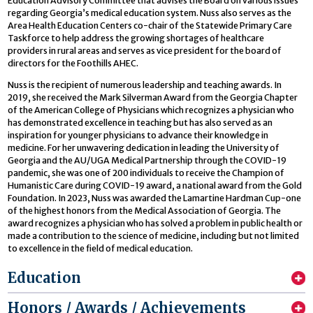
Education Advisory Committee that advises the Board on various issues
regarding Georgia’s medical education system. Nuss also serves as the
Area Health Education Centers co-chair of the Statewide Primary Care
Taskforce to help address the growing shortages of healthcare
providers in rural areas and serves as vice president for the board of
directors for the Foothills AHEC.
Nuss is the recipient of numerous leadership and teaching awards. In
2019, she received the Mark Silverman Award from the Georgia Chapter
of the American College of Physicians which recognizes a physician who
has demonstrated excellence in teaching but has also served as an
inspiration for younger physicians to advance their knowledge in
medicine. For her unwavering dedication in leading the University of
Georgia and the AU/UGA Medical Partnership through the COVID-19
pandemic, she was one of 200 individuals to receive the Champion of
Humanistic Care during COVID-19 award, a national award from the Gold
Foundation. In 2023, Nuss was awarded the Lamartine Hardman Cup-one
of the highest honors from the Medical Association of Georgia. The
award recognizes a physician who has solved a problem in public health or
made a contribution to the science of medicine, including but not limited
to excellence in the field of medical education.
Education
Honors / Awards / Achievements