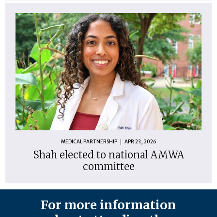
MEDICAL PARTNERSHIP
APR 23, 2026
Shah elected to national AMWA
committee
For more information