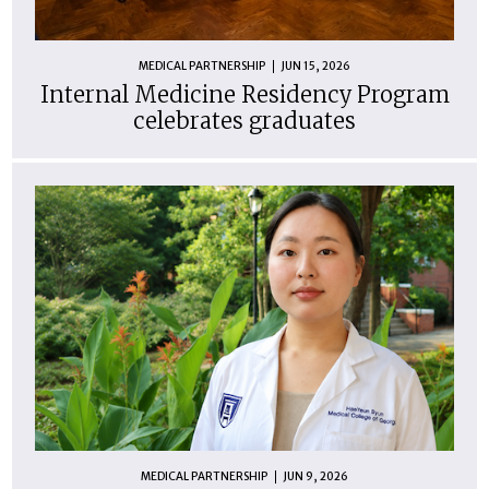
MEDICAL PARTNERSHIP
JUN 15, 2026
Internal Medicine Residency Program
celebrates graduates
MEDICAL PARTNERSHIP
JUN 9, 2026