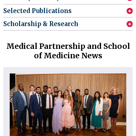
Selected Publications
Scholarship & Research
Medical Partnership and School
of Medicine News