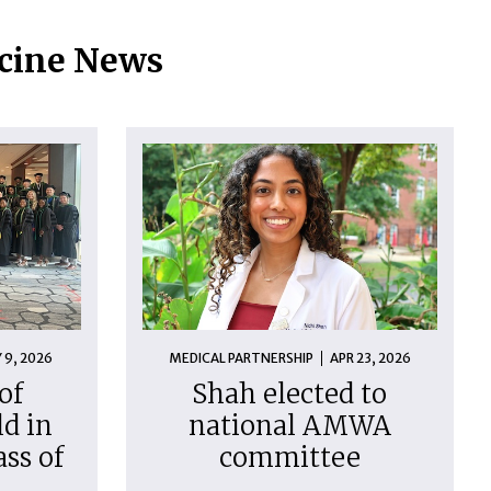
icine News
 9, 2026
MEDICAL PARTNERSHIP
APR 23, 2026
of
Shah elected to
d in
national AMWA
ass of
committee