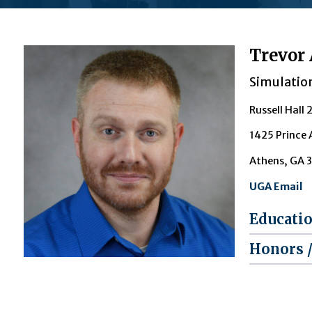
Trevor 
Simulatio
Russell Hall 
1425 Prince
Athens, GA 
UGA Email
Educati
Honors 