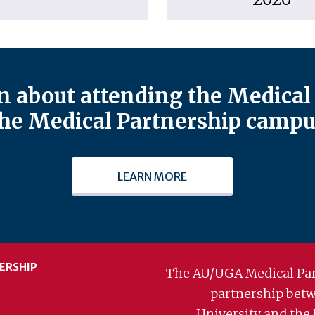
 about attending the Medical 
he Medical Partnership campu
LEARN MORE
ERSHIP
The AU/UGA Medical Par
partnership bet
University and the 