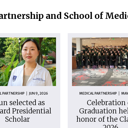
artnership and School of Med
L PARTNERSHIP
JUN 9, 2026
MEDICAL PARTNERSHIP
MAY
un selected as
Celebration 
ard Presidential
Graduation hel
Scholar
honor of the Cl
2026