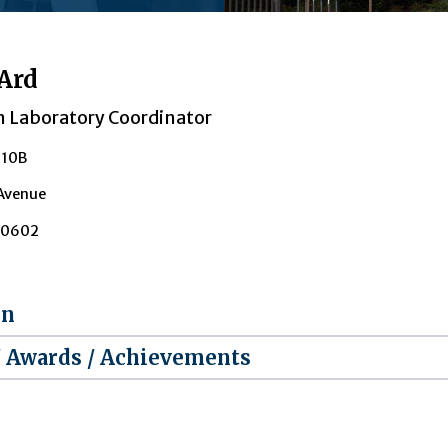
Ard
n Laboratory Coordinator
210B
 Avenue
30602
on
/ Awards / Achievements