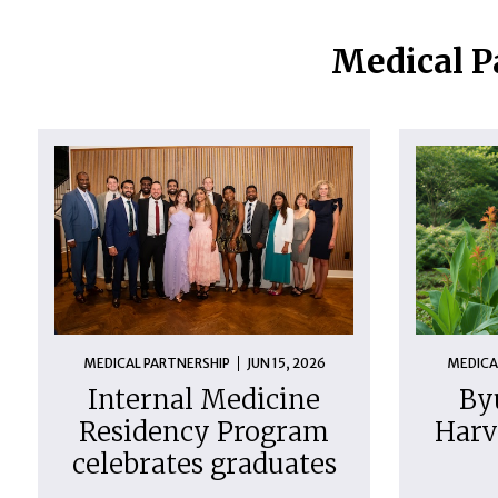
Medical P
MEDICAL PARTNERSHIP
JUN 15, 2026
MEDICA
Internal Medicine
By
Residency Program
Harv
celebrates graduates