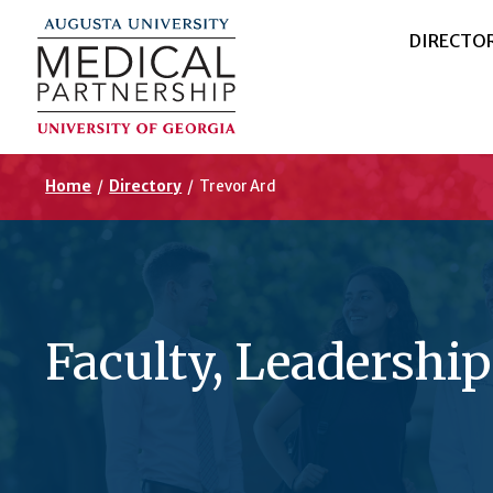
DIRECTO
Home
/
Directory
/
Trevor Ard
Faculty, Leadership