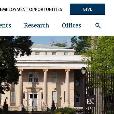
GIVE
EMPLOYMENT OPPORTUNITIES
ents
Research
Offices