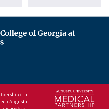
College of Georgia at
s
tnership is a
ween Augusta
University of