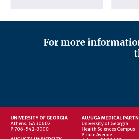
For more information
t
UNIVERSITY OF GEORGIA
AU/UGA MEDICAL PARTN
Athens, GA 30602
University of Georgia
P 706-542-3000
Health Sciences Campus
Prince Avenue