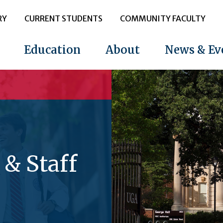
RY
CURRENT STUDENTS
COMMUNITY FACULTY
Education
About
News & Ev
 & Staff