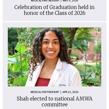
MEDICAL PARTNERSHIP
MAY 9, 2026
Celebration of Graduation held in
honor of the Class of 2026
MEDICAL PARTNERSHIP
APR 23, 2026
Shah elected to national AMWA
committee