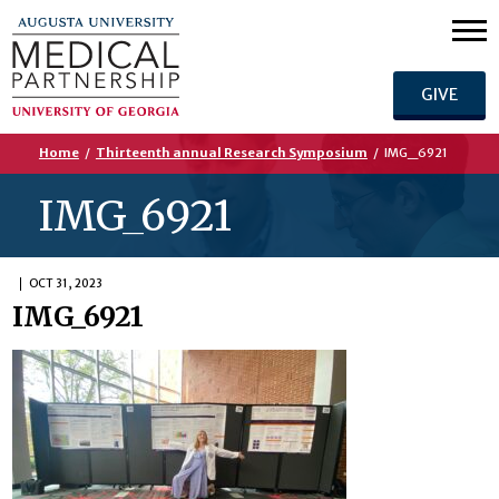
GIVE
Home
/
Thirteenth annual Research Symposium
/
IMG_6921
IMG_6921
OCT 31, 2023
IMG_6921