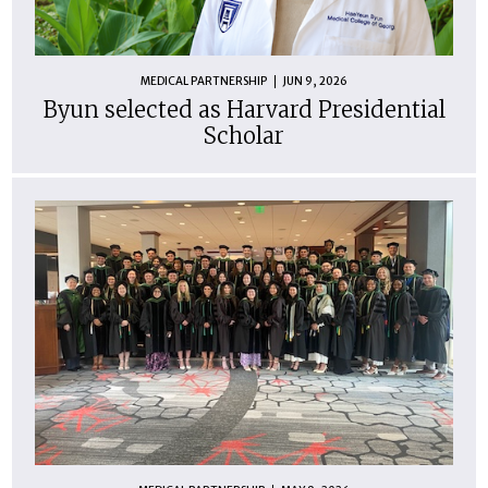
MEDICAL PARTNERSHIP
JUN 9, 2026
Byun selected as Harvard Presidential
Scholar