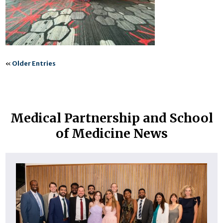
«
Older Entries
Medical Partnership and School
of Medicine News