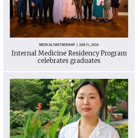
MEDICAL PARTNERSHIP
JUN 15, 2026
Internal Medicine Residency Program
celebrates graduates