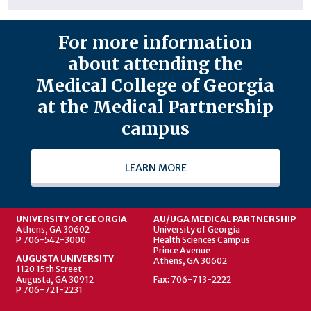
For more information
about attending the
Medical College of Georgia
at the Medical Partnership
campus
LEARN MORE
UNIVERSITY OF GEORGIA
AU/UGA MEDICAL PARTNERSHIP
Athens, GA 30602
University of Georgia
P 706-542-3000
Health Sciences Campus
Prince Avenue
AUGUSTA UNIVERSITY
Athens, GA 30602
1120 15th Street
Augusta, GA 30912
Fax: 706-713-2222
P 706-721-2231