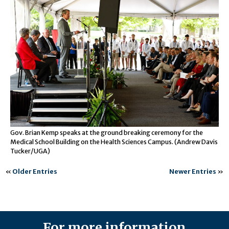
Gov. Brian Kemp speaks at the ground breaking ceremony for the
Medical School Building on the Health Sciences Campus. (Andrew Davis
Tucker/UGA)
«
Older Entries
Newer Entries
»
For more information