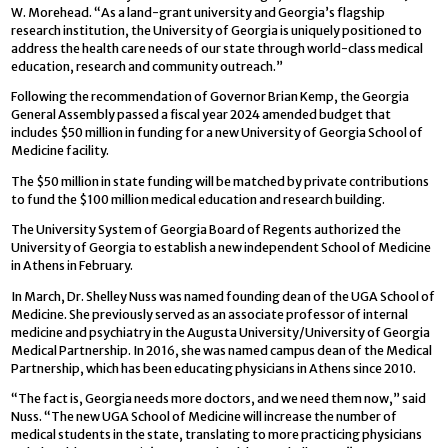
W. Morehead. “As a land-grant university and Georgia’s flagship
research institution, the University of Georgia is uniquely positioned to
address the health care needs of our state through world-class medical
education, research and community outreach.”
Following the recommendation of Governor Brian Kemp, the Georgia
General Assembly passed a fiscal year 2024 amended budget that
includes $50 million in funding for a new University of Georgia School of
Medicine facility.
The $50 million in state funding will be matched by private contributions
to fund the $100 million medical education and research building.
The University System of Georgia Board of Regents authorized the
University of Georgia to establish a new independent School of Medicine
in Athens in February.
In March, Dr. Shelley Nuss was named founding dean of the UGA School of
Medicine. She previously served as an associate professor of internal
medicine and psychiatry in the Augusta University/University of Georgia
Medical Partnership. In 2016, she was named campus dean of the Medical
Partnership, which has been educating physicians in Athens since 2010.
“The fact is, Georgia needs more doctors, and we need them now,” said
Nuss. “The new UGA School of Medicine will increase the number of
medical students in the state, translating to more practicing physicians