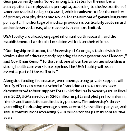
Georgia currently ranks No. 40 among U.S. states for the number of
active patient care physicians per capita, according to the Association of
American Medical Colleges (AAMC), while it ranks No. 41 for the number
of primary care physicians and No. 44 for the number of general surgeons
per capita. The shortage of medical providers is particularly acute in rural
and underserved areas, where access is even more limited.
UGA faculty are already engaged in human health research, and the
establishment of a school of medicine will bolster their efforts.
“Our flagship institution, the University of Georgia, is tasked with the
vital mission of educating and preparing the next generation of leaders,”
said Gov. Brian Kemp. “To that end, one of our top priorities is building a
strong health care workforce pipeline. This UGA facility will be an
essential part of those efforts.”
Alongside funding from state government, strong private support will
fortify efforts to create a School of Medicine at UGA. Donors have
demonstrated robust support for UGA initiatives in recent years. In fiscal
year 2023, UGA raised over $240 million in gifts and pledges from alumni,
friends and foundation and industry partners. The university’s three-
year rolling fundraising average is now a record $235 million per year, with
annual contributions exceeding $200 million for the past six consecutive
years.