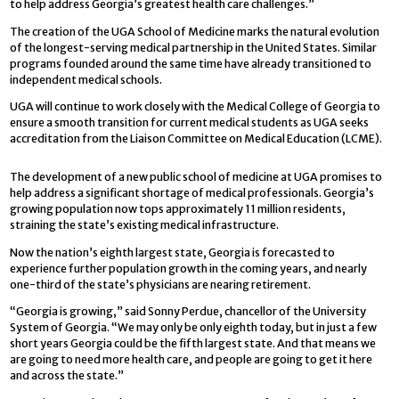
to help address Georgia’s greatest health care challenges.”
The creation of the UGA School of Medicine marks the natural evolution
of the longest-serving medical partnership in the United States. Similar
programs founded around the same time have already transitioned to
independent medical schools.
UGA will continue to work closely with the Medical College of Georgia to
ensure a smooth transition for current medical students as UGA seeks
accreditation from the Liaison Committee on Medical Education (LCME).
The development of a new public school of medicine at UGA promises to
help address a significant shortage of medical professionals. Georgia’s
growing population now tops approximately 11 million residents,
straining the state’s existing medical infrastructure.
Now the nation’s eighth largest state, Georgia is forecasted to
experience further population growth in the coming years, and nearly
one-third of the state’s physicians are nearing retirement.
“Georgia is growing,” said Sonny Perdue, chancellor of the University
System of Georgia. “We may only be only eighth today, but in just a few
short years Georgia could be the fifth largest state. And that means we
are going to need more health care, and people are going to get it here
and across the state.”