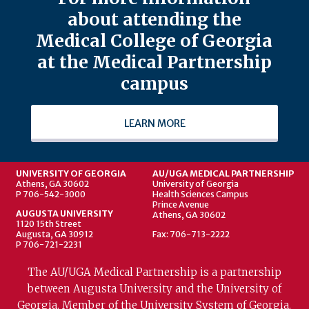
about attending the
Medical College of Georgia
at the Medical Partnership
campus
LEARN MORE
UNIVERSITY OF GEORGIA
AU/UGA MEDICAL PARTNERSHIP
Athens, GA 30602
University of Georgia
P 706-542-3000
Health Sciences Campus
Prince Avenue
AUGUSTA UNIVERSITY
Athens, GA 30602
1120 15th Street
Augusta, GA 30912
Fax: 706-713-2222
P 706-721-2231
The AU/UGA Medical Partnership is a partnership
between Augusta University and the University of
Georgia. Member of the University System of Georgia.