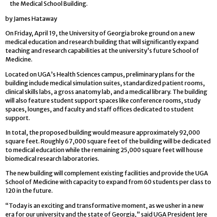
the Medical School Building.
by James Hataway
On Friday, April 19, the University of Georgia broke ground on a new
medical education and research building that will significantly expand
teaching and research capabilities at the university’s future School of
Medicine.
Located on UGA’s Health Sciences campus, preliminary plans for the
building include medical simulation suites, standardized patient rooms,
clinical skills labs, a gross anatomy lab, and a medical library. The building
will also feature student support spaces like conference rooms, study
spaces, lounges, and faculty and staff offices dedicated to student
support.
In total, the proposed building would measure approximately 92,000
square feet. Roughly 67,000 square feet of the building will be dedicated
to medical education while the remaining 25,000 square feet will house
biomedical research laboratories.
The new building will complement existing facilities and provide the UGA
School of Medicine with capacity to expand from 60 students per class to
120 in the future.
“Today is an exciting and transformative moment, as we usher in a new
era for our university and the state of Georgia,” said UGA President Jere