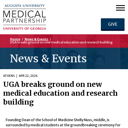
GIVE
Home
/
News & Events
/
UGA breaks ground on new medical education and research building
News & Events
ATHENS
APR 22, 2024
UGA breaks ground on new
medical education and research
building
Founding Dean of the School of Medicine Shelly Nuss, middle, is
surrounded by medical students at the groundbreaking ceremony for