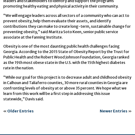
leaders and stakeholders to identify and support the programs
promoting healthy eating and physical activity in their community.
“We will engage leaders across all sectors of a community who can act to
prevent obesity, help them evaluate their assets, and identify
contributions they can make to create long-term, sustainable change for
preventing obesity,” said Maritza Soto Keen, senior public service
associate at the Fanning Institute.
Obesity is one of the most daunting public health challenges facing
Georgia. According to the 2015 State of Obesity Report by the Trust for
Public Health and the Robert Wood Johnson Foundation, Georgia ranked
as the 19th most obese state in the U.S. with the 15th highest diabetes
rate in the nation.
“While our goal for this project is to decrease adult and childhood obesity
in Calhoun and Taliaferro counties, 30 more rural counties in Georgia are
confronting levels of obesity at or above 35 percent. We hope what we
learn from this work will be a first step in addressing this issue
statewide,” Davis said.
«
Older Entries
Newer Entries
»