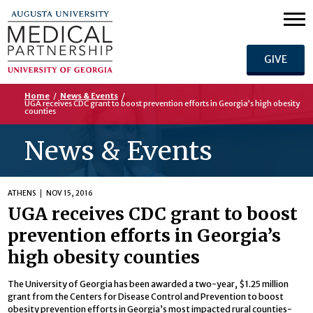
GIVE
Home
/
News & Events
/
UGA receives CDC grant to boost prevention efforts in Georgia’s high obesity
counties
News & Events
ATHENS
NOV 15, 2016
UGA receives CDC grant to boost
prevention efforts in Georgia’s
high obesity counties
The University of Georgia has been awarded a two-year, $1.25 million
grant from the Centers for Disease Control and Prevention to boost
obesity prevention efforts in Georgia’s most impacted rural counties-