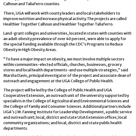
Calhoun and Taliaferro counties.
There, UGA will work with county leaders and local stakeholders to
improve nutrition and increase physical activity.The projects are called
Healthier Together Calhoun and Healthier Together Taliaferro.
Land-grant colleges and universities, located in states with counties with
an adult obesity prevalence of over 40 percent, were able to apply for
the special funding available through the CDC’s Programs to Reduce
Obesity in High Obesity Areas.
“To have a major impact on obesity, we must involve multiple sectors
within communities-elected officials, churches, businesses, grocery
stores and local health departments-and use multiple strategies,” said
Marsha Davis, principal investigator of the project and associate dean of
outreach and engagement at the UGA College of Public Health.
The project will be led by the College of Public Health and UGA
Cooperative Extension, an outreach unit of the university supported by
specialists in the College of Agricultural and Environmental Sciences and
the College of Family and Consumer Sciences. Additional partners include
UGA’s J.W. Fanning Institute for Leadership Development, a public service
and outreach unit; local, district and state UGA Extension offices; local
community organizations; and local, district and state public health
departments.