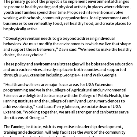
The primary goal of the project is to implement environmental changes
to promote healthy eating and physical activity in places where children,
youth and families spend their time. Proposed interventions involve
working with schools, community organizations, local government and
businesses to serve healthy food, sell healthy food, and create places to
be physically active.
“Obesity prevention needs to go beyond addressing individual
behaviors. We must modify the environments in which we live that shape
and support those behaviors,” Davis said. “We need to make the healthy
choice, the easy choice.”
These policy and environmental strategies will be bolstered by education
and outreach services already in place in both counties and supported
through UGA Extension including Georgia 4-H and Walk Georgia.
“Health and wellness are major focus areas for UGA Extension
programming and we in the College of Agricultural and Environmental
Sciences are delighted to team up with the College of Public Health, the
Fanning Institute and the College of Family and Consumer Sciences to
address obesity,” said Laura Perry Johnson, associate dean of UGA
Extension. “Working together, we are all stronger and can better serve
the citizens of Georgia.”
The Fanning Institute, with its expertise in leadership development,
training and education, will help facilitate the work of the community