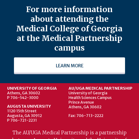
For more information
about attending the
Medical College of Georgia
at the Medical Partnership
campus
LEARN MORE
UNIVERSITY OF GEORGIA
AU/UGA MEDICAL PARTNERSHIP
Athens, GA 30602
University of Georgia
P 706-542-3000
Health Sciences Campus
Prince Avenue
AUGUSTA UNIVERSITY
Athens, GA 30602
1120 15th Street
Augusta, GA 30912
Fax: 706-713-2222
P 706-721-2231
The AU/UGA Medical Partnership is a partnership