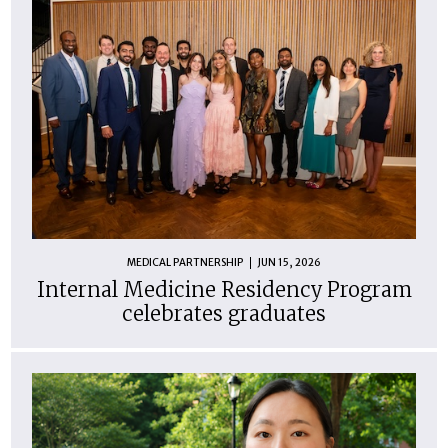
MEDICAL PARTNERSHIP
JUN 15, 2026
Internal Medicine Residency Program
celebrates graduates