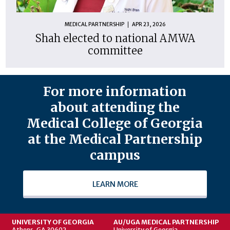
MEDICAL PARTNERSHIP
APR 23, 2026
Shah elected to national AMWA
committee
For more information
about attending the
Medical College of Georgia
at the Medical Partnership
campus
LEARN MORE
UNIVERSITY OF GEORGIA
AU/UGA MEDICAL PARTNERSHIP
Athens, GA 30602
University of Georgia