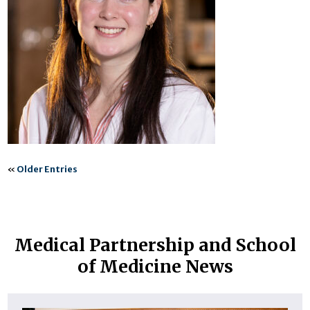
«
Older Entries
Medical Partnership and School
of Medicine News