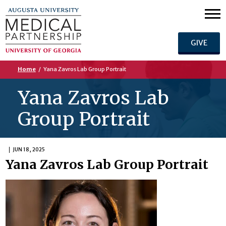
GIVE
Home
/
Yana Zavros Lab Group Portrait
Yana Zavros Lab
Group Portrait
JUN 18, 2025
Yana Zavros Lab Group Portrait