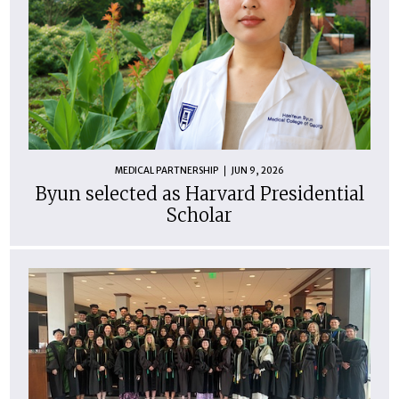
MEDICAL PARTNERSHIP
JUN 9, 2026
Byun selected as Harvard Presidential
Scholar