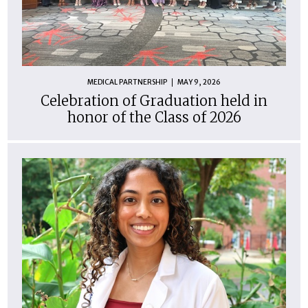
MEDICAL PARTNERSHIP
MAY 9, 2026
Celebration of Graduation held in
honor of the Class of 2026