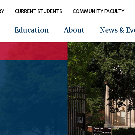
RY
CURRENT STUDENTS
COMMUNITY FACULTY
Education
About
News & Ev