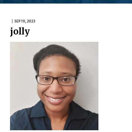
SEP 19, 2023
jolly