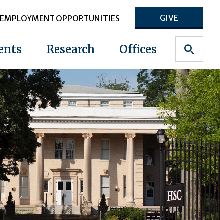
GIVE
EMPLOYMENT OPPORTUNITIES
ents
Research
Offices