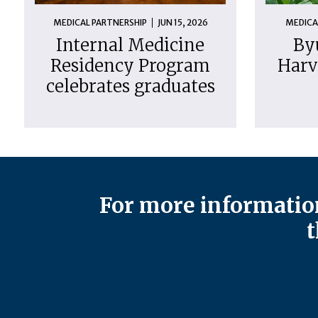
MEDICAL PARTNERSHIP
JUN 15, 2026
MEDICA
Internal Medicine
By
Residency Program
Harv
celebrates graduates
For more information
t