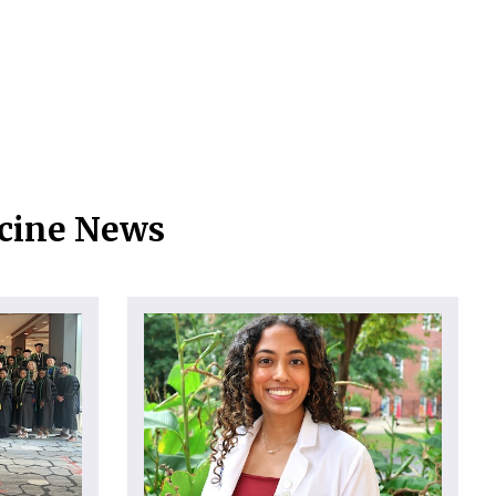
icine News