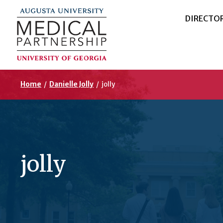
DIRECTO
Home
/
Danielle Jolly
/
jolly
jolly