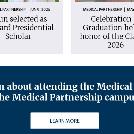
L PARTNERSHIP
JUN 9, 2026
MEDICAL PARTNERSHIP
MAY
un selected as
Celebration 
ard Presidential
Graduation hel
Scholar
honor of the Cl
2026
 about attending the Medical 
he Medical Partnership campu
LEARN MORE