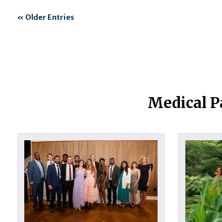
«
Older Entries
Medical P