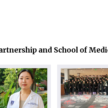
artnership and School of Med