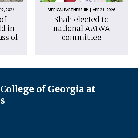
 9, 2026
MEDICAL PARTNERSHIP
APR 23, 2026
of
Shah elected to
d in
national AMWA
ass of
committee
College of Georgia at
s