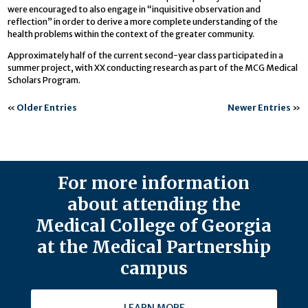
were encouraged to also engage in “inquisitive observation and
reflection” in order to derive a more complete understanding of the
health problems within the context of the greater community.
Approximately half of the current second-year class participated in a
summer project, with XX conducting research as part of the MCG Medical
Scholars Program.
«
Older Entries
Newer Entries
»
For more information
about attending the
Medical College of Georgia
at the Medical Partnership
campus
LEARN MORE