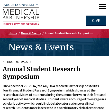
GIVE
Home
/
News & Events
/
Annual Student Research Symposium
News & Events
ATHENS
SEP 29, 2014
Annual Student Research
Symposium
On September 29, 2014, the AU/UGA Medical Partnership hosted its
fourth annual Student Research Symposium, which showcased the
research activities of students during the summer between their first and
second year of medical studies. Students were encouraged to engage in a
scholarly activity which could include laboratory science or clinical
research. Students more interested in a participatory clinical experience