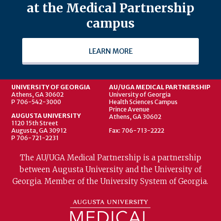
at the Medical Partnership
campus
LEARN MORE
UNIVERSITY OF GEORGIA
AU/UGA MEDICAL PARTNERSHIP
Athens, GA 30602
University of Georgia
P 706-542-3000
Health Sciences Campus
Prince Avenue
AUGUSTA UNIVERSITY
Athens, GA 30602
1120 15th Street
Augusta, GA 30912
Fax: 706-713-2222
P 706-721-2231
The AU/UGA Medical Partnership is a partnership
between Augusta University and the University of
Georgia. Member of the University System of Georgia.