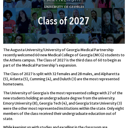
The Augusta University/University of Georgia Medical Partnership
recently welcomed 60 new Medical College of Georgia (MCG) students to
the Athens campus. The Class of 2027 is the third class of 60 to begin as
part of the Medical Partnership’s expansion.
The Class of 2027 is split with 32 females and 28 males, and Alpharetta
(5), Atlanta (5), Cumming (4), and Duluth (3) are the most represented
hometowns.
The University of Georgia is the most represented college with 27 of the
new students holding an undergraduate degree from the university.
Emory University (8), Georgia Tech (4), and Georgia State University (3)
were the other most represented institutions within the state. Only eight
members of the class received their undergraduate education out of
state.
While keeping up with studies and excelling in the classroom are