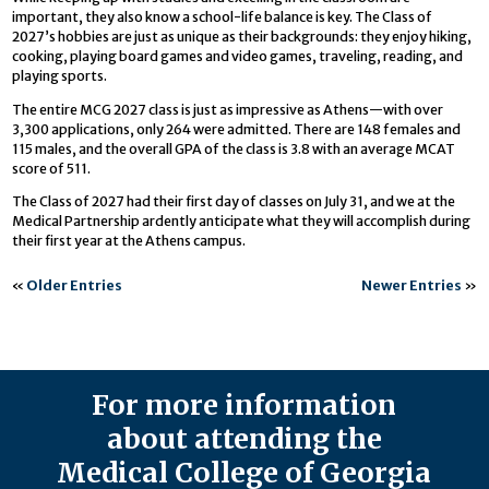
important, they also know a school-life balance is key. The Class of
2027’s hobbies are just as unique as their backgrounds: they enjoy hiking,
cooking, playing board games and video games, traveling, reading, and
playing sports.
The entire MCG 2027 class is just as impressive as Athens—with over
3,300 applications, only 264 were admitted. There are 148 females and
115 males, and the overall GPA of the class is 3.8 with an average MCAT
score of 511.
The Class of 2027 had their first day of classes on July 31, and we at the
Medical Partnership ardently anticipate what they will accomplish during
their first year at the Athens campus.
«
Older Entries
Newer Entries
»
For more information
about attending the
Medical College of Georgia