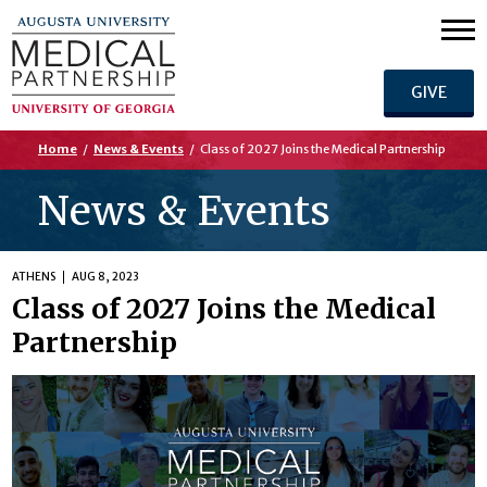
GIVE
Home
/
News & Events
/
Class of 2027 Joins the Medical Partnership
News & Events
ATHENS
AUG 8, 2023
Class of 2027 Joins the Medical
Partnership