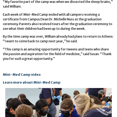
“My favorite part of the camp was when we dissected the sheep brains,”
said William.
Each week of Mini-Med Camp ended with all campers receiving a
certificate from Campus Dean Dr. Michelle Nuss at the graduation
ceremony. Parents also received tours after the graduation ceremony to
see what their children had been up to during the week.
By the time camp was over, William already had plans to return to Athens:
“I want to come back to camp next year,” he said.
“This camp is an amazing opportunity for tweens and teens who share
the passion and aspiration for the field of medicine,” said Susan. “Thank
you for such a great opportunity.”
Mini- Med Camp video
Learn more about Mini-Med Camp