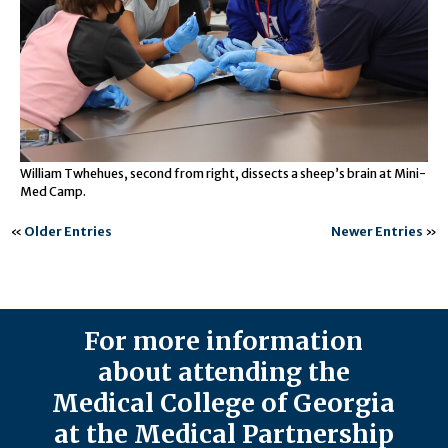
William Twhehues, second from right, dissects a sheep’s brain at Mini-
Med Camp.
«
Older Entries
Newer Entries
»
For more information
about attending the
Medical College of Georgia
at the Medical Partnership