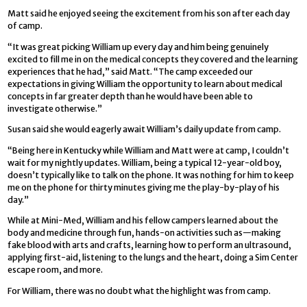
Matt said he enjoyed seeing the excitement from his son after each day
of camp.
“It was great picking William up every day and him being genuinely
excited to fill me in on the medical concepts they covered and the learning
experiences that he had,” said Matt. “The camp exceeded our
expectations in giving William the opportunity to learn about medical
concepts in far greater depth than he would have been able to
investigate otherwise.”
Susan said she would eagerly await William’s daily update from camp.
“Being here in Kentucky while William and Matt were at camp, I couldn’t
wait for my nightly updates. William, being a typical 12-year-old boy,
doesn’t typically like to talk on the phone. It was nothing for him to keep
me on the phone for thirty minutes giving me the play-by-play of his
day.”
While at Mini-Med, William and his fellow campers learned about the
body and medicine through fun, hands-on activities such as—making
fake blood with arts and crafts, learning how to perform an ultrasound,
applying first-aid, listening to the lungs and the heart, doing a Sim Center
escape room, and more.
For William, there was no doubt what the highlight was from camp.