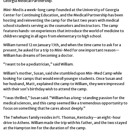
Georgia Medical Partnership.
Mini-Med is a week-long camp founded at the University of Georgia
Center for Continuing Education, and the Medical Partnership has been
hosting and reinventing the camp for the last two years with medical
school students serving as the counselors and instructors. The camp
features hands-on experiences that introduce the world of medicine to
children ranging in all ages from elementary to high school.
William turned 12 on January 13th, and when the time came to ask for a
present, he asked for a trip to Mini-Med for one important reason—
William has dreams of becoming a doctor.
“I want to be a pediatrician,” said William.
William’s mother, Susan, said she stumbled upon Min-Med Camp while
looking for camps that would enroll younger students. Once Susan and
her husband, Matt, explained the camp to William, they were impressed
with their son’s birthday wish to attend the camp.
“I was thrilled,” Susan said. “William has a long-standing passion for the
medical sciences, and this camp seemed like a tremendous opportunity to
focus on something that he cares about deeply.”
The Twhehues family resides in Ft. Thomas, Kentucky—an eight-hour
drive to Athens. William made the trip with his father, and the two stayed
at the Hampton Inn for the duration of the camp.