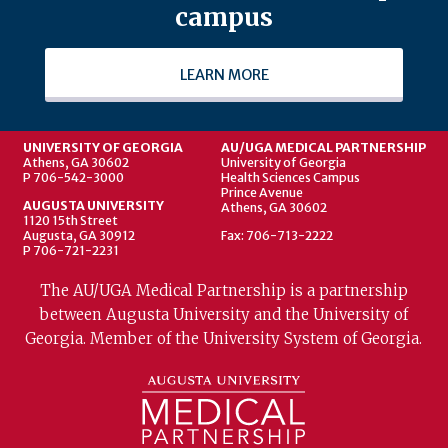
campus
LEARN MORE
UNIVERSITY OF GEORGIA
AU/UGA MEDICAL PARTNERSHIP
Athens, GA 30602
University of Georgia
P 706-542-3000
Health Sciences Campus
Prince Avenue
AUGUSTA UNIVERSITY
Athens, GA 30602
1120 15th Street
Augusta, GA 30912
Fax: 706-713-2222
P 706-721-2231
The AU/UGA Medical Partnership is a partnership
between Augusta University and the University of
Georgia. Member of the University System of Georgia.