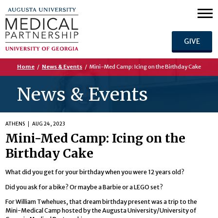
GIVE
Home
/
News & Events
/
Mini-Med Camp: Icing on the Birthday Cake
News & Events
ATHENS
AUG 24, 2023
Mini-Med Camp: Icing on the
Birthday Cake
What did you get for your birthday when you were 12 years old?
Did you ask for a bike? Or maybe a Barbie or a LEGO set?
For William Twhehues, that dream birthday present was a trip to the
Mini-Medical Camp hosted by the Augusta University/University of